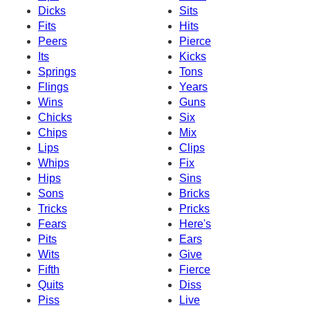
Dicks
Sits
Fits
Hits
Peers
Pierce
Its
Kicks
Springs
Tons
Flings
Years
Wins
Guns
Chicks
Six
Chips
Mix
Lips
Clips
Whips
Fix
Hips
Sins
Sons
Bricks
Tricks
Pricks
Fears
Here's
Pits
Ears
Wits
Give
Fifth
Fierce
Quits
Diss
Piss
Live