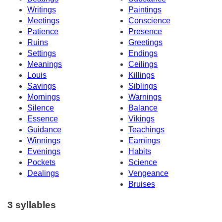
Writings
Paintings
Meetings
Conscience
Patience
Presence
Ruins
Greetings
Settings
Endings
Meanings
Ceilings
Louis
Killings
Savings
Siblings
Mornings
Warnings
Silence
Balance
Essence
Vikings
Guidance
Teachings
Winnings
Earnings
Evenings
Habits
Pockets
Science
Dealings
Vengeance
Bruises
3 syllables