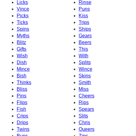
Licks
Rinse
Vince
Puns
Picks
Kiss
Ticks
Trips
Spins
Ships
Myths
Gears
Blitz
Beers
Gifts
This
Wish
With
Dish
Splits
Mince
Wince
Bish
Skins
Thinks
Smith
Bliss
Miss
Pins
Cheers
Flips
Rips
Fish
Spears
Crips
Slits
Drips
Chris
Twins
Queers
Buns
Zips