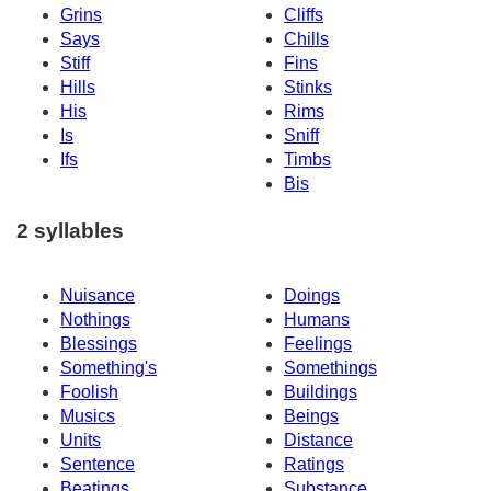
Grins
Cliffs
Says
Chills
Stiff
Fins
Hills
Stinks
His
Rims
Is
Sniff
Ifs
Timbs
Bis
2 syllables
Nuisance
Doings
Nothings
Humans
Blessings
Feelings
Something's
Somethings
Foolish
Buildings
Musics
Beings
Units
Distance
Sentence
Ratings
Beatings
Substance