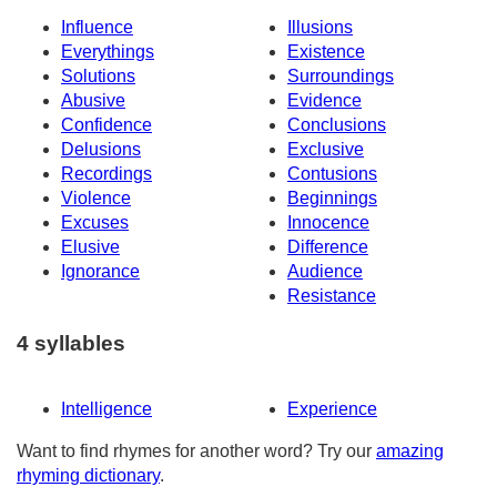
Influence
Illusions
Everythings
Existence
Solutions
Surroundings
Abusive
Evidence
Confidence
Conclusions
Delusions
Exclusive
Recordings
Contusions
Violence
Beginnings
Excuses
Innocence
Elusive
Difference
Ignorance
Audience
Resistance
4 syllables
Intelligence
Experience
Want to find rhymes for another word? Try our
amazing
rhyming dictionary
.