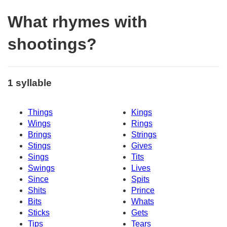
What rhymes with
shootings?
1 syllable
Things
Kings
Wings
Rings
Brings
Strings
Stings
Gives
Sings
Tits
Swings
Lives
Since
Spits
Shits
Prince
Bits
Whats
Sticks
Gets
Tips
Tears