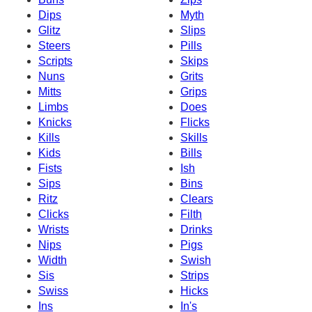
Dips
Myth
Glitz
Slips
Steers
Pills
Scripts
Skips
Nuns
Grits
Mitts
Grips
Limbs
Does
Knicks
Flicks
Kills
Skills
Kids
Bills
Fists
Ish
Sips
Bins
Ritz
Clears
Clicks
Filth
Wrists
Drinks
Nips
Pigs
Width
Swish
Sis
Strips
Swiss
Hicks
Ins
In's