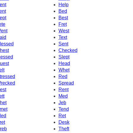
ent
Help
ent
Bed
ept
Best
ete
Fret
ent
West
aid
Text
lessed
Sent
hest
Checked
essed
Slept
uest
Head
elt
Whet
tressed
Red
recked
Spread
est
Rent
ett
Med
het
Jeb
met
Tend
led
Ret
ret
Desk
reb
Theft