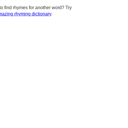
to find rhymes for another word? Try
azing rhyming dictionary
.