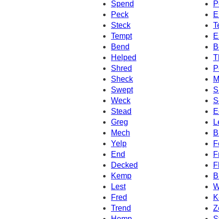
Spend
P
Peck
E
Steck
T
Tempt
E
Bend
B
Helped
T
Shred
P
Sheck
M
Swept
S
Weck
S
Stead
E
Greg
L
Mech
B
Yelp
F
End
F
Decked
F
Kemp
B
Lest
W
Fred
K
Trend
Z
Hemp
S