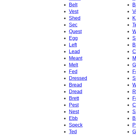
Belt
B
Vest
V
Shed
K
Sec
T
Quest
W
Egg
S
Left
B
Lead
C
Meant
M
Melt
G
Fed
F
Dressed
S
Bread
W
Dread
R
Brett
F
Pest
C
Nest
S
Ebb
B
Speck
P
Ted
G