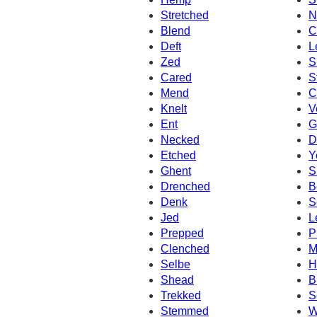
Stretched
N
Blend
C
Deft
L
Zed
S
Cared
S
Mend
C
Knelt
V
Ent
G
Necked
D
Etched
Y
Ghent
S
Drenched
B
Denk
S
Jed
L
Prepped
P
Clenched
M
Selbe
H
Shead
B
Trekked
S
Stemmed
W