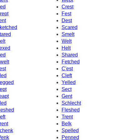
ed
Crest
rept
Fest
ent
Dest
ketched
Scared
tared
Smelt
elt
Welt
exed
Helt
ed
Shared
welt
Fetched
est
C'est
led
Cleft
egged
Yelled
ept
Sect
eapt
Gent
led
Schlecht
eshed
Fleshed
eft
Trent
rent
Belk
chenk
Spelled
enk
Penned