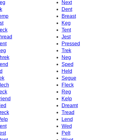
eg
Next
k
Dent
emp
Breast
st
Keg
eck
Tent
hread
Jest
ent
Pressed
eg
Trek
hrek
Neg
end
Sped
d
Held
ek
Segue
lech
Fleck
eck
Reg
riend
Kelp
led
Dreamt
reck
Tread
elp
Lend
ent
Wed
est
Pelt
tent
Wept