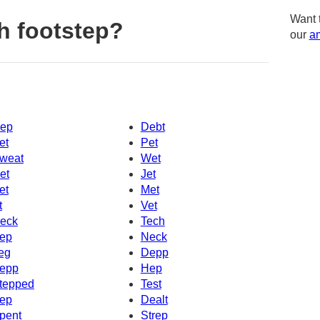
Want 
h footstep?
our
am
ep
Debt
et
Pet
weat
Wet
et
Jet
et
Met
t
Vet
eck
Tech
ep
Neck
eg
Depp
epp
Hep
tepped
Test
ep
Dealt
pent
Strep