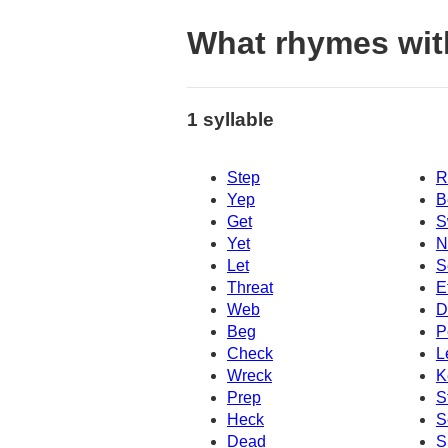
What rhymes wit
1 syllable
Step
R
Yep
B
Get
S
Yet
N
Let
S
Threat
E
Web
D
Beg
P
Check
L
Wreck
K
Prep
S
Heck
S
Dead
S