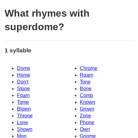
What rhymes with
superdome?
1 syllable
Dome
Chrome
Home
Roam
Don't
Tone
Stone
Bone
Foam
Comb
Tome
Known
Blown
Grown
Throne
Zone
Lone
Phone
Shown
Own
Mon
Gnome