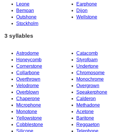
Leone
Earphone
Bemoan
Dijon
Outshone
Wellstone
Stockholm
3 syllables
Astrodome
Catacomb
Honeycomb
Styrofoam
Cornerstone
Undertone
Collarbone
Chromosome
Overthrown
Monochrome
Velodrome
Overgrown
Overblown
Speakerphone
Chaperone
Calderon
Microphone
Methadone
Monotone
Acetone
Yellowstone
Baritone
Cobblestone
Reggaeton
Silicone
Telephone