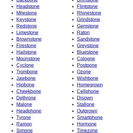
Headstone
Flintstone
Milestone
Rhinestone
Keystone
Grindstone
Redstone
Gemstone
Limestone
Raton
Brownstone
Sandstone
Firestone
Greystone
Hailstone
Bluestone
Moonstone
Cologne
Cyclone
Postpone
Trombone
Ozone
Jawbone
Wishbone
Hipbone
Homegrown
Cheekbone
Cellphone
Dethrone
Disown
Malone
Stallone
Headphone
Outgrown
Tyrone
Smartphone
Ramon
Hormone
Simone
Timezone