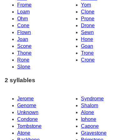
Frome
Yom
Loam
Clone
Ohm
Prone
Cone
Drone
Flown
Sewn
Joan
Hone
Scone
Goan
Thone
Trone
Rone
Crone
Slone
2 syllables
Jerome
Syndrome
Genome
Shalom
Unknown
Alone
Condone
Iphone
Tombstone
Capone
Atone
Gravestone
Backbone
Brimstone