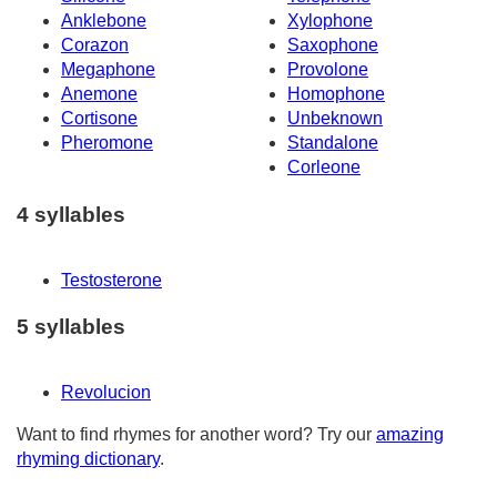
Anklebone
Xylophone
Corazon
Saxophone
Megaphone
Provolone
Anemone
Homophone
Cortisone
Unbeknown
Pheromone
Standalone
Corleone
4 syllables
Testosterone
5 syllables
Revolucion
Want to find rhymes for another word? Try our
amazing
rhyming dictionary
.