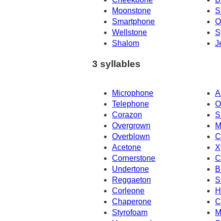
Moonstone
S
Smartphone
O
Wellstone
S
Shalom
J
3 syllables
Microphone
A
Telephone
O
Corazon
S
Overgrown
M
Overblown
C
Acetone
X
Cornerstone
C
Undertone
B
Reggaeton
S
Corleone
H
Chaperone
C
Styrofoam
M