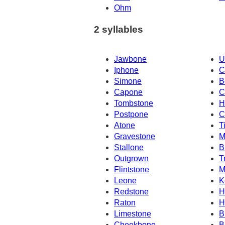
Ohm
2 syllables
Jawbone
U
Iphone
C
Simone
B
Capone
C
Tombstone
H
Postpone
C
Atone
T
Gravestone
M
Stallone
B
Outgrown
T
Flintstone
M
Leone
K
Redstone
H
Raton
H
Limestone
B
Cheekbone
B