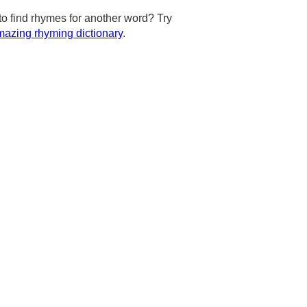
to find rhymes for another word? Try
azing rhyming dictionary
.