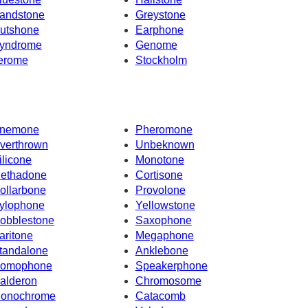
andstone
Greystone
utshone
Earphone
yndrome
Genome
erome
Stockholm
nemone
Pheromone
verthrown
Unbeknown
ilicone
Monotone
ethadone
Cortisone
ollarbone
Provolone
ylophone
Yellowstone
obblestone
Saxophone
aritone
Megaphone
tandalone
Anklebone
omophone
Speakerphone
alderon
Chromosome
onochrome
Catacomb