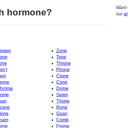
Want 
th hormone?
our
am
nown
Zone
one
Tone
one
Throne
on't
Phone
wn
Clone
rone
Cone
hrome
Dome
ome
Sewn
oan
Thone
cone
Rone
lone
Goan
oam
Comb
ome
Frome