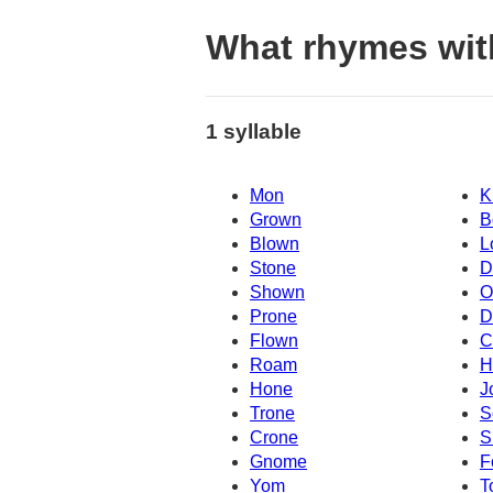
What rhymes wi
1 syllable
Mon
K
Grown
B
Blown
L
Stone
D
Shown
O
Prone
D
Flown
C
Roam
H
Hone
J
Trone
S
Crone
S
Gnome
F
Yom
T