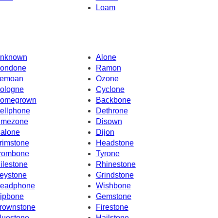
Loam
nknown
Alone
ondone
Ramon
emoan
Ozone
ologne
Cyclone
omegrown
Backbone
ellphone
Dethrone
imezone
Disown
alone
Dijon
rimstone
Headstone
rombone
Tyrone
ilestone
Rhinestone
eystone
Grindstone
eadphone
Wishbone
ipbone
Gemstone
rownstone
Firestone
luestone
Hailstone