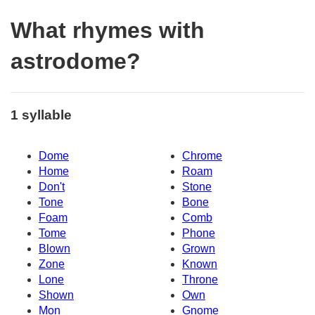
What rhymes with
astrodome?
1 syllable
Dome
Chrome
Home
Roam
Don't
Stone
Tone
Bone
Foam
Comb
Tome
Phone
Blown
Grown
Zone
Known
Lone
Throne
Shown
Own
Mon
Gnome