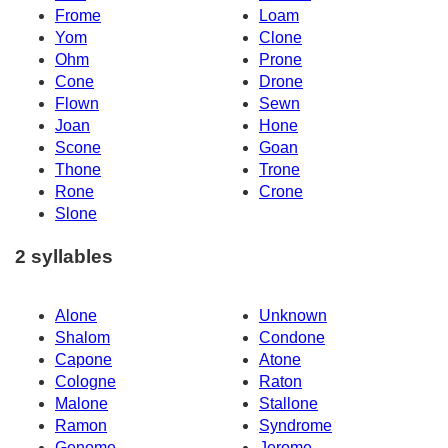
Frome
Loam
Yom
Clone
Ohm
Prone
Cone
Drone
Flown
Sewn
Joan
Hone
Scone
Goan
Thone
Trone
Rone
Crone
Slone
2 syllables
Alone
Unknown
Shalom
Condone
Capone
Atone
Cologne
Raton
Malone
Stallone
Ramon
Syndrome
Genome
Jerome