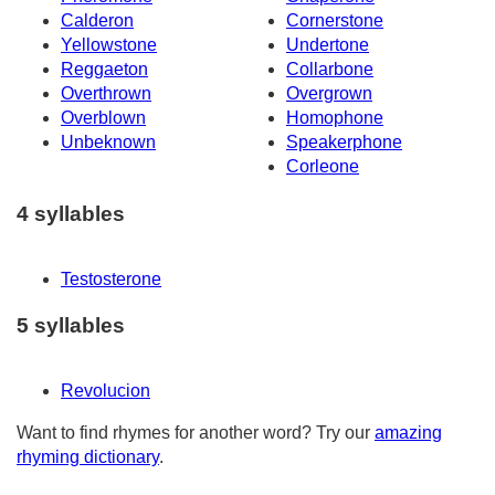
Calderon
Cornerstone
Yellowstone
Undertone
Reggaeton
Collarbone
Overthrown
Overgrown
Overblown
Homophone
Unbeknown
Speakerphone
Corleone
4 syllables
Testosterone
5 syllables
Revolucion
Want to find rhymes for another word? Try our
amazing
rhyming dictionary
.