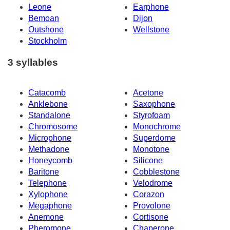
Leone
Earphone
Bemoan
Dijon
Outshone
Wellstone
Stockholm
3 syllables
Catacomb
Acetone
Anklebone
Saxophone
Standalone
Styrofoam
Chromosome
Monochrome
Microphone
Superdome
Methadone
Monotone
Honeycomb
Silicone
Baritone
Cobblestone
Telephone
Velodrome
Xylophone
Corazon
Megaphone
Provolone
Anemone
Cortisone
Pheromone
Chaperone