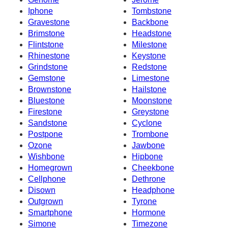
Iphone
Tombstone
Gravestone
Backbone
Brimstone
Headstone
Flintstone
Milestone
Rhinestone
Keystone
Grindstone
Redstone
Gemstone
Limestone
Brownstone
Hailstone
Bluestone
Moonstone
Firestone
Greystone
Sandstone
Cyclone
Postpone
Trombone
Ozone
Jawbone
Wishbone
Hipbone
Homegrown
Cheekbone
Cellphone
Dethrone
Disown
Headphone
Outgrown
Tyrone
Smartphone
Hormone
Simone
Timezone