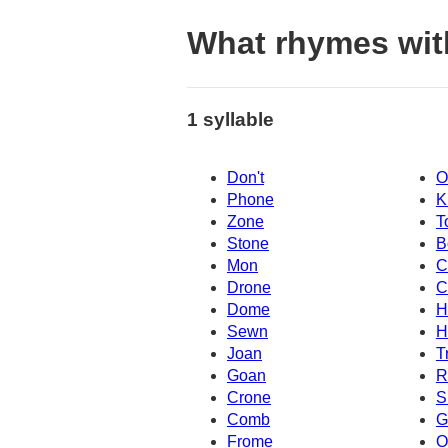
What rhymes wit
1 syllable
Don't
O
Phone
K
Zone
T
Stone
B
Mon
C
Drone
C
Dome
H
Sewn
H
Joan
T
Goan
R
Crone
S
Comb
G
Frome
O