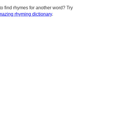
to find rhymes for another word? Try
azing rhyming dictionary
.