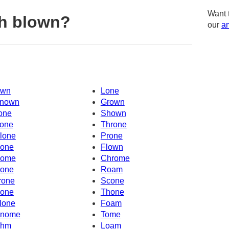
Want 
h blown?
our
am
wn
Lone
nown
Grown
one
Shown
one
Throne
lone
Prone
one
Flown
ome
Chrome
one
Roam
rone
Scone
one
Thone
lone
Foam
nome
Tome
hm
Loam