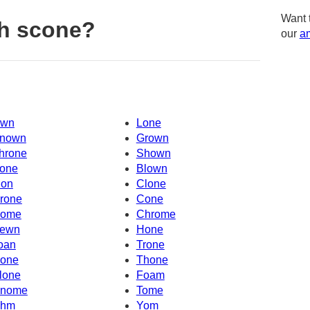
Want 
h scone?
our
am
wn
Lone
nown
Grown
hrone
Shown
one
Blown
on
Clone
rone
Cone
ome
Chrome
ewn
Hone
oan
Trone
one
Thone
lone
Foam
nome
Tome
hm
Yom