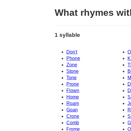
What rhymes wit
1 syllable
Don't
O
Phone
K
Zone
T
Stone
B
Tone
M
Prone
D
Flown
D
Home
S
Roam
J
Goan
R
Crone
S
Comb
G
Frome
O