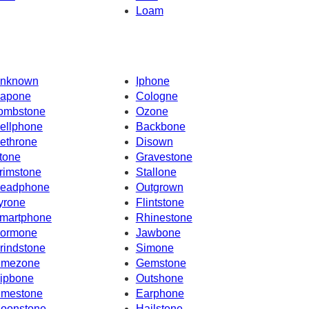
Loam
nknown
Iphone
apone
Cologne
ombstone
Ozone
ellphone
Backbone
ethrone
Disown
tone
Gravestone
rimstone
Stallone
eadphone
Outgrown
yrone
Flintstone
martphone
Rhinestone
ormone
Jawbone
rindstone
Simone
imezone
Gemstone
ipbone
Outshone
imestone
Earphone
oonstone
Hailstone