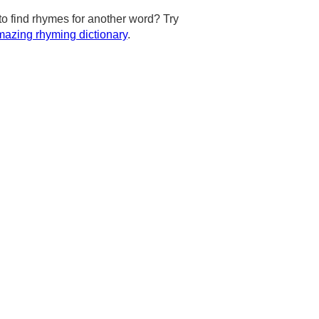
to find rhymes for another word? Try
azing rhyming dictionary
.