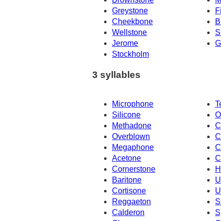
Greystone
F
Cheekbone
B
Wellstone
S
Jerome
G
Stockholm
3 syllables
Microphone
T
Silicone
O
Methadone
C
Overblown
C
Megaphone
C
Acetone
C
Cornerstone
H
Baritone
U
Cortisone
U
Reggaeton
S
Calderon
S