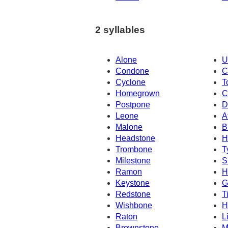
2 syllables
Alone
U
Condone
C
Cyclone
T
Homegrown
C
Postpone
D
Leone
A
Malone
B
Headstone
H
Trombone
T
Milestone
S
Ramon
H
Keystone
G
Redstone
T
Wishbone
H
Raton
L
Brownstone
M