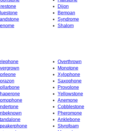
irestone
Dijon
luestone
Bemoan
andstone
Syndrome
enome
Shalom
elephone
Overthrown
vergrown
Monotone
orleone
Xylophone
orazon
Saxophone
ollarbone
Provolone
haperone
Yellowstone
omophone
Anemone
ndertone
Cobblestone
nbeknown
Pheromone
tandalone
Anklebone
peakerphone
Styrofoam