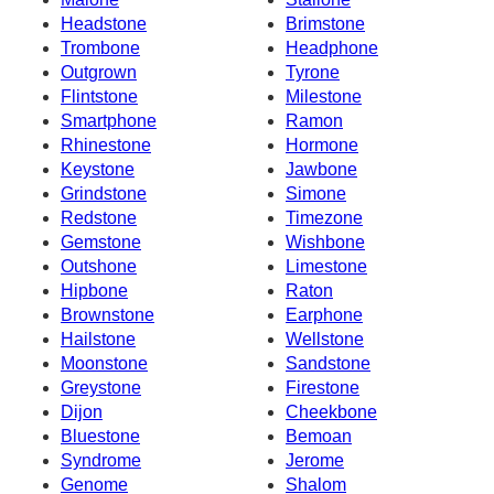
Headstone
Brimstone
Trombone
Headphone
Outgrown
Tyrone
Flintstone
Milestone
Smartphone
Ramon
Rhinestone
Hormone
Keystone
Jawbone
Grindstone
Simone
Redstone
Timezone
Gemstone
Wishbone
Outshone
Limestone
Hipbone
Raton
Brownstone
Earphone
Hailstone
Wellstone
Moonstone
Sandstone
Greystone
Firestone
Dijon
Cheekbone
Bluestone
Bemoan
Syndrome
Jerome
Genome
Shalom