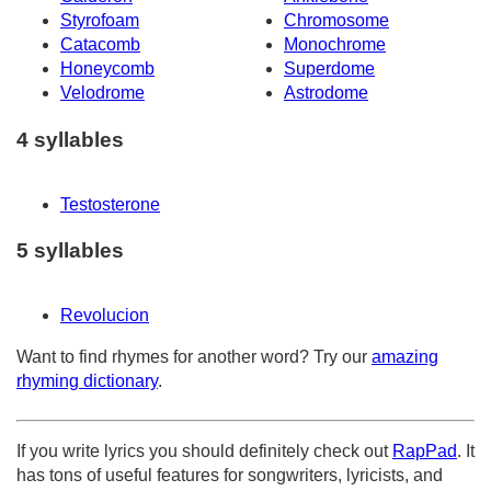
Styrofoam
Chromosome
Catacomb
Monochrome
Honeycomb
Superdome
Velodrome
Astrodome
4 syllables
Testosterone
5 syllables
Revolucion
Want to find rhymes for another word? Try our
amazing
rhyming dictionary
.
If you write lyrics you should definitely check out
RapPad
. It
has tons of useful features for songwriters, lyricists, and