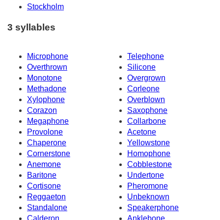
Stockholm
3 syllables
Microphone
Telephone
Overthrown
Silicone
Monotone
Overgrown
Methadone
Corleone
Xylophone
Overblown
Corazon
Saxophone
Megaphone
Collarbone
Provolone
Acetone
Chaperone
Yellowstone
Cornerstone
Homophone
Anemone
Cobblestone
Baritone
Undertone
Cortisone
Pheromone
Reggaeton
Unbeknown
Standalone
Speakerphone
Calderon
Anklebone