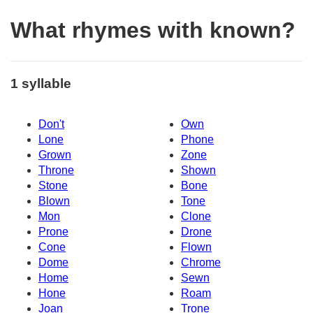
What rhymes with known?
1 syllable
Don't
Own
Lone
Phone
Grown
Zone
Throne
Shown
Stone
Bone
Blown
Tone
Mon
Clone
Prone
Drone
Cone
Flown
Dome
Chrome
Home
Sewn
Hone
Roam
Joan
Trone