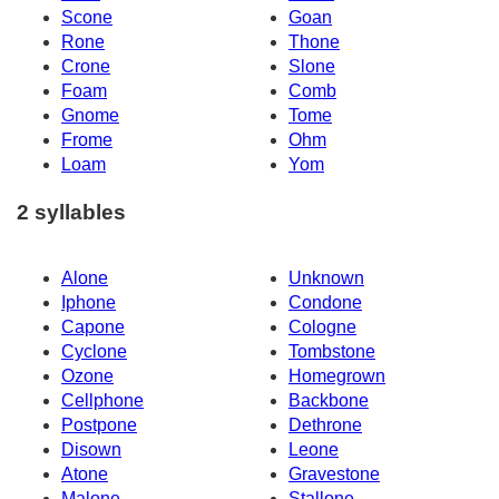
Scone
Goan
Rone
Thone
Crone
Slone
Foam
Comb
Gnome
Tome
Frome
Ohm
Loam
Yom
2 syllables
Alone
Unknown
Iphone
Condone
Capone
Cologne
Cyclone
Tombstone
Ozone
Homegrown
Cellphone
Backbone
Postpone
Dethrone
Disown
Leone
Atone
Gravestone
Malone
Stallone