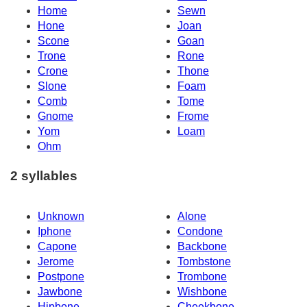
Home
Sewn
Hone
Joan
Scone
Goan
Trone
Rone
Crone
Thone
Slone
Foam
Comb
Tome
Gnome
Frome
Yom
Loam
Ohm
2 syllables
Unknown
Alone
Iphone
Condone
Capone
Backbone
Jerome
Tombstone
Postpone
Trombone
Jawbone
Wishbone
Hipbone
Cheekbone