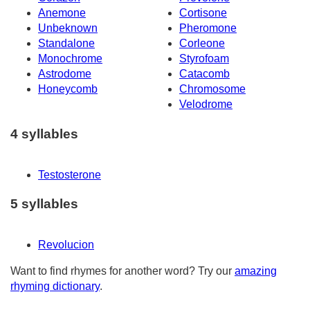
Anemone
Cortisone
Unbeknown
Pheromone
Standalone
Corleone
Monochrome
Styrofoam
Astrodome
Catacomb
Honeycomb
Chromosome
Velodrome
4 syllables
Testosterone
5 syllables
Revolucion
Want to find rhymes for another word? Try our
amazing
rhyming dictionary
.