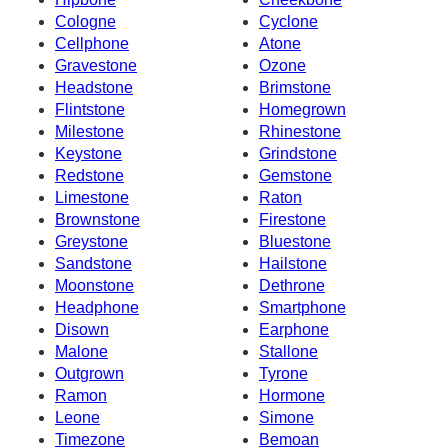
Cologne
Cyclone
Cellphone
Atone
Gravestone
Ozone
Headstone
Brimstone
Flintstone
Homegrown
Milestone
Rhinestone
Keystone
Grindstone
Redstone
Gemstone
Limestone
Raton
Brownstone
Firestone
Greystone
Bluestone
Sandstone
Hailstone
Moonstone
Dethrone
Headphone
Smartphone
Disown
Earphone
Malone
Stallone
Outgrown
Tyrone
Ramon
Hormone
Leone
Simone
Timezone
Bemoan