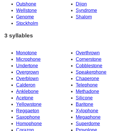
Outshone
Dijon
Wellstone
Syndrome
Genome
Shalom
Stockholm
3 syllables
Monotone
Overthrown
Microphone
Cornerstone
Undertone
Cobblestone
Overgrown
Speakerphone
Overblown
Chaperone
Calderon
Telephone
Anklebone
Methadone
Acetone
Silicone
Yellowstone
Baritone
Reggaeton
Xylophone
Saxophone
Megaphone
Homophone
Superdome
Corazon
Provolone