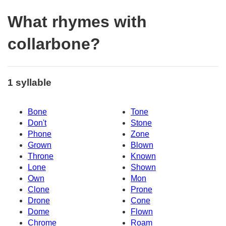
What rhymes with
collarbone?
1 syllable
Bone
Tone
Don't
Stone
Phone
Zone
Grown
Blown
Throne
Known
Lone
Shown
Own
Mon
Clone
Prone
Drone
Cone
Dome
Flown
Chrome
Roam