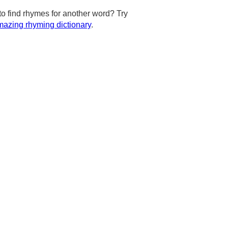
to find rhymes for another word? Try
azing rhyming dictionary
.