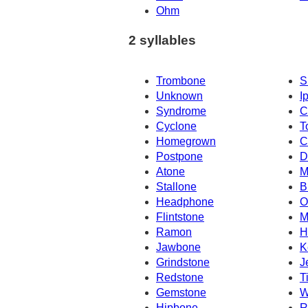
Ohm
2 syllables
Trombone
S
Unknown
I
Syndrome
C
Cyclone
T
Homegrown
C
Postpone
D
Atone
M
Stallone
B
Headphone
O
Flintstone
M
Ramon
H
Jawbone
K
Grindstone
J
Redstone
T
Gemstone
W
Hipbone
R