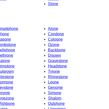
Slone
martphone
Alone
phone
Condone
apone
Cologne
ombstone
Ozone
ellphone
Backbone
ethrone
Disown
alone
Gravestone
rimstone
Headstone
utgrown
Tyrone
ilestone
Rhinestone
ormone
Leone
eystone
Genome
erome
Simone
imezone
Shalom
ishbone
Outshone
aton
Limestone