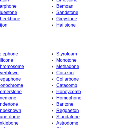
arphone
Bemoan
luestone
Sandstone
heekbone
Greystone
ijon
Hailstone
elephone
Styrofoam
ilicone
Monotone
hromosome
Methadone
verblown
Corazon
egaphone
Collarbone
onochrome
Catacomb
ornerstone
Honeycomb
nemone
Homophone
ndertone
Baritone
nbeknown
Reggaeton
uperdome
Standalone
nklebone
Astrodome