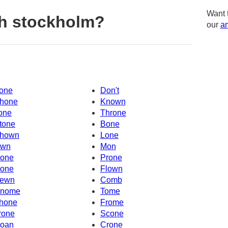
Want 
h stockholm?
our
am
one
Don't
hone
Known
one
Throne
tone
Bone
hown
Lone
wn
Mon
one
Prone
one
Flown
ewn
Comb
nome
Tome
hone
Frome
rone
Scone
oan
Crone