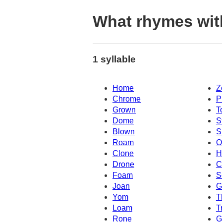
What rhymes wit
1 syllable
Home
Z
Chrome
P
Grown
T
Dome
S
Blown
S
Roam
O
Clone
H
Drone
C
Foam
S
Joan
G
Yom
T
Loam
T
Rone
G