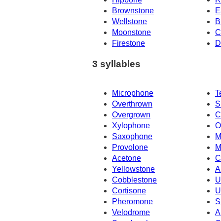
Brownstone
E
Wellstone
B
Moonstone
C
Firestone
D
3 syllables
Microphone
T
Overthrown
S
Overgrown
C
Xylophone
O
Saxophone
M
Provolone
M
Acetone
C
Yellowstone
A
Cobblestone
U
Cortisone
U
Pheromone
S
Velodrome
A