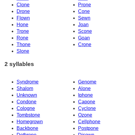
Clone
Prone
Drone
Cone
Flown
Sewn
Hone
Joan
Trone
Scone
Rone
Goan
Thone
Crone
Slone
2 syllables
Syndrome
Genome
Shalom
Alone
Unknown
Iphone
Condone
Capone
Cologne
Cyclone
Tombstone
Ozone
Homegrown
Cellphone
Backbone
Postpone
Dethrone
Disown