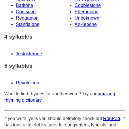
Baritone
Cobblestone
Cortisone
Pheromone
Reggaeton
Unbeknown
Standalone
Anklebone
4 syllables
Testosterone
5 syllables
Revolucion
Want to find rhymes for another word? Try our
amazing
rhyming dictionary
.
If you write lyrics you should definitely check out
RapPad
. It
has tons of useful features for songwriters, lyricists, and