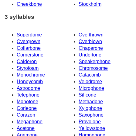
Cheekbone
Stockholm
3 syllables
Superdome
Overthrown
Overgrown
Overblown
Collarbone
Chaperone
Cornerstone
Undertone
Calderon
Speakerphone
Styrofoam
Chromosome
Monochrome
Catacomb
Honeycomb
Velodrome
Astrodome
Microphone
Telephone
Silicone
Monotone
Methadone
Corleone
Xylophone
Corazon
Saxophone
Megaphone
Provolone
Acetone
Yellowstone
Anemone
Homophone