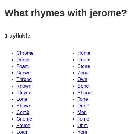
What rhymes with jerome?
1 syllable
Chrome
Home
Dome
Roam
Foam
Stone
Grown
Zone
Throne
Own
Known
Bone
Blown
Phone
Lone
Tone
Shown
Don't
Comb
Mon
Gnome
Tome
Frome
Ohm
Loam
Yom