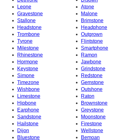
Leone
Atone
Gravestone
Malone
Stallone
Brimstone
Headstone
Headphone
Trombone
Outgrown
Tyrone
Flintstone
Milestone
Smartphone
Rhinestone
Ramon
Hormone
Jawbone
Keystone
Grindstone
Simone
Redstone
Timezone
Gemstone
Wishbone
Outshone
Limestone
Raton
Hipbone
Brownstone
Earphone
Greystone
Sandstone
Moonstone
Hailstone
Firestone
Dijon
Wellstone
Bluestone
Bemoan