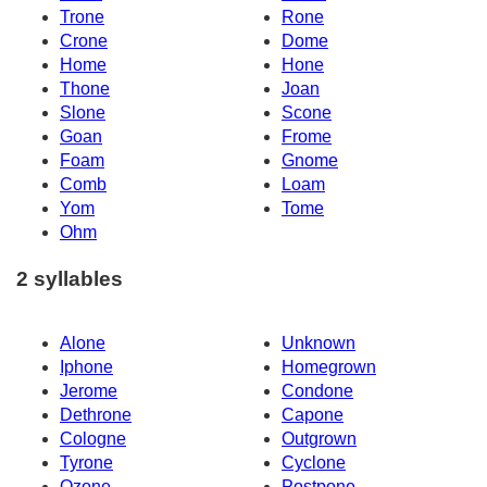
Trone
Rone
Crone
Dome
Home
Hone
Thone
Joan
Slone
Scone
Goan
Frome
Foam
Gnome
Comb
Loam
Yom
Tome
Ohm
2 syllables
Alone
Unknown
Iphone
Homegrown
Jerome
Condone
Dethrone
Capone
Cologne
Outgrown
Tyrone
Cyclone
Ozone
Postpone