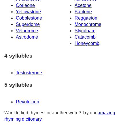
Corleone
Acetone
Yellowstone
Baritone
Cobblestone
Reggaeton
Superdome
Monochrome
Velodrome
Styrofoam
Astrodome
Catacomb
Honeycomb
4 syllables
Testosterone
5 syllables
Revolucion
Want to find rhymes for another word? Try our
amazing
rhyming dictionary
.