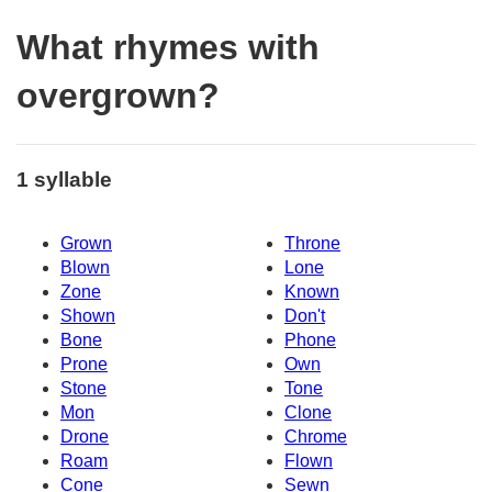
What rhymes with
overgrown?
1 syllable
Grown
Throne
Blown
Lone
Zone
Known
Shown
Don't
Bone
Phone
Prone
Own
Stone
Tone
Mon
Clone
Drone
Chrome
Roam
Flown
Cone
Sewn