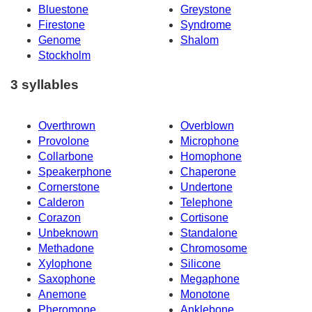
Bluestone
Greystone
Firestone
Syndrome
Genome
Shalom
Stockholm
3 syllables
Overthrown
Overblown
Provolone
Microphone
Collarbone
Homophone
Speakerphone
Chaperone
Cornerstone
Undertone
Calderon
Telephone
Corazon
Cortisone
Unbeknown
Standalone
Methadone
Chromosome
Xylophone
Silicone
Saxophone
Megaphone
Anemone
Monotone
Pheromone
Anklebone