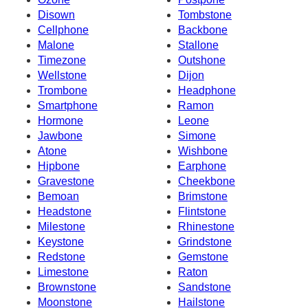
Disown
Tombstone
Cellphone
Backbone
Malone
Stallone
Timezone
Outshone
Wellstone
Dijon
Trombone
Headphone
Smartphone
Ramon
Hormone
Leone
Jawbone
Simone
Atone
Wishbone
Hipbone
Earphone
Gravestone
Cheekbone
Bemoan
Brimstone
Headstone
Flintstone
Milestone
Rhinestone
Keystone
Grindstone
Redstone
Gemstone
Limestone
Raton
Brownstone
Sandstone
Moonstone
Hailstone