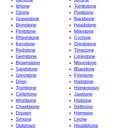
Iphone
Tombstone
Ozone
Postpone
Gravestone
Backbone
Brimstone
Headstone
Flintstone
Milestone
Rhinestone
Cyclone
Keystone
Grindstone
Redstone
Timezone
Gemstone
Limestone
Brownstone
Moonstone
Sandstone
Bluestone
Greystone
Firestone
Dijon
Hailstone
Trombone
Homegrown
Cellphone
Jawbone
Wishbone
Hipbone
Cheekbone
Dethrone
Disown
Hormone
Simone
Leone
Outgrown
Headphone