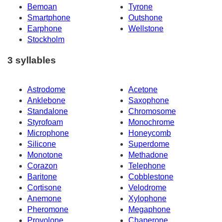
Bemoan
Tyrone
Smartphone
Outshone
Earphone
Wellstone
Stockholm
3 syllables
Astrodome
Acetone
Anklebone
Saxophone
Standalone
Chromosome
Styrofoam
Monochrome
Microphone
Honeycomb
Silicone
Superdome
Monotone
Methadone
Corazon
Telephone
Baritone
Cobblestone
Cortisone
Velodrome
Anemone
Xylophone
Pheromone
Megaphone
Provolone
Chaperone