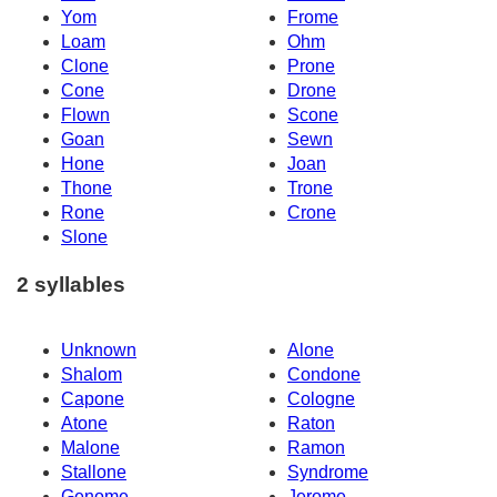
Yom
Frome
Loam
Ohm
Clone
Prone
Cone
Drone
Flown
Scone
Goan
Sewn
Hone
Joan
Thone
Trone
Rone
Crone
Slone
2 syllables
Unknown
Alone
Shalom
Condone
Capone
Cologne
Atone
Raton
Malone
Ramon
Stallone
Syndrome
Genome
Jerome