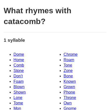
What rhymes with
catacomb?
1 syllable
Dome
Chrome
Home
Roam
Comb
Tone
Stone
Zone
Don't
Bone
Foam
Known
Blown
Grown
Shown
Phone
Lone
Throne
Tome
Own
Mon
Gnome