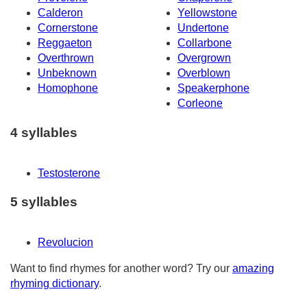
Calderon
Yellowstone
Cornerstone
Undertone
Reggaeton
Collarbone
Overthrown
Overgrown
Unbeknown
Overblown
Homophone
Speakerphone
Corleone
4 syllables
Testosterone
5 syllables
Revolucion
Want to find rhymes for another word? Try our
amazing
rhyming dictionary
.