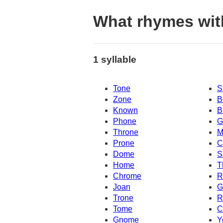
What rhymes wit
1 syllable
Tone
S
Zone
B
Known
B
Phone
G
Throne
M
Prone
C
Dome
S
Home
T
Chrome
R
Joan
G
Trone
R
Tome
C
Gnome
Y