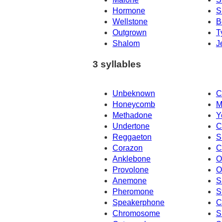
Hormone
S
Wellstone
B
Outgrown
T
Shalom
J
3 syllables
Unbeknown
C
Honeycomb
M
Methadone
Y
Undertone
C
Reggaeton
S
Corazon
C
Anklebone
O
Provolone
O
Anemone
S
Pheromone
S
Speakerphone
C
Chromosome
S