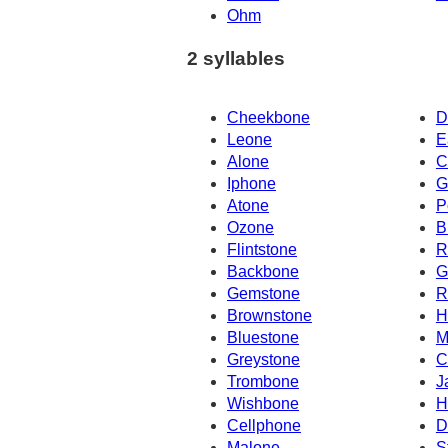
Ohm
2 syllables
Cheekbone
D
Leone
E
Alone
C
Iphone
G
Atone
P
Ozone
B
Flintstone
R
Backbone
G
Gemstone
R
Brownstone
H
Bluestone
M
Greystone
C
Trombone
J
Wishbone
H
Cellphone
D
Malone
S