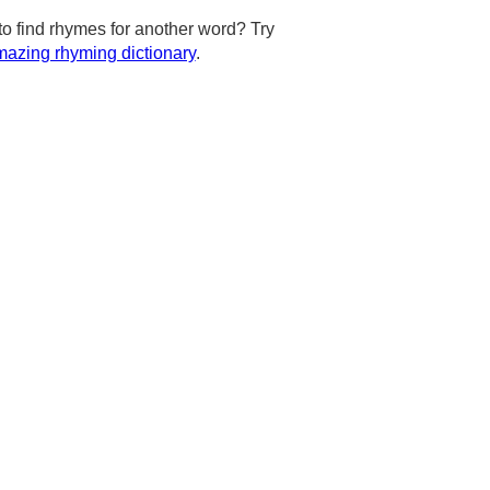
to find rhymes for another word? Try
azing rhyming dictionary
.