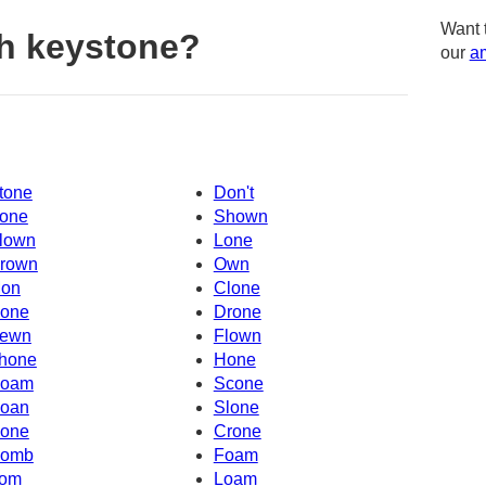
Want 
h keystone?
our
am
tone
Don't
one
Shown
lown
Lone
rown
Own
on
Clone
one
Drone
ewn
Flown
hone
Hone
oam
Scone
oan
Slone
one
Crone
omb
Foam
om
Loam