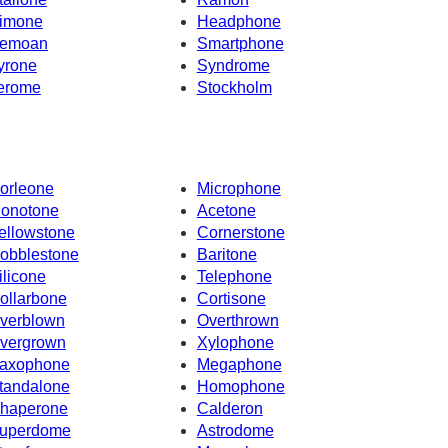
imone
Headphone
emoan
Smartphone
yrone
Syndrome
erome
Stockholm
orleone
Microphone
onotone
Acetone
ellowstone
Cornerstone
obblestone
Baritone
ilicone
Telephone
ollarbone
Cortisone
verblown
Overthrown
vergrown
Xylophone
axophone
Megaphone
tandalone
Homophone
haperone
Calderon
uperdome
Astrodome