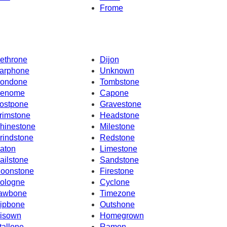
Frome
ethrone
Dijon
arphone
Unknown
ondone
Tombstone
enome
Capone
ostpone
Gravestone
rimstone
Headstone
hinestone
Milestone
rindstone
Redstone
aton
Limestone
ailstone
Sandstone
oonstone
Firestone
ologne
Cyclone
awbone
Timezone
ipbone
Outshone
isown
Homegrown
tallone
Ramon