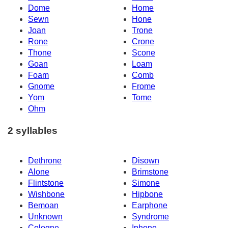
Dome
Home
Sewn
Hone
Joan
Trone
Rone
Crone
Thone
Scone
Goan
Loam
Foam
Comb
Gnome
Frome
Yom
Tome
Ohm
2 syllables
Dethrone
Disown
Alone
Brimstone
Flintstone
Simone
Wishbone
Hipbone
Bemoan
Earphone
Unknown
Syndrome
Cologne
Iphone