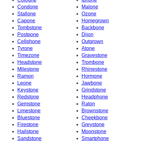
Condone
Malone
Stallone
Ozone
Capone
Homegrown
Tombstone
Backbone
Postpone
Dijon
Cellphone
Outgrown
Tyrone
Atone
Timezone
Gravestone
Headstone
Trombone
Milestone
Rhinestone
Ramon
Hormone
Leone
Jawbone
Keystone
Grindstone
Redstone
Headphone
Gemstone
Raton
Limestone
Brownstone
Bluestone
Cheekbone
Firestone
Greystone
Hailstone
Moonstone
Sandstone
Smartphone