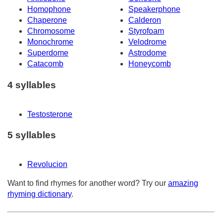
Homophone
Speakerphone
Chaperone
Calderon
Chromosome
Styrofoam
Monochrome
Velodrome
Superdome
Astrodome
Catacomb
Honeycomb
4 syllables
Testosterone
5 syllables
Revolucion
Want to find rhymes for another word? Try our
amazing
rhyming dictionary
.