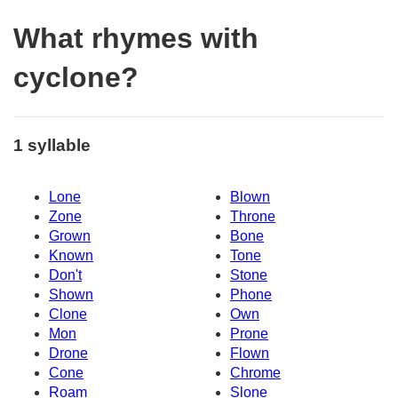
What rhymes with
cyclone?
1 syllable
Lone
Blown
Zone
Throne
Grown
Bone
Known
Tone
Don't
Stone
Shown
Phone
Clone
Own
Mon
Prone
Drone
Flown
Cone
Chrome
Roam
Slone