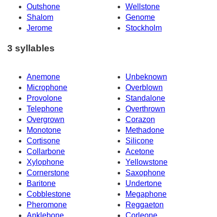
Outshone
Wellstone
Shalom
Genome
Jerome
Stockholm
3 syllables
Anemone
Unbeknown
Microphone
Overblown
Provolone
Standalone
Telephone
Overthrown
Overgrown
Corazon
Monotone
Methadone
Cortisone
Silicone
Collarbone
Acetone
Xylophone
Yellowstone
Cornerstone
Saxophone
Baritone
Undertone
Cobblestone
Megaphone
Pheromone
Reggaeton
Anklebone
Corleone