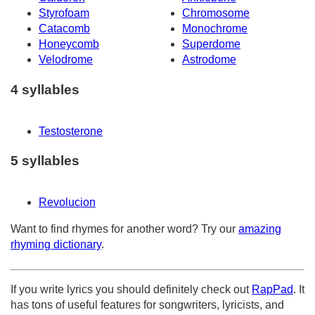
Styrofoam
Chromosome
Catacomb
Monochrome
Honeycomb
Superdome
Velodrome
Astrodome
4 syllables
Testosterone
5 syllables
Revolucion
Want to find rhymes for another word? Try our
amazing
rhyming dictionary
.
If you write lyrics you should definitely check out
RapPad
. It
has tons of useful features for songwriters, lyricists, and