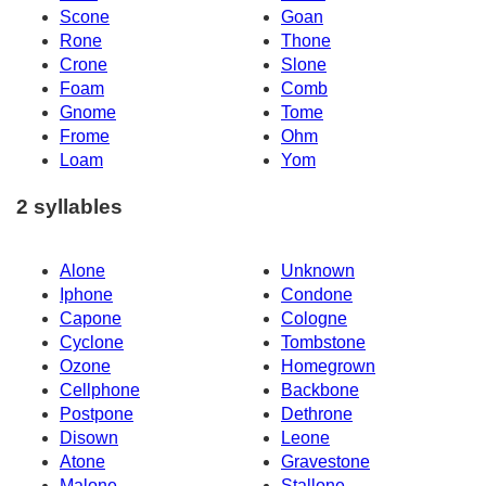
Scone
Goan
Rone
Thone
Crone
Slone
Foam
Comb
Gnome
Tome
Frome
Ohm
Loam
Yom
2 syllables
Alone
Unknown
Iphone
Condone
Capone
Cologne
Cyclone
Tombstone
Ozone
Homegrown
Cellphone
Backbone
Postpone
Dethrone
Disown
Leone
Atone
Gravestone
Malone
Stallone