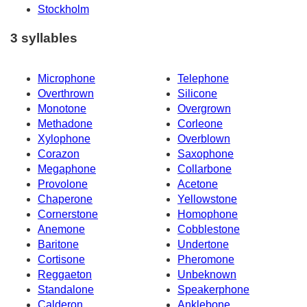
Stockholm
3 syllables
Microphone
Telephone
Overthrown
Silicone
Monotone
Overgrown
Methadone
Corleone
Xylophone
Overblown
Corazon
Saxophone
Megaphone
Collarbone
Provolone
Acetone
Chaperone
Yellowstone
Cornerstone
Homophone
Anemone
Cobblestone
Baritone
Undertone
Cortisone
Pheromone
Reggaeton
Unbeknown
Standalone
Speakerphone
Calderon
Anklebone