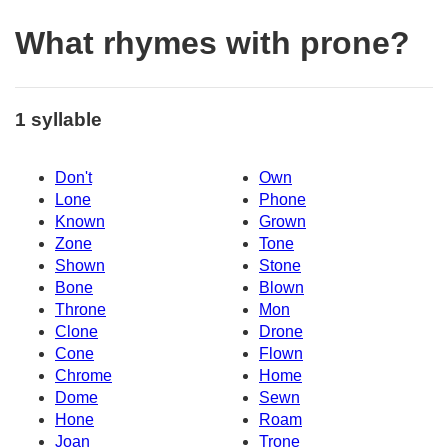
What rhymes with prone?
1 syllable
Don't
Own
Lone
Phone
Known
Grown
Zone
Tone
Shown
Stone
Bone
Blown
Throne
Mon
Clone
Drone
Cone
Flown
Chrome
Home
Dome
Sewn
Hone
Roam
Joan
Trone