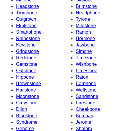
Headstone
Brimstone
Trombone
Headphone
Outgrown
Tyrone
Flintstone
Milestone
Smartphone
Ramon
Rhinestone
Hormone
Keystone
Jawbone
Grindstone
Simone
Redstone
Timezone
Gemstone
Wishbone
Outshone
Limestone
Hipbone
Raton
Brownstone
Earphone
Hailstone
Wellstone
Moonstone
Sandstone
Greystone
Firestone
Dijon
Cheekbone
Bluestone
Bemoan
Syndrome
Jerome
Genome
Shalom