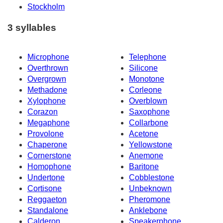
Stockholm
3 syllables
Microphone
Telephone
Overthrown
Silicone
Overgrown
Monotone
Methadone
Corleone
Xylophone
Overblown
Corazon
Saxophone
Megaphone
Collarbone
Provolone
Acetone
Chaperone
Yellowstone
Cornerstone
Anemone
Homophone
Baritone
Undertone
Cobblestone
Cortisone
Unbeknown
Reggaeton
Pheromone
Standalone
Anklebone
Calderon
Speakerphone