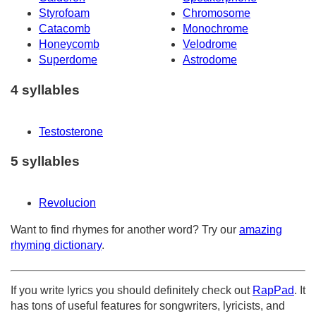
Styrofoam
Chromosome
Catacomb
Monochrome
Honeycomb
Velodrome
Superdome
Astrodome
4 syllables
Testosterone
5 syllables
Revolucion
Want to find rhymes for another word? Try our
amazing
rhyming dictionary
.
If you write lyrics you should definitely check out
RapPad
. It
has tons of useful features for songwriters, lyricists, and