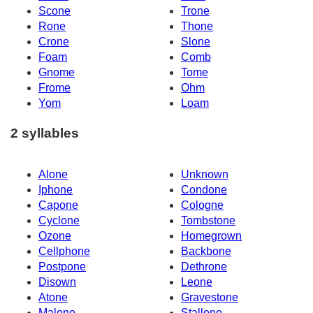
Scone
Trone
Rone
Thone
Crone
Slone
Foam
Comb
Gnome
Tome
Frome
Ohm
Yom
Loam
2 syllables
Alone
Unknown
Iphone
Condone
Capone
Cologne
Cyclone
Tombstone
Ozone
Homegrown
Cellphone
Backbone
Postpone
Dethrone
Disown
Leone
Atone
Gravestone
Malone
Stallone