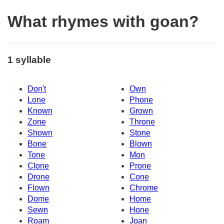
What rhymes with goan?
1 syllable
Don't
Own
Lone
Phone
Known
Grown
Zone
Throne
Shown
Stone
Bone
Blown
Tone
Mon
Clone
Prone
Drone
Cone
Flown
Chrome
Dome
Home
Sewn
Hone
Roam
Joan