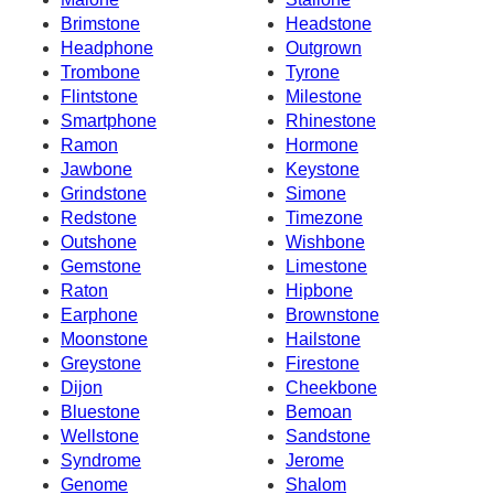
Brimstone
Headstone
Headphone
Outgrown
Trombone
Tyrone
Flintstone
Milestone
Smartphone
Rhinestone
Ramon
Hormone
Jawbone
Keystone
Grindstone
Simone
Redstone
Timezone
Outshone
Wishbone
Gemstone
Limestone
Raton
Hipbone
Earphone
Brownstone
Moonstone
Hailstone
Greystone
Firestone
Dijon
Cheekbone
Bluestone
Bemoan
Wellstone
Sandstone
Syndrome
Jerome
Genome
Shalom