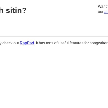
Want 
 sitin?
our
am
ely check out
RapPad
. It has tons of useful features for songwriter