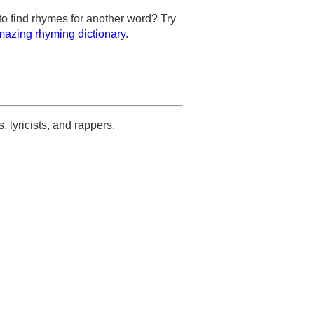
to find rhymes for another word? Try
azing rhyming dictionary
.
s, lyricists, and rappers.