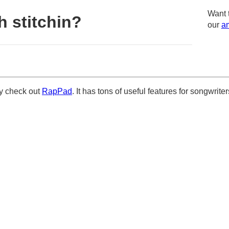
Want 
 stitchin?
our
am
ely check out
RapPad
. It has tons of useful features for songwriter