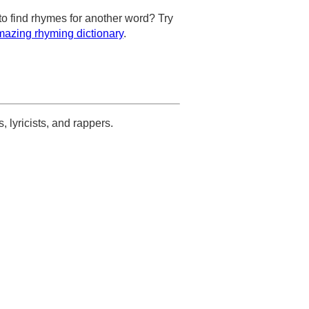
to find rhymes for another word? Try
azing rhyming dictionary
.
s, lyricists, and rappers.