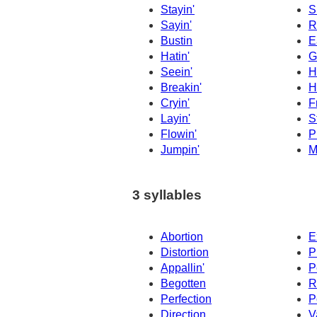
Stayin'
S
Sayin'
R
Bustin
E
Hatin'
G
Seein'
Hi
Breakin'
H
Cryin'
F
Layin'
S
Flowin'
P
Jumpin'
M
3 syllables
Abortion
E
Distortion
P
Appallin'
P
Begotten
R
Perfection
P
Direction
V