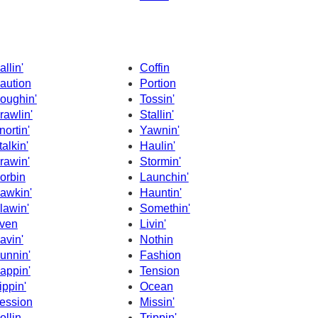
allin'
Coffin
aution
Portion
oughin'
Tossin'
rawlin'
Stallin'
nortin'
Yawnin'
talkin'
Haulin'
rawin'
Stormin'
orbin
Launchin'
awkin'
Hauntin'
lawin'
Somethin'
ven
Livin'
avin'
Nothin
unnin'
Fashion
appin'
Tension
ippin'
Ocean
ession
Missin'
ollin
Trippin'