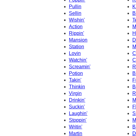
Pullin
Ki
Sellin
B
Wishin'
Te
Action
M
Rippin'
H
Mansion
D
Station
M
Lovin
C
Watchin'
C
Screamin'
R
Potion
B
Takin'
F
Thinkin
B
Virgin
R
Drinkin'
M
Suckin'
F
Laughin'
S
Stoppin'
M
Writin'
B
Martin
D