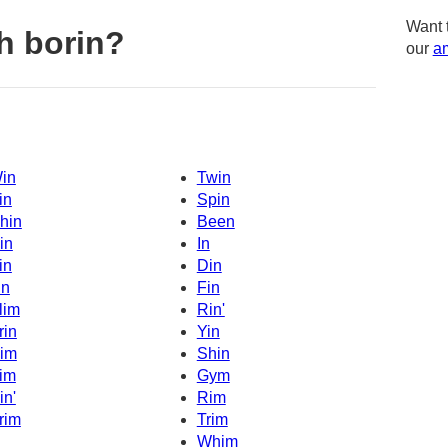
Want 
h borin?
our
am
in
Twin
in
Spin
hin
Been
in
In
in
Din
in
Fin
lim
Rin'
rin
Yin
im
Shin
im
Gym
in'
Rim
rim
Trim
Whim