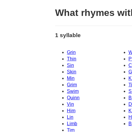
What rhymes wit
1 syllable
Grin
W
Thin
P
Sin
C
Skin
G
Min
K
Grim
T
Swim
S
Quinn
B
Vin
D
Him
K
Lin
H
Limb
B
Tim