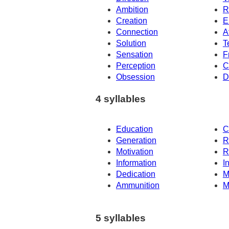
Ambition
R
Creation
E
Connection
A
Solution
T
Sensation
F
Perception
C
Obsession
D
4 syllables
Education
C
Generation
R
Motivation
R
Information
I
Dedication
M
Ammunition
M
5 syllables