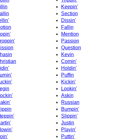
llin
Keepin'
allin
Section
llin'
Dissin'
otion
Fallin
opin'
Mention
roppin'
Passion
ission
Question
hasin
Kevin
hristian
Comin'
idin'
Holdin'
urnin'
Puffin
uckin'
Kickin'
egin
Lookin'
ockin'
Askin
akin'
Russian
lippin
Bumpin'
teppin'
Slippin'
artin'
Justin
lowin'
Playin'
oin'
Puttin'