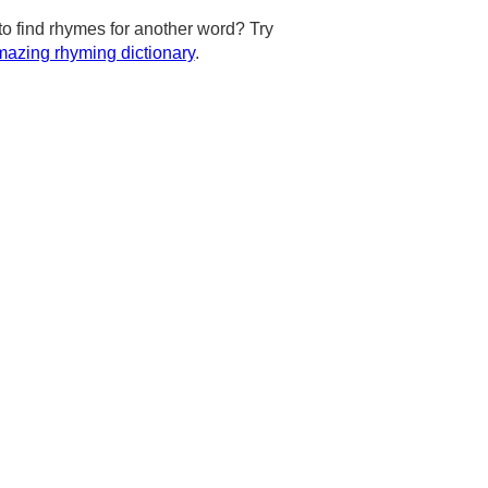
to find rhymes for another word? Try
azing rhyming dictionary
.