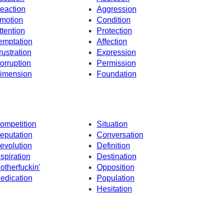
eaction
Aggression
motion
Condition
ttention
Protection
emptation
Affection
rustration
Expression
orruption
Permission
imension
Foundation
ompetition
Situation
eputation
Conversation
evolution
Definition
nspiration
Destination
otherfuckin'
Opposition
edication
Population
Hesitation