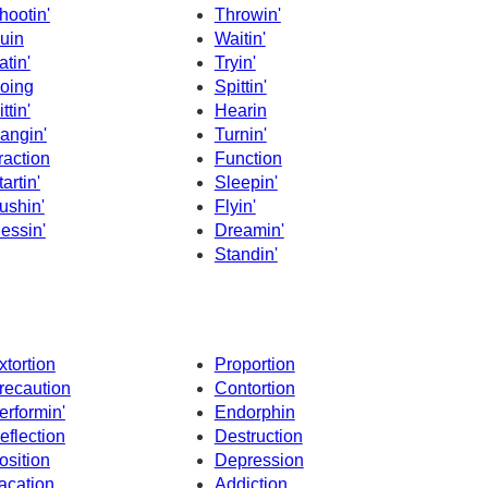
hootin'
Throwin'
uin
Waitin'
atin'
Tryin'
oing
Spittin'
ttin'
Hearin
angin'
Turnin'
raction
Function
tartin'
Sleepin'
ushin'
Flyin'
essin'
Dreamin'
Standin'
xtortion
Proportion
recaution
Contortion
erformin'
Endorphin
eflection
Destruction
osition
Depression
acation
Addiction