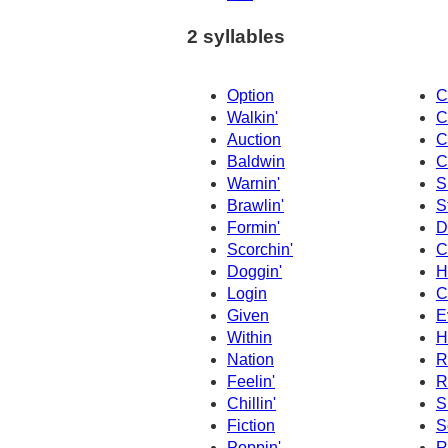
2 syllables
Option
C
Walkin'
C
Auction
C
Baldwin
C
Warnin'
S
Brawlin'
S
Formin'
D
Scorchin'
C
Doggin'
H
Login
C
Given
E
Within
H
Nation
R
Feelin'
R
Chillin'
S
Fiction
S
Poppin'
R