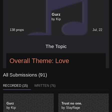
Gurz
by Kip
138 props
Jul, 22
The Topic
Overall Theme: Love
All Submissions (91)
RECORDED (15)
WRITTEN (76)
Gurz
Trust no one.
by Kip
by SlayRage