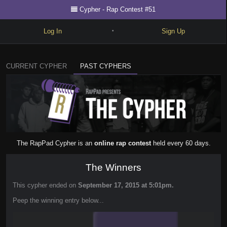
Cypher - Rap Contest #51
Log In
Sign Up
•
Write
CURRENT CYPHER
PAST CYPHERS
Explore
Freestyle
Beats
Battles
The RapPad Cypher is an
online rap contest
held every 60 days.
Cypher
The Winners
Forum
This cypher ended on
September 17, 2015 at 5:01pm.
Blog
Peep the winning entry below...