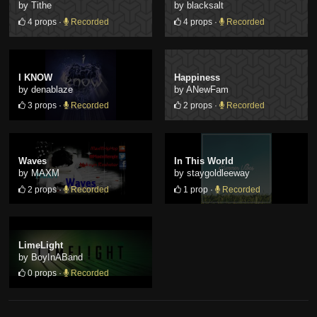
by Tithe
by blacksalt
4 props ·
Recorded
4 props ·
Recorded
I KNOW
Happiness
by denablaze
by ANewFam
3 props ·
Recorded
2 props ·
Recorded
Waves
In This World
by MAXM
by staygoldleeway
2 props ·
Recorded
1 prop ·
Recorded
LimeLight
by BoyInABand
0 props ·
Recorded