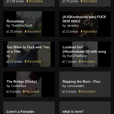
138 props ·
Recorded
70 props ·
Recorded
(A-K)Kresky(one take) FUCK
Romantasy
DEM HOES
by TheOtherSwift
by akresky
25 props ·
Recorded
23 props ·
Recorded
Too Bitter to Fuck with You
Luckiest Girl
or a Title
(#Austinskater32) with song
by
by AustTheBoss
13 props ·
Recorded
7 props ·
Recorded
The Bridge (Slinky)
Repping the Burn - Flux
by CodeWize
by commelafin
6 props ·
Recorded
5 props ·
Recorded
Love's a Fairytale
what is love?