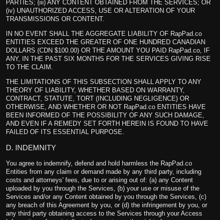
PARTIES; (iii) ANY CONTENT OBTAINED FROM THE SERVICES; OR
(iv) UNAUTHORIZED ACCESS, USE OR ALTERATION OF YOUR
TRANSMISSIONS OR CONTENT.
IN NO EVENT SHALL THE AGGREGATE LIABILITY OF RapPad.co
ENTITIES EXCEED THE GREATER OF ONE HUNDRED CANADIAN
DOLLARS (CDN $100.00) OR THE AMOUNT YOU PAID RapPad.co, IF
ANY, IN THE PAST SIX MONTHS FOR THE SERVICES GIVING RISE
TO THE CLAIM.
THE LIMITATIONS OF THIS SUBSECTION SHALL APPLY TO ANY
THEORY OF LIABILITY, WHETHER BASED ON WARRANTY,
CONTRACT, STATUTE, TORT (INCLUDING NEGLIGENCE) OR
OTHERWISE, AND WHETHER OR NOT RapPad.co ENTITIES HAVE
BEEN INFORMED OF THE POSSIBILITY OF ANY SUCH DAMAGE,
AND EVEN IF A REMEDY SET FORTH HEREIN IS FOUND TO HAVE
FAILED OF ITS ESSENTIAL PURPOSE.
D. INDEMNITY
You agree to indemnify, defend and hold harmless the RapPad.co
Entities from any claim or demand made by any third party, including
costs and attorneys' fees, due to or arising out of: (a) any Content
uploaded by you through the Services, (b) your use or misuse of the
Services and/or any Content obtained by you through the Services, (c)
any breach of this Agreement by you, or (d) the infringement by you, or
any third party obtaining access to the Services through your Access