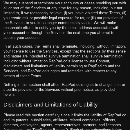
We may suspend or terminate your accounts or cease providing you with
all or part of the Services at any time for any reason, including, but not
limited to, if we reasonably believe: (i) you have violated these Terms, (ii)
you create risk or possible legal exposure for us; or (iii) our provision of
the Services to you is no longer commercially viable. We will make
reasonable efforts to notify you by the email address associated with
your account or through the Services the next time you attempt to
access your account.
In all such cases, the Terms shall terminate, including, without limitation,
your license to use the Services, except that the sections by their sense
and nature are intended to survive termination shall survive termination,
including without limitation RapPad.co’s license to use Content,
disclaimers and limitations of liability pertaining to RapPad.co and the
Services, and RapPad.co’s rights and remedies with respect to any
breach of these Terms.
Nothing in this section shall affect RapPad.co’s rights to change, limit or
stop the provision of the Services without prior notice, as provided
herein.
Disclaimers and Limitations of Liability
Please read this section carefully since it limits the liability of RapPad.co
and its parents, subsidiaries, affiliates, related companies, officers,
directors, employees, agents, representatives, partners, and licensors
(collectively, the “RapPad.co Entities”). Each of the subsections below