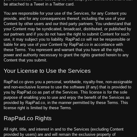
be attached to a Tweet in a Twitter card.
You are responsible for your use of the Services, for any Content you
provide, and for any consequences thereof, including the use of your
Content by other users and our third party partners. You understand that
your Content may be syndicated, broadcast, distributed, or published by
our partners and if you do not have the right to submit Content for such
use, it may subject you to liability. RapPad.co will not be responsible or
liable for any use of your Content by RapPad.co in accordance with
these Terms. You represent and warrant that you have all the rights,
power and authority necessary to grant the rights granted herein to any
Content that you submit.
Your License to Use the Services
RapPad.co gives you a personal, worldwide, royalty-free, non-assignable
and non-exclusive license to use the software (if any) that is provided to
you by RapPad.co as part of the Services. This license is for the sole
purpose of enabling you to use and enjoy the benefit of the Services as
provided by RapPad.co, in the manner permitted by these Terms. This
license right is limited by these Terms.
RapPad.co Rights
All right, title, and interest in and to the Services (excluding Content
provided by users) are and will remain the exclusive property of