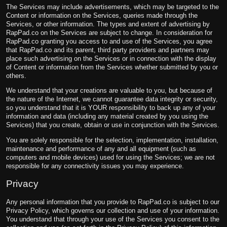
The Services may include advertisements, which may be targeted to the
Content or information on the Services, queries made through the
Services, or other information. The types and extent of advertising by
RapPad.co on the Services are subject to change. In consideration for
RapPad.co granting you access to and use of the Services, you agree
that RapPad.co and its parent, third party providers and partners may
place such advertising on the Services or in connection with the display
of Content or information from the Services whether submitted by you or
others.
We understand that your creations are valuable to you, but because of
the nature of the Internet, we cannot guarantee data integrity or security,
so you understand that it is YOUR responsibility to back up any of your
information and data (including any material created by you using the
Services) that you create, obtain or use in conjunction with the Services.
You are solely responsible for the selection, implementation, installation,
maintenance and performance of any and all equipment (such as
computers and mobile devices) used for using the Services; we are not
responsible for any connectivity issues you may experience.
Privacy
Any personal information that you provide to RapPad.co is subject to our
Privacy Policy, which governs our collection and use of your information.
You understand that through your use of the Services you consent to the