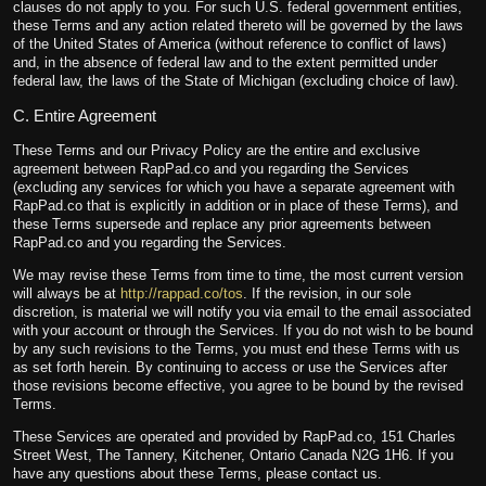
clauses do not apply to you. For such U.S. federal government entities,
these Terms and any action related thereto will be governed by the laws
of the United States of America (without reference to conflict of laws)
and, in the absence of federal law and to the extent permitted under
federal law, the laws of the State of Michigan (excluding choice of law).
C. Entire Agreement
These Terms and our Privacy Policy are the entire and exclusive
agreement between RapPad.co and you regarding the Services
(excluding any services for which you have a separate agreement with
RapPad.co that is explicitly in addition or in place of these Terms), and
these Terms supersede and replace any prior agreements between
RapPad.co and you regarding the Services.
We may revise these Terms from time to time, the most current version
will always be at
http://rappad.co/tos
. If the revision, in our sole
discretion, is material we will notify you via email to the email associated
with your account or through the Services. If you do not wish to be bound
by any such revisions to the Terms, you must end these Terms with us
as set forth herein. By continuing to access or use the Services after
those revisions become effective, you agree to be bound by the revised
Terms.
These Services are operated and provided by RapPad.co, 151 Charles
Street West, The Tannery, Kitchener, Ontario Canada N2G 1H6. If you
have any questions about these Terms, please contact us.