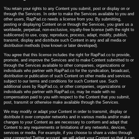
You retain your rights to any Content you submit, post or display on or
through the Services. In order to make the Services available to you and
other users, RapPad.co needs a license from you. By submitting,
posting or displaying Content on or through the Services, you grant us a
worldwide, perpetual, non-exclusive, royalty-free license (with the right to
sublicense) to use, copy, reproduce, process, adapt, modify, publish,
transmit, display and distribute such Content in any and all media or
distribution methods (now known or later developed).
You agree that this license includes the right for RapPad.co to provide,
promote, and improve the Services and to make Content submitted to or
through the Services available to other companies, organizations or
individuals who partner with RapPad.co for the syndication, broadcast,
distribution or publication of such Content on other media and services,
subject to our terms and conditions for such Content use. Such
additional uses by RapPad.co, or other companies, organizations or
individuals who partner with RapPad.co, may be made with no
compensation paid to you with respect to the Content that you submit,
post, transmit or otherwise make available through the Services.
We may modify or adapt your Content in order to transmit, display or
distribute it over computer networks and in various media and/or make
changes to your Content as are necessary to conform and adapt that
Content to any requirements or limitations of any networks, devices,
services or media. For example, if you choose to share a video through
your connected Twitter account, we will adapt your Content so that it can