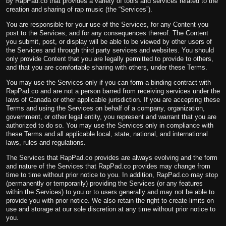
by RapPad.co that provides a variety of tools and services related to the
creation and sharing of rap music (the “Services”).
You are responsible for your use of the Services, for any Content you
post to the Services, and for any consequences thereof. The Content
you submit, post, or display will be able to be viewed by other users of
the Services and through third party services and websites. You should
only provide Content that you are legally permitted to provide to others,
and that you are comfortable sharing with others, under these Terms.
You may use the Services only if you can form a binding contract with
RapPad.co and are not a person barred from receiving services under the
laws of Canada or other applicable jurisdiction. If you are accepting these
Terms and using the Services on behalf of a company, organization,
government, or other legal entity, you represent and warrant that you are
authorized to do so. You may use the Services only in compliance with
these Terms and all applicable local, state, national, and international
laws, rules and regulations.
The Services that RapPad.co provides are always evolving and the form
and nature of the Services that RapPad.co provides may change from
time to time without prior notice to you. In addition, RapPad.co may stop
(permanently or temporarily) providing the Services (or any features
within the Services) to you or to users generally and may not be able to
provide you with prior notice. We also retain the right to create limits on
use and storage at our sole discretion at any time without prior notice to
you.