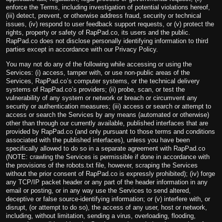
enforce the Terms, including investigation of potential violations hereof,
(iii) detect, prevent, or otherwise address fraud, security or technical
issues, (iv) respond to user feedback support requests, or (v) protect the
rights, property or safety of RapPad.co, its users and the public.
RapPad.co does not disclose personally identifying information to third
parties except in accordance with our Privacy Policy.
You may not do any of the following while accessing or using the
Services: (i) access, tamper with, or use non-public areas of the
Services, RapPad.co’s computer systems, or the technical delivery
systems of RapPad.co’s providers; (ii) probe, scan, or test the
vulnerability of any system or network or breach or circumvent any
security or authentication measures; (iii) access or search or attempt to
access or search the Services by any means (automated or otherwise)
other than through our currently available, published interfaces that are
provided by RapPad.co (and only pursuant to those terms and conditions
associated with the published interfaces), unless you have been
specifically allowed to do so in a separate agreement with RapPad.co
(NOTE: crawling the Services is permissible if done in accordance with
the provisions of the robots.txt file, however, scraping the Services
without the prior consent of RapPad.co is expressly prohibited); (iv) forge
any TCP/IP packet header or any part of the header information in any
email or posting, or in any way use the Services to send altered,
deceptive or false source-identifying information; or (v) interfere with, or
disrupt, (or attempt to do so), the access of any user, host or network,
including, without limitation, sending a virus, overloading, flooding,