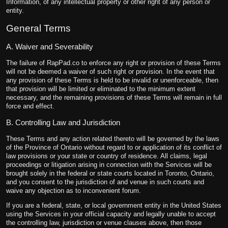
Information, of any intellectual property or other right of any person or
entity.
General Terms
A. Waiver and Severability
The failure of RapPad.co to enforce any right or provision of these Terms
will not be deemed a waiver of such right or provision. In the event that
any provision of these Terms is held to be invalid or unenforceable, then
that provision will be limited or eliminated to the minimum extent
necessary, and the remaining provisions of these Terms will remain in full
force and effect.
B. Controlling Law and Jurisdiction
These Terms and any action related thereto will be governed by the laws
of the Province of Ontario without regard to or application of its conflict of
law provisions or your state or country of residence. All claims, legal
proceedings or litigation arising in connection with the Services will be
brought solely in the federal or state courts located in Toronto, Ontario,
and you consent to the jurisdiction of and venue in such courts and
waive any objection as to inconvenient forum.
If you are a federal, state, or local government entity in the United States
using the Services in your official capacity and legally unable to accept
the controlling law, jurisdiction or venue clauses above, then those