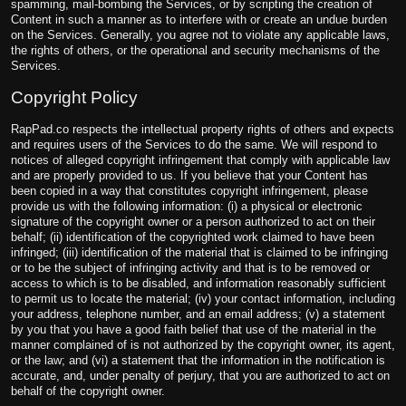
spamming, mail-bombing the Services, or by scripting the creation of
Content in such a manner as to interfere with or create an undue burden
on the Services. Generally, you agree not to violate any applicable laws,
the rights of others, or the operational and security mechanisms of the
Services.
Copyright Policy
RapPad.co respects the intellectual property rights of others and expects
and requires users of the Services to do the same. We will respond to
notices of alleged copyright infringement that comply with applicable law
and are properly provided to us. If you believe that your Content has
been copied in a way that constitutes copyright infringement, please
provide us with the following information: (i) a physical or electronic
signature of the copyright owner or a person authorized to act on their
behalf; (ii) identification of the copyrighted work claimed to have been
infringed; (iii) identification of the material that is claimed to be infringing
or to be the subject of infringing activity and that is to be removed or
access to which is to be disabled, and information reasonably sufficient
to permit us to locate the material; (iv) your contact information, including
your address, telephone number, and an email address; (v) a statement
by you that you have a good faith belief that use of the material in the
manner complained of is not authorized by the copyright owner, its agent,
or the law; and (vi) a statement that the information in the notification is
accurate, and, under penalty of perjury, that you are authorized to act on
behalf of the copyright owner.