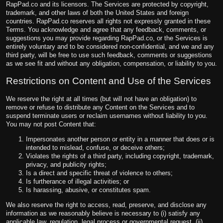
RapPad.co and its licensors. The Services are protected by copyright,
trademark, and other laws of both the United States and foreign
countries. RapPad.co reserves all rights not expressly granted in these
Terms. You acknowledge and agree that any feedback, comments, or
suggestions you may provide regarding RapPad.co, or the Services is
entirely voluntary and to be considered non-confidential, and we and any
third party, will be free to use such feedback, comments or suggestions
as we see fit and without any obligation, compensation, or liability to you.
Restrictions on Content and Use of the Services
We reserve the right at all times (but will not have an obligation) to
remove or refuse to distribute any Content on the Services and to
suspend terminate users or reclaim usernames without liability to you.
You may not post Content that:
Impersonates another person or entity in a manner that does or is
intended to mislead, confuse, or deceive others;
Violates the rights of a third party, including copyright, trademark,
privacy, and publicity rights;
Is a direct and specific threat of violence to others;
Is furtherance of illegal activities; or
Is harassing, abusive, or constitutes spam.
We also reserve the right to access, read, preserve, and disclose any
information as we reasonably believe is necessary to (i) satisfy any
applicable law, regulation, legal process or governmental request, (ii)