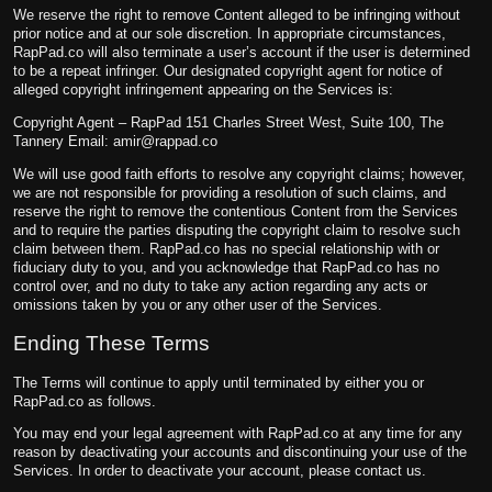
We reserve the right to remove Content alleged to be infringing without
prior notice and at our sole discretion. In appropriate circumstances,
RapPad.co will also terminate a user’s account if the user is determined
to be a repeat infringer. Our designated copyright agent for notice of
alleged copyright infringement appearing on the Services is:
Copyright Agent – RapPad 151 Charles Street West, Suite 100, The
Tannery Email:
amir@rappad.co
We will use good faith efforts to resolve any copyright claims; however,
we are not responsible for providing a resolution of such claims, and
reserve the right to remove the contentious Content from the Services
and to require the parties disputing the copyright claim to resolve such
claim between them. RapPad.co has no special relationship with or
fiduciary duty to you, and you acknowledge that RapPad.co has no
control over, and no duty to take any action regarding any acts or
omissions taken by you or any other user of the Services.
Ending These Terms
The Terms will continue to apply until terminated by either you or
RapPad.co as follows.
You may end your legal agreement with RapPad.co at any time for any
reason by deactivating your accounts and discontinuing your use of the
Services. In order to deactivate your account, please contact us.