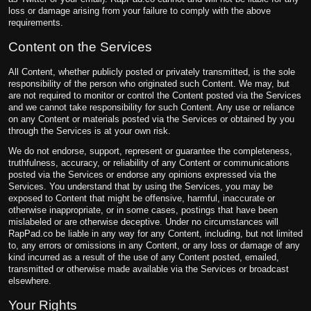
loss or damage arising from your failure to comply with the above
requirements.
Content on the Services
All Content, whether publicly posted or privately transmitted, is the sole
responsibility of the person who originated such Content. We may, but
are not required to monitor or control the Content posted via the Services
and we cannot take responsibility for such Content. Any use or reliance
on any Content or materials posted via the Services or obtained by you
through the Services is at your own risk.
We do not endorse, support, represent or guarantee the completeness,
truthfulness, accuracy, or reliability of any Content or communications
posted via the Services or endorse any opinions expressed via the
Services. You understand that by using the Services, you may be
exposed to Content that might be offensive, harmful, inaccurate or
otherwise inappropriate, or in some cases, postings that have been
mislabeled or are otherwise deceptive. Under no circumstances will
RapPad.co be liable in any way for any Content, including, but not limited
to, any errors or omissions in any Content, or any loss or damage of any
kind incurred as a result of the use of any Content posted, emailed,
transmitted or otherwise made available via the Services or broadcast
elsewhere.
Your Rights