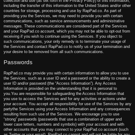
collection and use (as set forth in the Privacy Policy) of this information,
including the transfer of this information to the United States and/or other
countries for storage, processing and use by RapPad.co. As part of
providing you the Services, we may need to provide you with certain
communications, such as service announcements and administrative
messages. These communications are considered part of the Services
and your RapPad.co account, which you may not be able to opt-out from
receiving if you wish to continue using the Services. If you object to
such communications, your only remedy is to terminate your usage of
the Services and contact RapPad.co to notify us of your termination and
your desire to be removed from all such communications.
Passwords
RapPad.co may provide you with certain information to allow you to use
the Services, such as a user ID and a password or the ability to create a
user ID and/or password (the “Access Information”). Any Access
Information is provided on the understanding that it is personal to
you.You are responsible for safeguarding the Access Information that
you use to access the Services and for any activities or actions under
your account. You accept all responsibility for use of the Services by any
party
the Services using your Access Information and any consequences
resulting from such use of the Services. We encourage you to use
“strong” passwords (passwords that use a combination of upper and
lower case letters, numbers and symbols) with your account and with
other accounts that you may connect to your RapPad.co account (such
as Twitter or your email). RapPad.co cannot and will not be liable for any