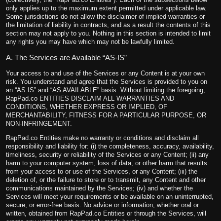
only applies up to the maximum extent permitted under applicable law.
Some jurisdictions do not allow the disclaimer of implied warranties or
the limitation of liability in contracts, and as a result the contents of this
section may not apply to you. Nothing in this section is intended to limit
any rights you may have which may not be lawfully limited.
A. The Services are Available “AS-IS”
Your access to and use of the Services or any Content is at your own
risk. You understand and agree that the Services is provided to you on
an “AS IS” and “AS AVAILABLE” basis. Without limiting the foregoing,
RapPad.co ENTITIES DISCLAIM ALL WARRANTIES AND
CONDITIONS, WHETHER EXPRESS OR IMPLIED, OF
MERCHANTABILITY, FITNESS FOR A PARTICULAR PURPOSE, OR
NON-INFRINGEMENT.
RapPad.co Entities make no warranty or conditions and disclaim all
responsibility and liability for: (i) the completeness, accuracy, availability,
timeliness, security or reliability of the Services or any Content; (ii) any
harm to your computer system, loss of data, or other harm that results
from your access to or use of the Services, or any Content; (iii) the
deletion of, or the failure to store or to transmit, any Content and other
communications maintained by the Services; (iv) and whether the
Services will meet your requirements or be available on an uninterrupted,
secure, or error-free basis. No advice or information, whether oral or
written, obtained from RapPad.co Entities or through the Services, will