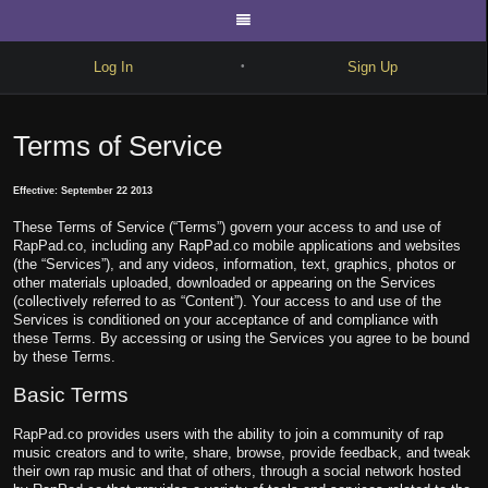
Log In
Sign Up
•
Write
Terms of Service
Explore
Effective: September 22 2013
Freestyle
These Terms of Service (“Terms”) govern your access to and use of
Beats
RapPad.co, including any RapPad.co mobile applications and websites
(the “Services”), and any videos, information, text, graphics, photos or
Battles
other materials uploaded, downloaded or appearing on the Services
(collectively referred to as “Content”). Your access to and use of the
Services is conditioned on your acceptance of and compliance with
Cypher
these Terms. By accessing or using the Services you agree to be bound
by these Terms.
Forum
Basic Terms
Blog
RapPad.co provides users with the ability to join a community of rap
music creators and to write, share, browse, provide feedback, and tweak
their own rap music and that of others, through a social network hosted