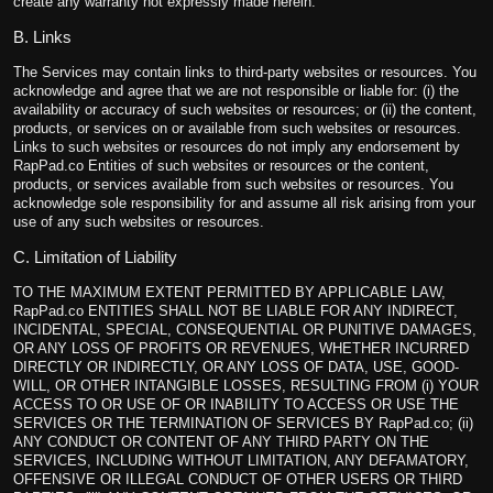
create any warranty not expressly made herein.
B. Links
The Services may contain links to third-party websites or resources. You
acknowledge and agree that we are not responsible or liable for: (i) the
availability or accuracy of such websites or resources; or (ii) the content,
products, or services on or available from such websites or resources.
Links to such websites or resources do not imply any endorsement by
RapPad.co Entities of such websites or resources or the content,
products, or services available from such websites or resources. You
acknowledge sole responsibility for and assume all risk arising from your
use of any such websites or resources.
C. Limitation of Liability
TO THE MAXIMUM EXTENT PERMITTED BY APPLICABLE LAW,
RapPad.co ENTITIES SHALL NOT BE LIABLE FOR ANY INDIRECT,
INCIDENTAL, SPECIAL, CONSEQUENTIAL OR PUNITIVE DAMAGES,
OR ANY LOSS OF PROFITS OR REVENUES, WHETHER INCURRED
DIRECTLY OR INDIRECTLY, OR ANY LOSS OF DATA, USE, GOOD-
WILL, OR OTHER INTANGIBLE LOSSES, RESULTING FROM (i) YOUR
ACCESS TO OR USE OF OR INABILITY TO ACCESS OR USE THE
SERVICES OR THE TERMINATION OF SERVICES BY RapPad.co; (ii)
ANY CONDUCT OR CONTENT OF ANY THIRD PARTY ON THE
SERVICES, INCLUDING WITHOUT LIMITATION, ANY DEFAMATORY,
OFFENSIVE OR ILLEGAL CONDUCT OF OTHER USERS OR THIRD