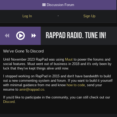
Discussion Forum
Log In
Sign Up
•
Write
RapPad Radio. Tune in!
Explore
Freestyle
We've Gone To Discord
Beats
Until November 2023 RapPad was using
Muut
to power the forums and
social features. Muut went out of business in 2018 and it's only been by
Battles
luck that they've kept things alive until now.
I stopped working on RapPad in 2015 and don't have bandwidth to build
Cypher
out a new commenting system and forum. If you want to build it yourself
with minimal guidance from me and know
how to code
, send your
Forum
resume to
amir@rappad.co
.
If you'd like to participate in the community, you can still check out our
Blog
Discord
.