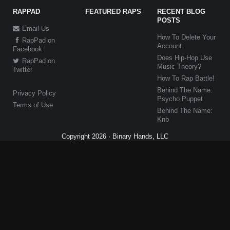
RAPPAD
FEATURED RAPS
RECENT BLOG
POSTS
Email Us
How To Delete Your
RapPad on
Account
Facebook
Does Hip-Hop Use
RapPad on
Music Theory?
Twitter
How To Rap Battle!
Behind The Name:
Privacy Policy
Psycho Puppet
Terms of Use
Behind The Name:
Knb
Copyright 2026 · Binary Hands, LLC