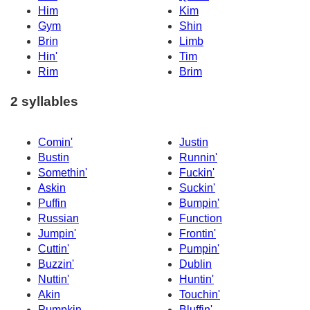
Him
Kim
Gym
Shin
Brin
Limb
Hin'
Tim
Rim
Brim
2 syllables
Comin'
Justin
Bustin
Runnin'
Somethin'
Fuckin'
Askin
Suckin'
Puffin
Bumpin'
Russian
Function
Jumpin'
Frontin'
Cuttin'
Pumpin'
Buzzin'
Dublin
Nuttin'
Huntin'
Akin
Touchin'
Pumpkin
Bluffin'