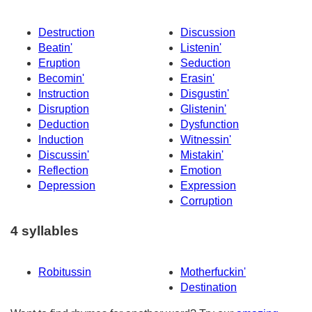
Destruction
Discussion
Beatin'
Listenin'
Eruption
Seduction
Becomin'
Erasin'
Instruction
Disgustin'
Disruption
Glistenin'
Deduction
Dysfunction
Induction
Witnessin'
Discussin'
Mistakin'
Reflection
Emotion
Depression
Expression
Corruption
4 syllables
Robitussin
Motherfuckin'
Destination