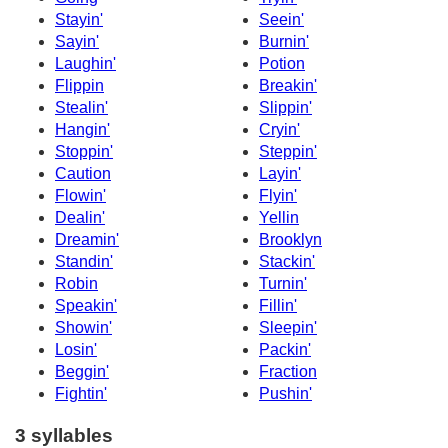
Stayin'
Seein'
Sayin'
Burnin'
Laughin'
Potion
Flippin
Breakin'
Stealin'
Slippin'
Hangin'
Cryin'
Stoppin'
Steppin'
Caution
Layin'
Flowin'
Flyin'
Dealin'
Yellin
Dreamin'
Brooklyn
Standin'
Stackin'
Robin
Turnin'
Speakin'
Fillin'
Showin'
Sleepin'
Losin'
Packin'
Beggin'
Fraction
Fightin'
Pushin'
3 syllables