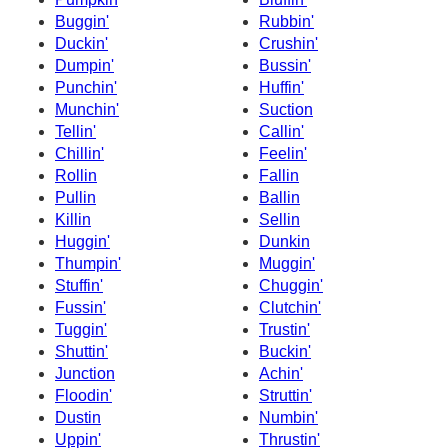
Buggin'
Rubbin'
Duckin'
Crushin'
Dumpin'
Bussin'
Punchin'
Huffin'
Munchin'
Suction
Tellin'
Callin'
Chillin'
Feelin'
Rollin
Fallin
Pullin
Ballin
Killin
Sellin
Huggin'
Dunkin
Thumpin'
Muggin'
Stuffin'
Chuggin'
Fussin'
Clutchin'
Tuggin'
Trustin'
Shuttin'
Buckin'
Junction
Achin'
Floodin'
Struttin'
Dustin
Numbin'
Uppin'
Thrustin'