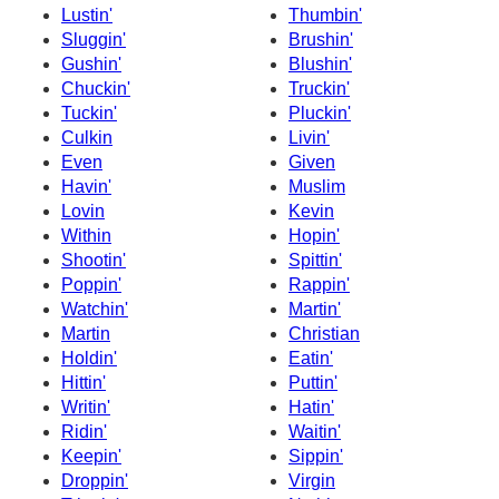
Lustin'
Thumbin'
Sluggin'
Brushin'
Gushin'
Blushin'
Chuckin'
Truckin'
Tuckin'
Pluckin'
Culkin
Livin'
Even
Given
Havin'
Muslim
Lovin
Kevin
Within
Hopin'
Shootin'
Spittin'
Poppin'
Rappin'
Watchin'
Martin'
Martin
Christian
Holdin'
Eatin'
Hittin'
Puttin'
Writin'
Hatin'
Ridin'
Waitin'
Keepin'
Sippin'
Droppin'
Virgin