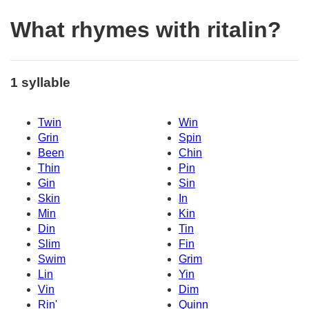
What rhymes with ritalin?
1 syllable
Twin
Win
Grin
Spin
Been
Chin
Thin
Pin
Gin
Sin
Skin
In
Min
Kin
Din
Tin
Slim
Fin
Swim
Grim
Lin
Yin
Vin
Dim
Rin'
Quinn