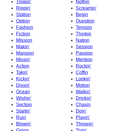
Trippin'
Nothin
Rippin'
Screamin'
Station
Begin
Option
Question
Fashion
Tension
Fiction
Thinkin
Mission
Nation
Makin'
Session
Mansion
Passion
Missin'
Mention
Action
Rockin'
Takin'
Coffin
Kickin'
Lookin'
Dissin'
Motion
Ocean
Walkin'
Wishin'
Drinkin'
Section
Chasin
Startin'
Doin'
Ruin
Playin'
Blowin'
Throwin'
Going
Tryin'