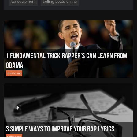
rap equipment
selling beats online
1 Fundamental Trick Rapper's Can Learn From
Obama
how to rap
3 Simple Ways To Improve Your Rap Lyrics
how to rap