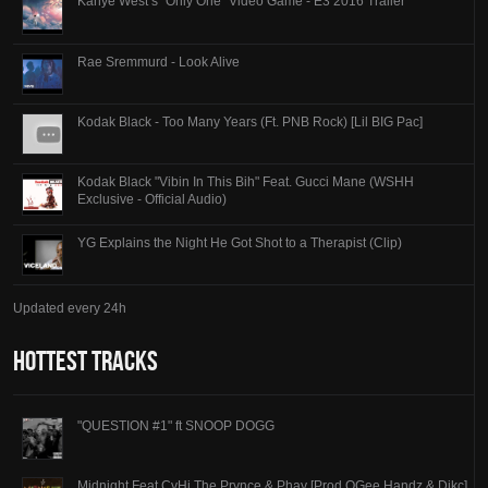
Kanye West’s “Only One” Video Game - E3 2016 Trailer
Rae Sremmurd - Look Alive
Kodak Black - Too Many Years (Ft. PNB Rock) [Lil BIG Pac]
Kodak Black "Vibin In This Bih" Feat. Gucci Mane (WSHH
Exclusive - Official Audio)
YG Explains the Night He Got Shot to a Therapist (Clip)
Updated every 24h
Hottest Tracks
"QUESTION #1" ft SNOOP DOGG
Midnight Feat CyHi The Prynce & Phay [Prod OGee Handz & Dikc]