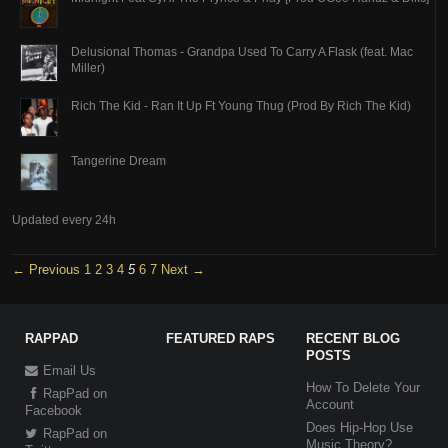
Delusional Thomas - Grandpa Used To Carry A Flask (feat. Mac
Miller)
Rich The Kid - Ran It Up Ft Young Thug (Prod By Rich The Kid)
Tangerine Dream
Updated every 24h
← Previous
1
2
3
4
5
6
7
Next →
RAPPAD
FEATURED RAPS
RECENT BLOG
POSTS
Email Us
How To Delete Your
RapPad on
Account
Facebook
Does Hip-Hop Use
RapPad on
Music Theory?