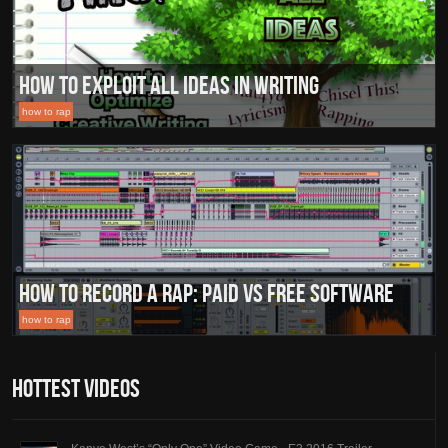
How to Exploit All Ideas in Writing
how to rap
How To Record A Rap: Paid vs Free Software
how to rap
Hottest Videos