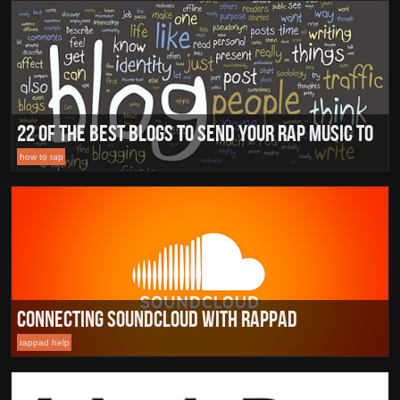
22 of the Best Blogs To Send Your Rap Music To
how to rap
Connecting Soundcloud with RapPad
rappad help