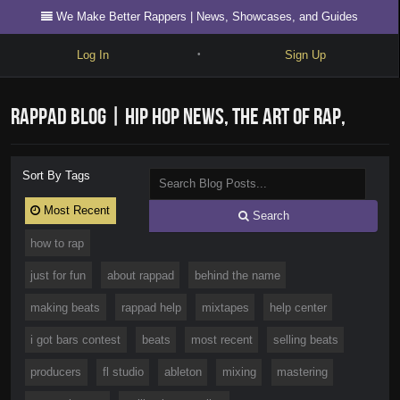
We Make Better Rappers | News, Showcases, and Guides
Log In
Sign Up
•
Write
RapPad Blog | Hip Hop News, The Art of Rap,
Explore
Freestyle
Videos, Showcases, and Guides
Sort By Tags
Beats
Most Recent
Search
Battles
how to rap
Cypher
just for fun
about rappad
behind the name
Forum
making beats
rappad help
mixtapes
help center
Blog
i got bars contest
beats
most recent
selling beats
producers
fl studio
ableton
mixing
mastering