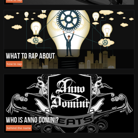
What To Rap About
how to rap
Who is Anno Domini?
behind the name