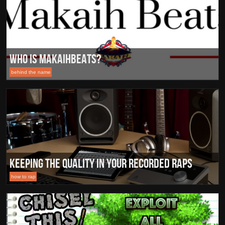
Who Is MakaihBeats?
behind the name
Keeping the Quality in your Recorded Raps
how to rap