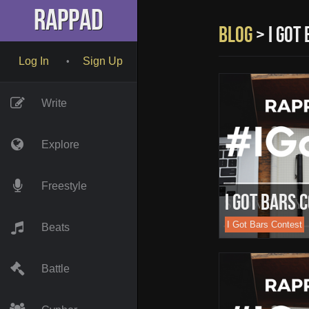
" name="description" />
RapPad
Blog
> i got
Log In
Sign Up
•
Write
Explore
Freestyle
I Got Bars 
I Got Bars Contest
Beats
Battle