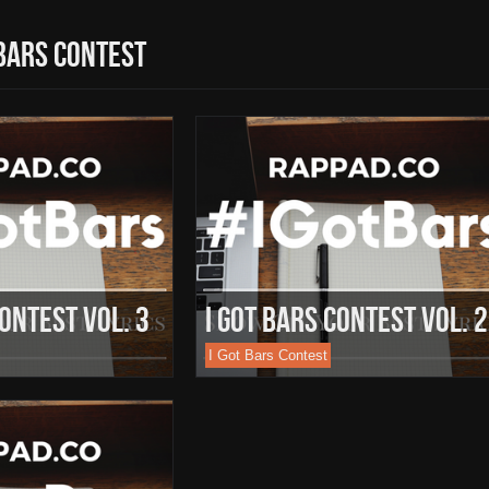
 bars contest
Contest Vol. 3
I Got Bars Contest Vol. 2
I Got Bars Contest