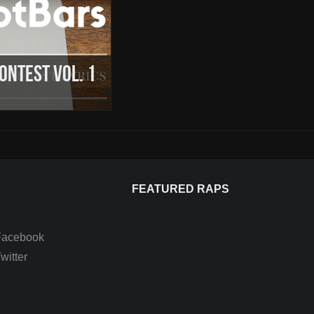
Contest Vol. 1
FEATURED RAPS
Facebook
itter