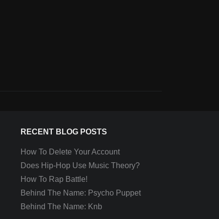
RECENT BLOG POSTS
How To Delete Your Account
Does Hip-Hop Use Music Theory?
How To Rap Battle!
Behind The Name: Psycho Puppet
Behind The Name: Knb