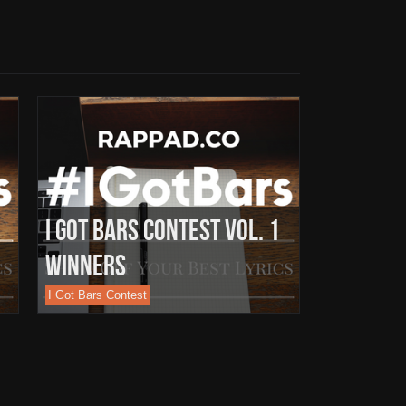
I Got Bars Contest Vol. 1
Winners
I Got Bars Contest