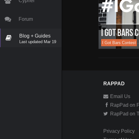
Cypher
Forum
I Got Bars 
Blog + Guides
Last updated Mar 19
I Got Bars Contest
RAPPAD
Email Us
RapPad on 
RapPad on Tw
Privacy Policy