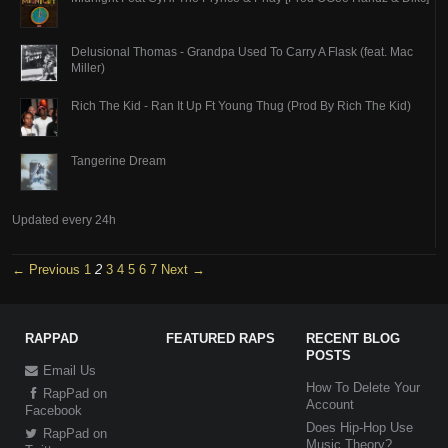
Delusional Thomas - Grandpa Used To Carry A Flask (feat. Mac
Miller)
Rich The Kid - Ran It Up Ft Young Thug (Prod By Rich The Kid)
Tangerine Dream
Updated every 24h
← Previous
1
2
3
4
5
6
7
Next →
RAPPAD
FEATURED RAPS
RECENT BLOG
POSTS
Email Us
How To Delete Your
RapPad on
Account
Facebook
Does Hip-Hop Use
RapPad on
Music Theory?