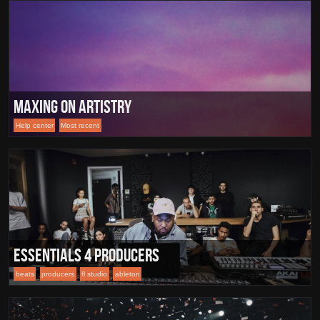
Maxing On Artistry
Help center
Most recent
Essentials 4 Producers
beats
producers
fl studio
ableton