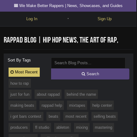
We Make Better Rappers | News, Showcases, and Guides
Log In
Sign Up
•
Write
RapPad Blog | Hip Hop News, The Art of Rap,
Explore
Freestyle
Videos, Showcases, and Guides
Sort By Tags
Beats
Most Recent
Search
Battles
how to rap
Cypher
just for fun
about rappad
behind the name
Forum
making beats
rappad help
mixtapes
help center
Blog
i got bars contest
beats
most recent
selling beats
producers
fl studio
ableton
mixing
mastering