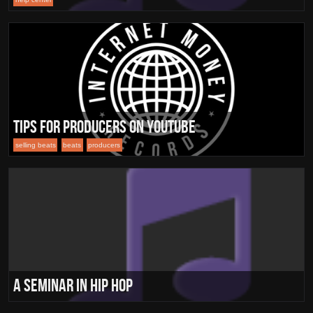
Tips for Producers on Youtube
selling beats
beats
producers
A Seminar in Hip Hop