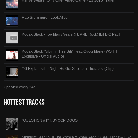
Kanye West’s “Only One” Video Game - E3 2016 Trailer
Rae Sremmurd - Look Alive
Kodak Black - Too Many Years (Ft. PNB Rock) [Lil BIG Pac]
Kodak Black "Vibin In This Bih" Feat. Gucci Mane (WSHH
Exclusive - Official Audio)
YG Explains the Night He Got Shot to a Therapist (Clip)
Updated every 24h
Hottest Tracks
"QUESTION #1" ft SNOOP DOGG
Midnight Feat CyHi The Prynce & Phay [Prod OGee Handz & Dikc]