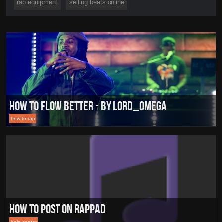
rap equipment
selling beats online
How To Flow Better - By Lord_Omega
how to rap
How To Post On RapPad
help center