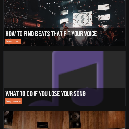
How to find beats that fit your voice
how to rap
What To Do If You Lose Your Song
help center