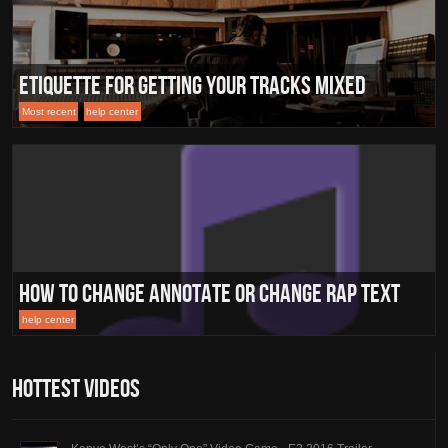
Etiquette for Getting Your Tracks Mixed
Most recent
help center
How To Change Annotate Or Change Rap Text
help center
Hottest Videos