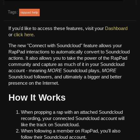
Tags:
rappad help
If you'd like to access these features, visit your
Dashboard
or
click here
.
The new "Connect with Soundcloud" feature allows your
RapPad interactions to automatically convert to Soundcloud
actions. It also allows you to take the power of the RapPad
community and capture as much of it in your Soundcloud
account - meaning
MORE
Soundcloud plays,
MORE
Soundcloud followers, and ultimately a bigger and better
presence on the Internet.
How It Works
When propping a rap with an attached Soundcloud
recording, your connected Soundcloud account will
like the track on Soundcloud.
When following a member on RapPad, you'll also
follow their Soundcloud account.