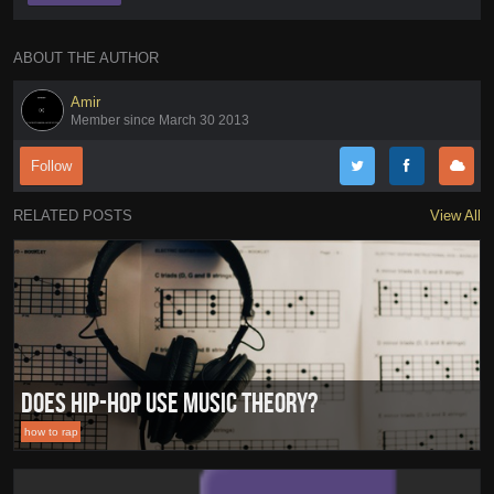
ABOUT THE AUTHOR
Amir
Member since March 30 2013
Follow
RELATED POSTS
View All
Does Hip-Hop Use Music Theory?
how to rap