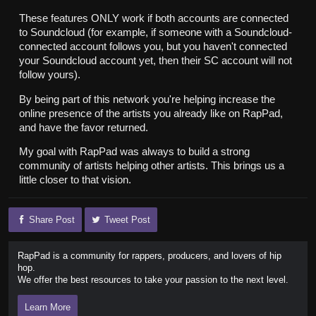
These features ONLY work if both accounts are connected
to Soundcloud (for example, if someone with a Soundcloud-
connected account follows you, but you haven't connected
your Soundcloud account yet, then their SC account will not
follow yours).
By being part of this network you're helping increase the
online presence of the artists you already like on RapPad,
and have the favor returned.
My goal with RapPad was always to build a strong
community of artists helping other artists. This brings us a
little closer to that vision.
Share Post
Tweet Post
RapPad is a community for rappers, producers, and lovers of hip
hop.
We offer the best resources to take your passion to the next level.
Learn More