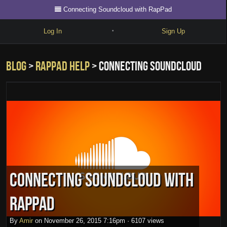
Connecting Soundcloud with RapPad
Log In
Sign Up
•
Write
Blog
>
rappad help
> Connecting Soundcloud
Explore
Freestyle
with RapPad
Beats
Battles
Cypher
Forum
Connecting Soundcloud with
Blog
RapPad
By
Amir
on
November 26, 2015 7:16pm
·
6107 views