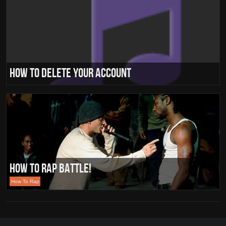
How To Delete Your Account
How To Rap Battle!
How To Rap