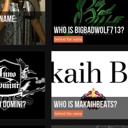
 Name:
Who Is BigBadWolf713?
behind the name
o Domini?
Who Is MakaihBeats?
behind the name