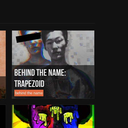
Behind The Name:
Trapezoid
behind the name