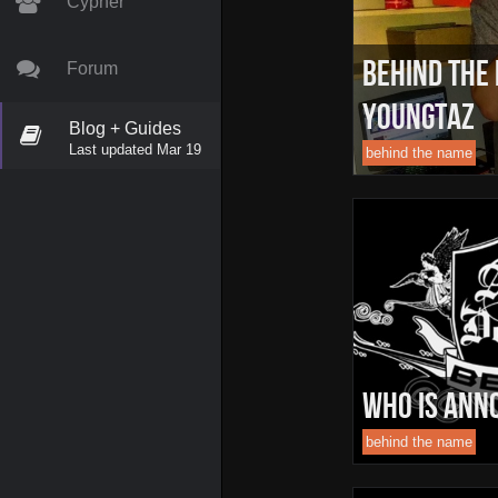
Cypher
Behind The
Forum
YoungTAZ
Blog + Guides
Last updated Mar 19
behind the name
Who is Ann
behind the name