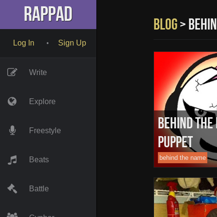
" name="description" />
RapPad
Blog
> behin
Log In
Sign Up
•
Write
Explore
Behind The
Freestyle
Puppet
behind the name
Beats
Battle