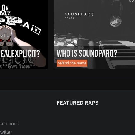
ealExplicit?
Who Is Soundparq?
behind the name
FEATURED RAPS
Facebook
itter