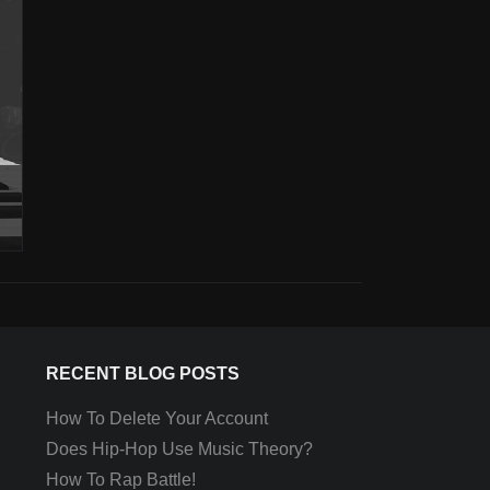
RECENT BLOG POSTS
How To Delete Your Account
Does Hip-Hop Use Music Theory?
How To Rap Battle!