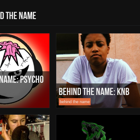
d the name
 Name: Psycho
Behind The Name: Knb
behind the name