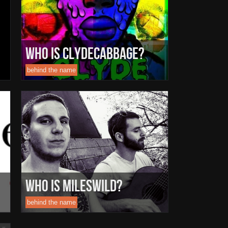
Who Is ClydeCabbage?
behind the name
Who Is MilesWild?
behind the name