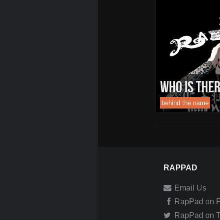
Who Is TheR
behind the name
RAPPAD
Email Us
RapPad on 
RapPad on Tw