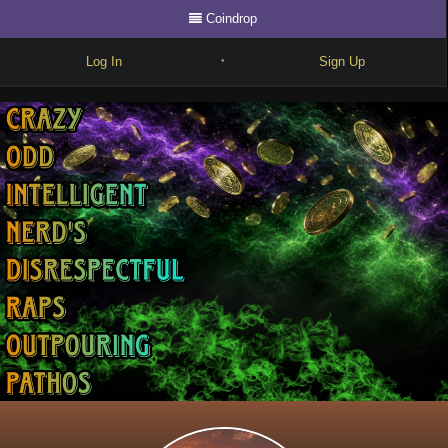
Coindrop
Log In
Sign Up
•
Write
Explore
Freestyle
Beats
Battles
Cypher
Forum
Blog