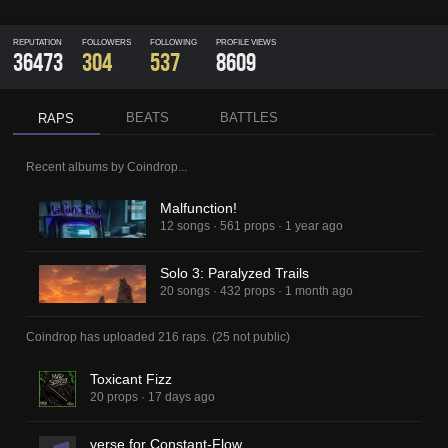
REPUTATION
FOLLOWERS
FOLLOWING
PROFILE VIEWS
36473
304
537
8609
BEATS
BATTLES
RAPS
Recent albums by
Coindrop
...
Malfunction!
12 songs
·
561 props
·
1 year ago
Solo 3: Paralyzed Trails
20 songs
·
432 props
·
1 month ago
Coindrop
has uploaded
216 raps
.
(
25
not public)
Toxicant Fizz
20 props
·
17 days ago
verse for Constant-Flow