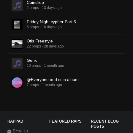
Coindrop
2 props
·
13 days ago
Friday Night cypher Part 3
5 props
·
16 days ago
Otis Freestyle
22 props
·
28 days ago
Genx
10 props
·
1 month ago
@Everyone and coin album
7 props
·
1 month ago
RAPPAD
FEATURED RAPS
RECENT BLOG
POSTS
Email Us