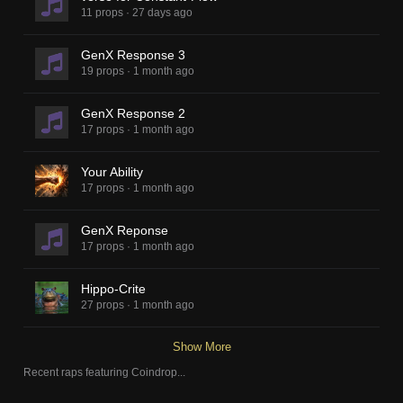
11 props
·
27 days ago
GenX Response 3
19 props
·
1 month ago
GenX Response 2
17 props
·
1 month ago
Your Ability
17 props
·
1 month ago
GenX Reponse
17 props
·
1 month ago
Hippo-Crite
27 props
·
1 month ago
Show More
Recent raps featuring
Coindrop
...