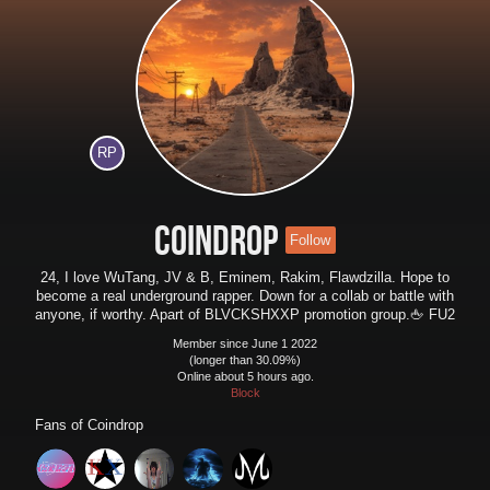
RP
Coindrop
Follow
24, I love WuTang, JV & B, Eminem, Rakim, Flawdzilla. Hope to
become a real underground rapper. Down for a collab or battle with
anyone, if worthy. Apart of BLVCKSHXXP promotion group.🖕 FU2
Member since June 1 2022
(longer than 30.09%)
Online about 5 hours ago.
Block
Fans of
Coindrop