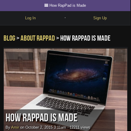
How RapPad is Made
Log In
Sign Up
•
Write
Blog
>
about rappad
> How RapPad is Made
Explore
Freestyle
Beats
Battles
Cypher
Forum
Blog
How RapPad is Made
By
Amir
on
October 2, 2015 3:11am
·
12211 views