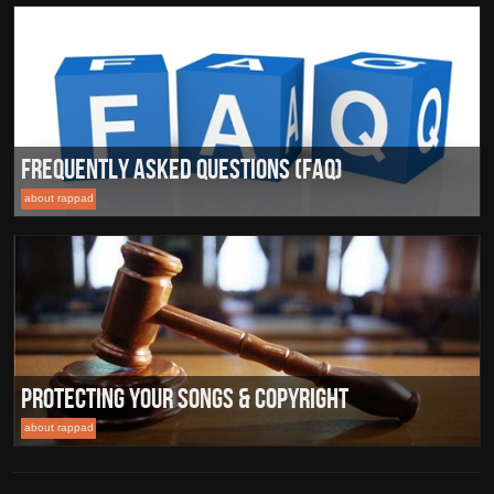
Frequently Asked Questions (FAQ)
about rappad
Protecting Your Songs & Copyright
about rappad