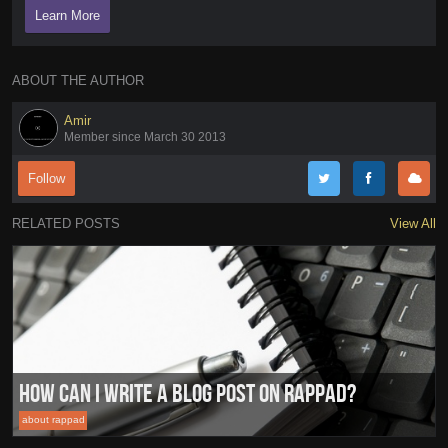
Learn More
ABOUT THE AUTHOR
Amir
Member since March 30 2013
Follow
RELATED POSTS
View All
How can I write a blog post on RapPad?
about rappad