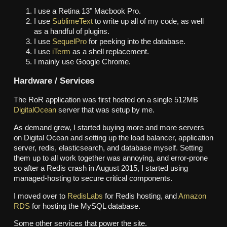
I use a Retina 13" Macbook Pro.
I use
SublimeText
to write up all of my code, as well
as a handful of plugins.
I use
SequelPro
for peeking into the database.
I use
iTerm
as a shell replacement.
I mainly use Google Chrome.
Hardware / Services
The RoR application was first hosted on a single 512MB
DigitalOcean
server that was setup by me.
As demand grew, I started buying more and more servers
on Digital Ocean and setting up the load balancer, application
server, redis, elasticsearch, and database myself. Setting
them up to all work together was annoying, and error-prone
so after a Redis crash in August 2015, I started using
managed-hosting to secure critical components.
I moved over to
RedisLabs
for Redis hosting, and
Amazon
RDS
for hosting the MySQL database.
Some other services that power the site.