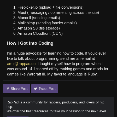
Filepicker.io (upload + file conversions)
Muut (messaging / commenting across the site)
Mandrill (sending emails)
Mailchimp (sending fancier emails)
Amazon S3 (file storage)
Amazon Cloudfront (CDN)
How I Got Into Coding
I'm a huge advocate for learning how to code. If you'd ever
like to talk about programming, send me an email at
amir@rappad.co
. I taught myself how to program when I
was around 14. I started off by making games and mods for
games like Warcraft III. My favorite language is Ruby.
Share Post
Tweet Post
RapPad is a community for rappers, producers, and lovers of hip
hop.
We offer the best resources to take your passion to the next level.