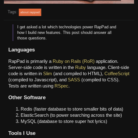
Tags:
about rappad
I get asked a lot which technologies power RapPad and
how I build new features. This post should answer all
those questions.
Languages
RapPad is primarily a
Ruby on Rails (RoR)
application.
Server-side code is written in the
Ruby
language. Client-side
code is written in
Slim
(and compiled to HTML),
CoffeeScript
(compiled to Javascript), and
SASS
(compiled to CSS).
Tests are written using
RSpec
.
Other Software
Redis (faster database to store smaller bits of data)
ElasticSearch (to power searching across the site)
MySQL (database to store super hot lyrics)
Tools I Use