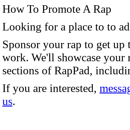
How To Promote A Rap
Looking for a place to to ad
Sponsor your rap to get up
work. We'll showcase your r
sections of RapPad, includin
If you are interested,
messa
us
.