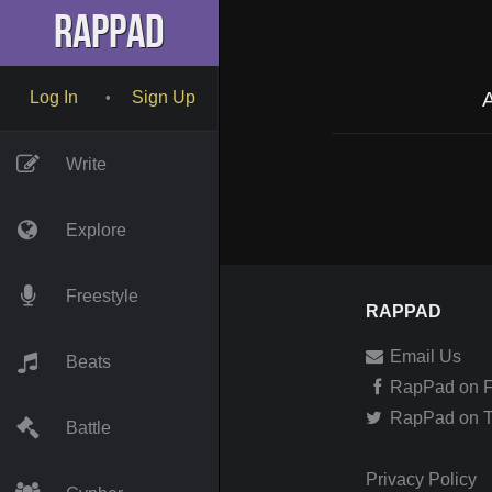
RapPad
A
Log In
Sign Up
•
Write
Explore
Freestyle
RAPPAD
Email Us
Beats
RapPad on 
RapPad on Tw
Battle
Privacy Policy