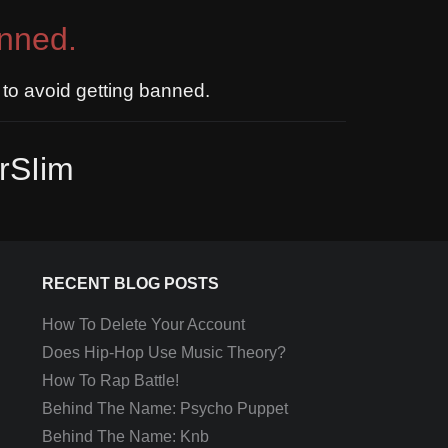
nned.
to avoid getting banned.
rSIim
RECENT BLOG POSTS
How To Delete Your Account
Does Hip-Hop Use Music Theory?
How To Rap Battle!
Behind The Name: Psycho Puppet
Behind The Name: Knb