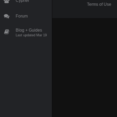
Cypher
Terms of Use
Forum
Blog + Guides
Last updated Mar 19