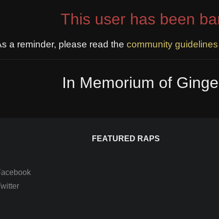
This user has been ba
s a reminder, please read the
community guidelines
In Memorium of Ginge
FEATURED RAPS
Facebook
itter