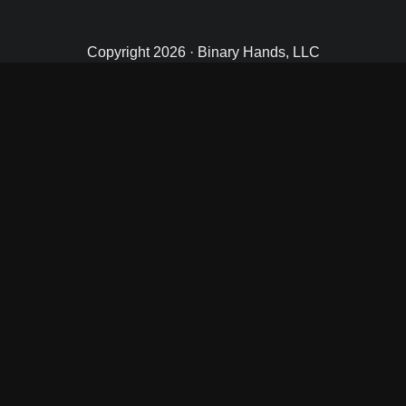
Copyright 2026 · Binary Hands, LLC