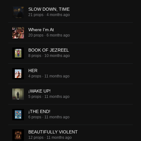
SLOW DOWN, TIME
21 props
·
4 months ago
Where I’m At
20 props
·
6 months ago
BOOK OF JEZREEL
8 props
·
10 months ago
HER
4 props
·
11 months ago
¡WAKE UP!
5 props
·
11 months ago
¡THE END!
6 props
·
11 months ago
BEAUTIFULLY VIOLENT
12 props
·
11 months ago