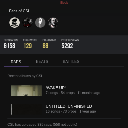
Block
Fans of
CSL
REPUTATION
FOLLOWERS
FOLLOWING
PROFILE VIEWS
6158
129
88
5292
BEATS
BATTLES
RAPS
Recent albums by
CSL
...
!WAKE UP!
7 songs
·
54 props
·
11 months ago
UNTITLED: UNFINISHED
16 songs
·
73 props
·
1 year ago
CSL
has uploaded
335 raps
.
(
558
not public)