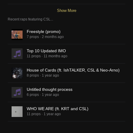
Show More
Recent raps featuring
CSL
...
Freestyle (promo)
7 props
·
2 months ago
Top 10 Updated IMO
11 props
·
11 months ago
House of Cards (ft. IshTALKER, CSL & Neo-Arno)
8 props
·
1 year ago
Untitled thought process
6 props
·
1 year ago
WHO WE ARE (ft. KRT and CSL)
11 props
·
1 year ago