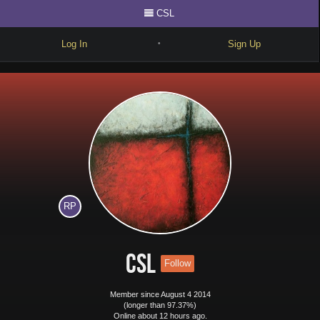
CSL
Log In
Sign Up
•
Write
Explore
Freestyle
Beats
Battles
RP
Cypher
Forum
CSL
Follow
Blog
Member since August 4 2014
(longer than 97.37%)
Online about 12 hours ago.