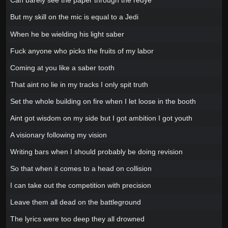
Can barely see the paper through the redye
But my skill on the mic is equal to a Jedi
When he be wielding his light saber
Fuck anyone who picks the fruits of my labor
Coming at you like a saber tooth
That aint no lie in my tracks I only spit truth
Set the whole building on fire when I let loose in the booth
Aint got wisdom on my side but I got ambition I got youth
A visionary following my vision
Writing bars when I should probably be doing revision
So that when it comes to a head on collision
I can take out the competition with precision
Leave them all dead on the battleground
The lyrics were too deep they all drowned