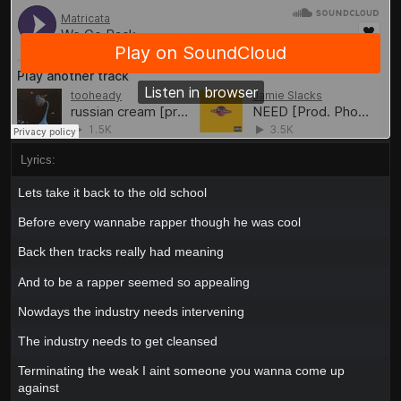
Lyrics:
Lets take it back to the old school
Before every wannabe rapper though he was cool
Back then tracks really had meaning
And to be a rapper seemed so appealing
Nowdays the industry needs intervening
The industry needs to get cleansed
Terminating the weak I aint someone you wanna come up
against