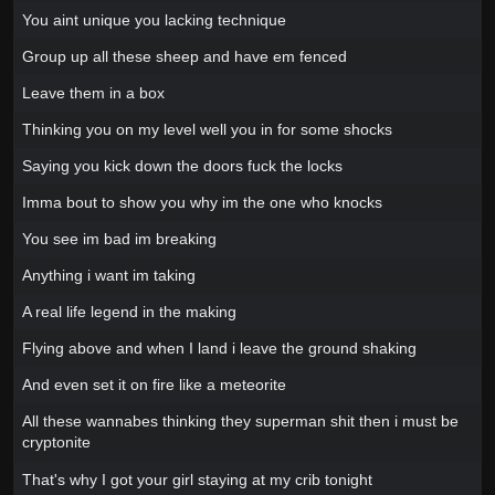
You aint unique you lacking technique
Group up all these sheep and have em fenced
Leave them in a box
Thinking you on my level well you in for some shocks
Saying you kick down the doors fuck the locks
Imma bout to show you why im the one who knocks
You see im bad im breaking
Anything i want im taking
A real life legend in the making
Flying above and when I land i leave the ground shaking
And even set it on fire like a meteorite
All these wannabes thinking they superman shit then i must be
cryptonite
That's why I got your girl staying at my crib tonight