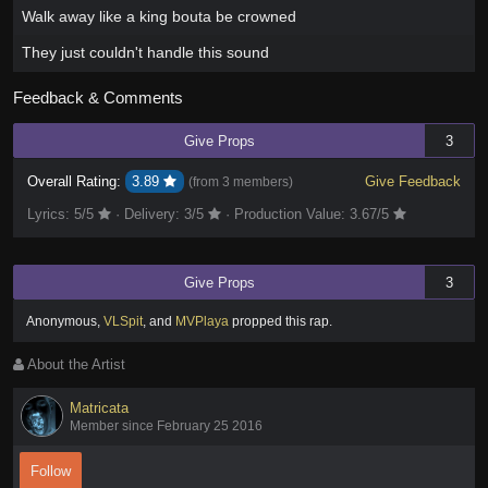
Walk away like a king bouta be crowned
They just couldn't handle this sound
Feedback & Comments
Give Props
3
Overall Rating:
3.89
Give Feedback
(from
3 members
)
Lyrics:
5
/5
·
Delivery:
3
/5
·
Production Value:
3.67
/5
Give Props
3
Anonymous
,
VLSpit
,
and
MVPlaya
propped this rap
.
About the Artist
Matricata
Member since February 25 2016
Follow