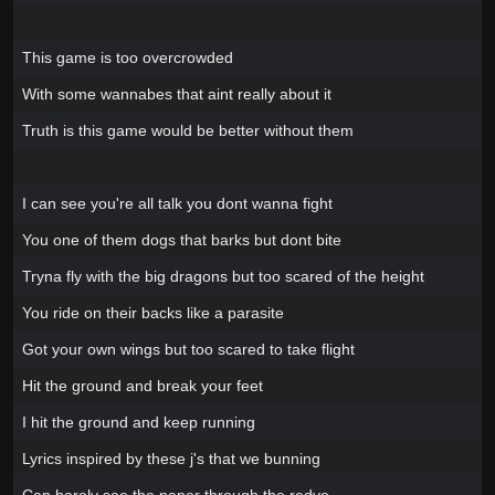
This game is too overcrowded
With some wannabes that aint really about it
Truth is this game would be better without them
I can see you're all talk you dont wanna fight
You one of them dogs that barks but dont bite
Tryna fly with the big dragons but too scared of the height
You ride on their backs like a parasite
Got your own wings but too scared to take flight
Hit the ground and break your feet
I hit the ground and keep running
Lyrics inspired by these j's that we bunning