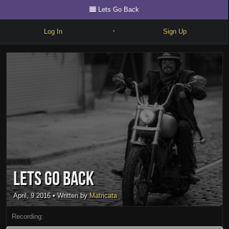
Lets Go Back
Log In
Sign Up
•
Write
Explore
Freestyle
Beats
Battles
Cypher
Lets Go Back
Forum
Blog
April, 9 2016
• Written by
Matricata
Recording: