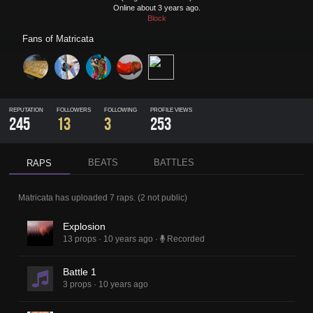
Online about 3 years ago.
Block
Fans of
Matricata
REPUTATION
FOLLOWERS
FOLLOWING
PROFILE VIEWS
245
13
3
253
BEATS
BATTLES
RAPS
Matricata
has uploaded
7 raps
.
(
2
not public)
Explosion
13 props
·
10 years ago
·
Recorded
Battle 1
3 props
·
10 years ago