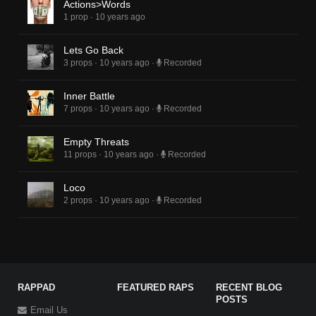
Actions>Words
1 prop
·
10 years ago
Lets Go Back
3 props
·
10 years ago
·
Recorded
Inner Battle
7 props
·
10 years ago
·
Recorded
Empty Threats
11 props
·
10 years ago
·
Recorded
Loco
2 props
·
10 years ago
·
Recorded
RAPPAD
FEATURED RAPS
RECENT BLOG
POSTS
Email Us