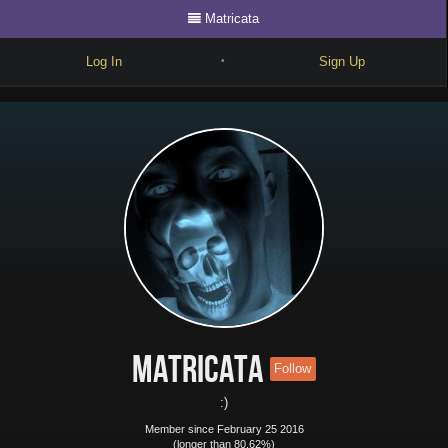
Matricata
Log In
Sign Up
•
Write
Explore
Freestyle
Beats
Battles
Cypher
Forum
Matricata
Follow
Blog
:)
Member since February 25 2016
(longer than 80.62%)