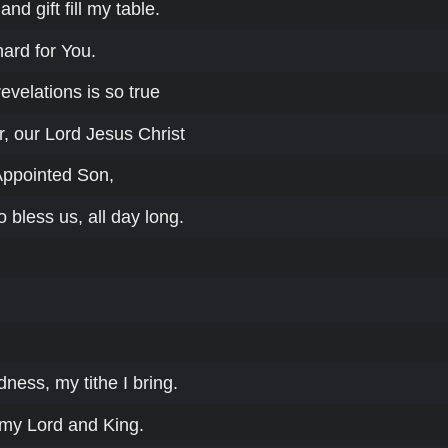
nd gift fill my table.
hard for You.
velations is so true
, our Lord Jesus Christ
Appointed Son,
o bless us, all day long.
dness, my tithe I bring.
 my Lord and King.