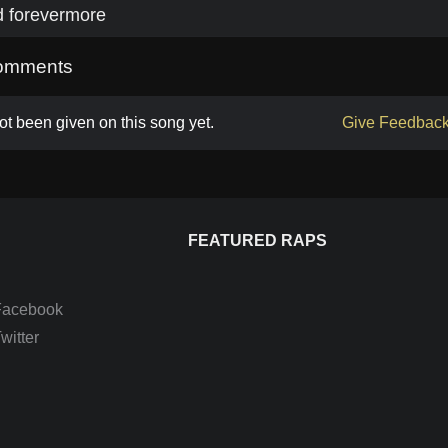
d forevermore
omments
t been given on this song yet.
Give Feedbac
FEATURED RAPS
Facebook
itter