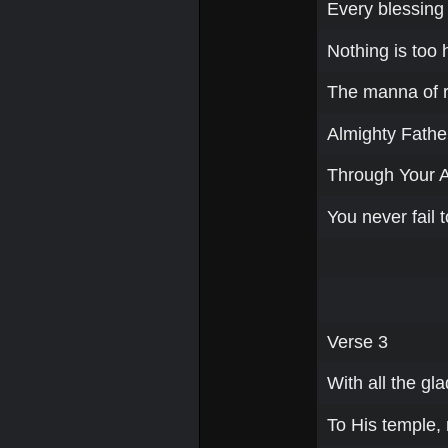
Every blessing a
Nothing is too 
The manna of re
Almighty Father
Through Your 
You never fail t
Verse 3
With all the gla
To His temple,