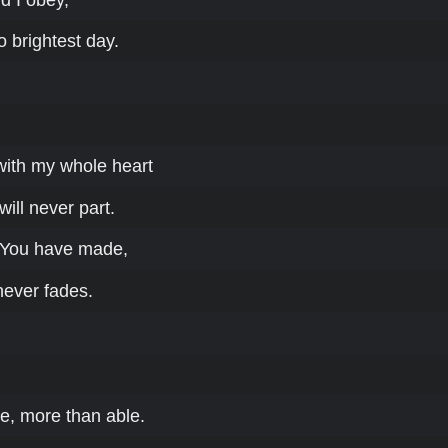
to brightest day.
 with my whole heart
will never part.
 You have made,
never fades.
e, more than able.