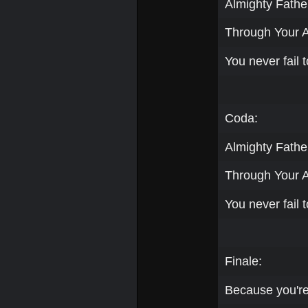
Almighty Father
Through Your 
You never fail t
Coda:
Almighty Father
Through Your 
You never fail t
Finale:
Because you're