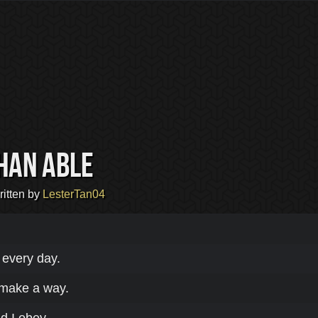
HAN ABLE
ritten by
LesterTan04
 every day.
 make a way.
d I obey,