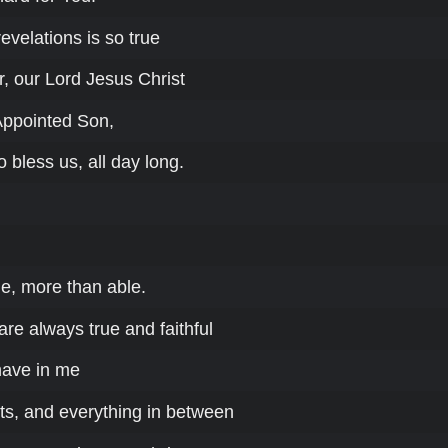
velations is so true
, our Lord Jesus Christ
Appointed Son,
o bless us, all day long.
le, more than able.
re always true and faithful
have in me
s, and everything in between