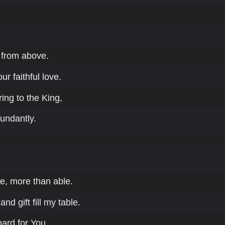
from above.
ur faithful love.
ring to the King,
bundantly.
e, more than able.
nd gift fill my table.
hard for You.