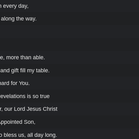
th every day,
 along the way.
e, more than able.
nd gift fill my table.
hard for You.
velations is so true
, our Lord Jesus Christ
Appointed Son,
o bless us, all day long.