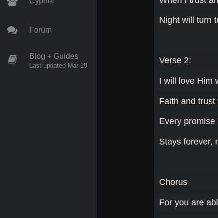
Cypher
Night will turn 
Forum
Blog + Guides
Verse 2:
Last updated Mar 19
I will love Him
Faith and trust 
Every promise
Stays forever, 
Chorus
For you are abl