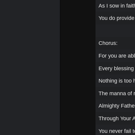
As I sow in fai
You do provide
Chorus:
For you are abl
Every blessing a
Nothing is too 
The manna of re
Almighty Father
Through Your 
You never fail t