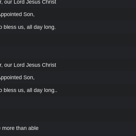
, our Lord Jesus Christ
Appointed Son,
o bless us, all day long.
, our Lord Jesus Christ
Appointed Son,
o bless us, all day long..
 more than able