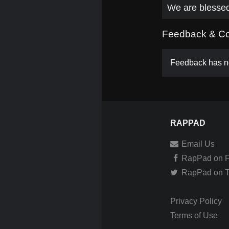
We are blesse
Feedback & C
Feedback has no
RAPPAD
Email Us
RapPad on 
RapPad on Tw
Privacy Policy
Terms of Use