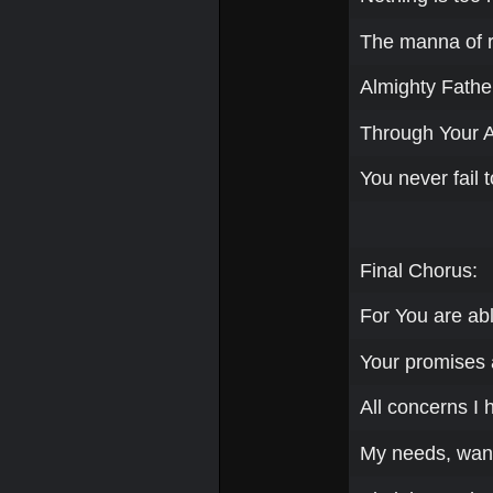
The manna of re
Almighty Father
Through Your 
You never fail t
Final Chorus:
For You are ab
Your promises a
All concerns I 
My needs, want