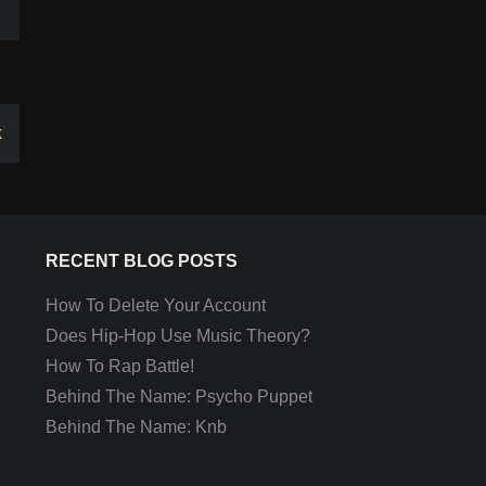
k
RECENT BLOG POSTS
How To Delete Your Account
Does Hip-Hop Use Music Theory?
How To Rap Battle!
Behind The Name: Psycho Puppet
Behind The Name: Knb