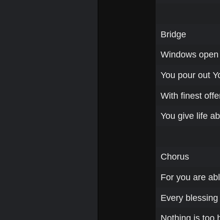
Bridge
Windows open 
You pour out Yo
With finest offe
You give life a
Chorus
For you are abl
Every blessing a
Nothing is too 