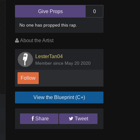
Give Props
0
No one has
propped this rap
.
About the Artist
LesterTan04
Member since May 20 2020
Follow
View the Blueprint (C+)
Share
Tweet