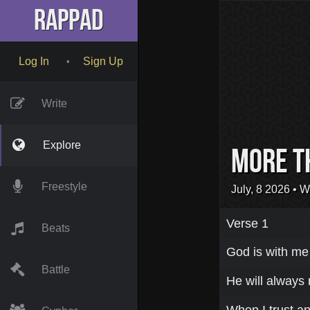
RapPad
Log In
Sign Up
•
Write
Explore
MORE T
Freestyle
July, 8 2026
• W
Verse 1
Beats
God is with me
Battle
He will always
When I trust an