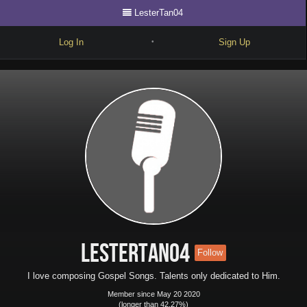
LesterTan04
Log In
Sign Up
•
Write
Explore
Freestyle
Beats
Battles
Cypher
Forum
LesterTan04
Follow
Blog
I love composing Gospel Songs. Talents only dedicated to Him.
Member since May 20 2020
(longer than 42.27%)