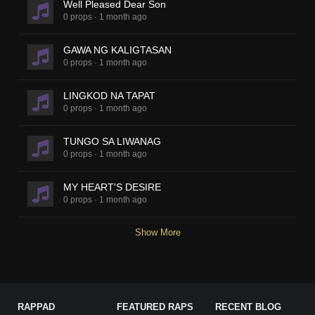
Well Pleased Dear Son
0 props
·
1 month ago
GAWA NG KALIGTASAN
0 props
·
1 month ago
LINGKOD NA TAPAT
0 props
·
1 month ago
TUNGO SA LIWANAG
0 props
·
1 month ago
MY HEART'S DESIRE
0 props
·
1 month ago
Show More
RAPPAD
FEATURED RAPS
RECENT BLOG