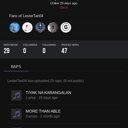
Online 29 days ago.
Block
Fans of
LesterTan04
REPUTATION
FOLLOWERS
FOLLOWING
PROFILE VIEWS
29
0
0
47
RAPS
LesterTan04
has uploaded
25 raps
.
(
6
not public)
TIYAK NA KARANGALAN
1 prop
·
29 days ago
MORE THAN ABLE
0 props
·
1 month ago