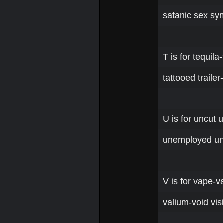
satanic sex sy
T is for tequil
tattooed traile
U is for uncut 
unemployed unc
V is for vape-va
valium-void vis