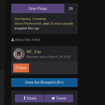
Give Props
26
GenXjeezy
,
Coindrop
,
StormTheArsonist
,
and
23 more people
propped this rap
.
About the Artist
MC_Kay
Member since March 28 2025
Follow
View the Blueprint (B+)
Share
Tweet