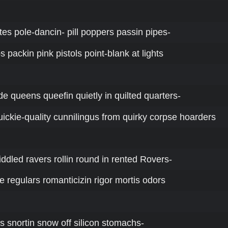
tutes pole-dancin- pill poppers passin pipes-
s packin pink pistols point-blank at lights
de queens queefin quietly in quilted quarters-
ickie-quality cunnilingus from quirky corpse hoarders
riddled ravers rollin round in rented Rovers-
e regulars romanticizin rigor mortis odors
ers snortin snow off silicon stomachs-