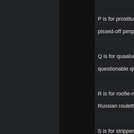
P is for prosti
pissed-off pimp
Q is for quaalu
questionable qu
R is for roofie-
Russian roulett
S is for stripp