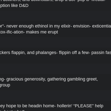
iption like D&D
r"- never enough ethinol in my elixir- envision- exticentia
tox-ific-ation- makes me erupt
uckers flappin, and phalanges- flippin off a few- passin fas
ng- gracious generosity, gathering gambling greet,
group
they hope to be headin home- hollerin' “PLEASE” help