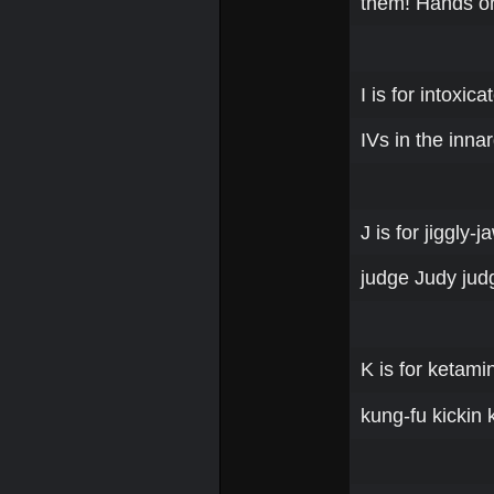
them! Hands o
I is for intoxicat
IVs in the inna
J is for jiggly-
judge Judy judg
K is for ketami
kung-fu kickin