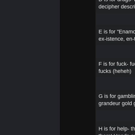
decipher descr
E is for "Enamo
ex-istence, en-
F is for fuck- f
fucks (heheh)
G is for gambli
grandeur gold 
H is for help- 