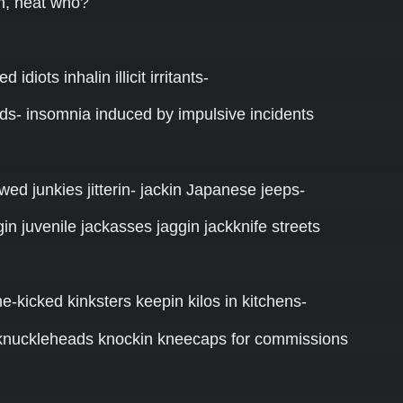
n, heat who?
ed idiots inhalin illicit irritants-
rds- insomnia induced by impulsive incidents
jawed junkies jitterin- jackin Japanese jeeps-
in juvenile jackasses jaggin jackknife streets
ne-kicked kinksters keepin kilos in kitchens-
 knuckleheads knockin kneecaps for commissions