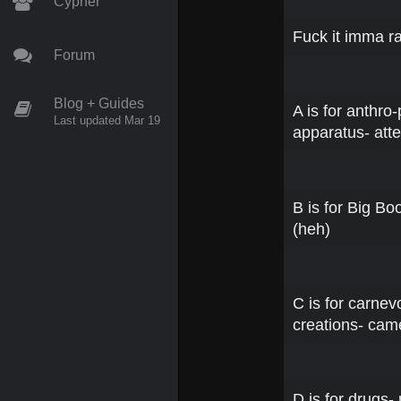
Cypher
Fuck it imma ra
Forum
Blog + Guides
A is for anthro
Last updated Mar 19
apparatus- atte
B is for Big Bo
(heh)
C is for carnev
creations- ca
D is for drugs-