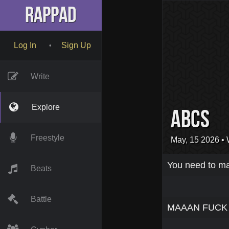
RapPad
Log In
Sign Up
•
Write
Explore
Abcs
Freestyle
May, 15 2026
• 
You need to mak
Beats
Battle
MAAAN FUCK T