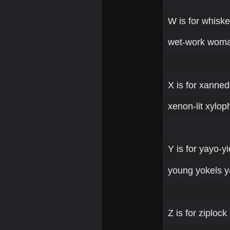
W is for whisk
wet-work woma
X is for xanned
xenon-lit xylop
Y is for yayo-y
young yokels 
Z is for ziplo