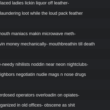
-laced ladies lickin liquor off leather-
 laundering loot while the loud pack feather
-mouth maniacs makin microwave meth-
n money mechanically- mouthbreathin till death
ne-needy nihilists noddin near neon nightclubs-
ighbors negotiatin nudie mags n nose drugs
erdosed operators overloadin on opiates-
rganized in old offices- obscene as shit