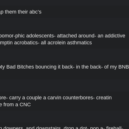
p them their abc’s
-pomor-phic adolescents- attached around- an addictive
mptin acrobatics- all acrolein asthmatics
oty Bad Bitches bouncing it back- in the back- of my BNB
ore- carry a couple a carvin counterbores- creatin
me from a CNC
 n downers, and downstairs, drop a dot- pop a- fireball-