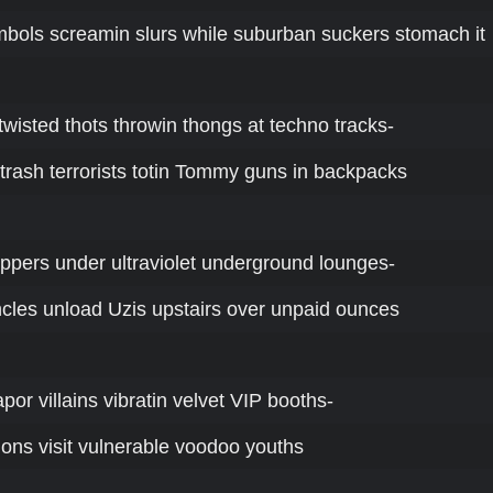
mbols screamin slurs while suburban suckers stomach it
a-twisted thots throwin thongs at techno tracks-
r-trash terrorists totin Tommy guns in backpacks
uppers under ultraviolet underground lounges-
les unload Uzis upstairs over unpaid ounces
por villains vibratin velvet VIP booths-
ions visit vulnerable voodoo youths