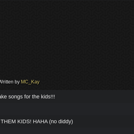
Written by
MC_Kay
e songs for the kids!!!
HEM KIDS! HAHA (no diddy)