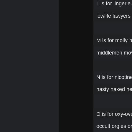
L is for lingerie
lowlife lawyers
M is for molly
middlemen movi
N is for nicoti
nasty naked ne
O is for oxy-ov
occult orgies o