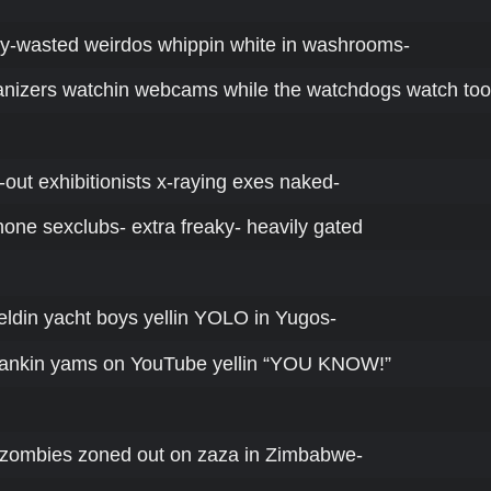
ey-wasted weirdos whippin white in washrooms-
nizers watchin webcams while the watchdogs watch too
-out exhibitionists x-raying exes naked-
hone sexclubs- extra freaky- heavily gated
ieldin yacht boys yellin YOLO in Yugos-
yankin yams on YouTube yellin “YOU KNOW!”
ck zombies zoned out on zaza in Zimbabwe-