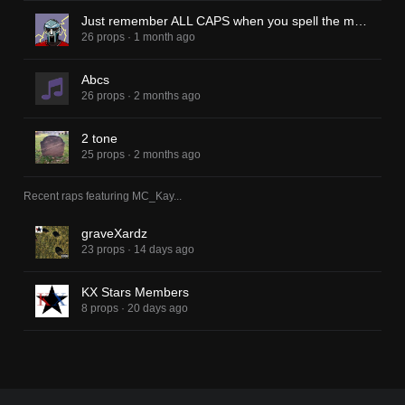
Just remember ALL CAPS when you spell the man name
26 props
·
1 month ago
Abcs
26 props
·
2 months ago
2 tone
25 props
·
2 months ago
Recent raps featuring
MC_Kay
...
graveXardz
23 props
·
14 days ago
KX Stars Members
8 props
·
20 days ago