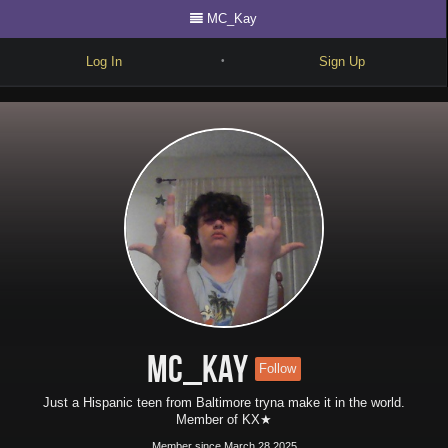
MC_Kay
Log In
Sign Up
•
Write
Explore
Freestyle
Beats
Battles
Cypher
Forum
MC_Kay
Follow
Blog
Just a Hispanic teen from Baltimore tryna make it in the world.
Member of KX★
Member since March 28 2025