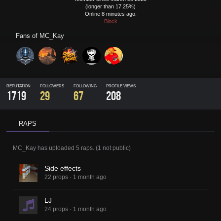
(longer than 17.25%)
Online 8 minutes ago.
Block
Fans of
MC_Kay
REPUTATION
FOLLOWERS
FOLLOWING
PROFILE VIEWS
1719
29
67
208
RAPS
MC_Kay
has uploaded
5 raps
.
(
1
not public)
Side effects
22 props
·
1 month ago
LJ
24 props
·
1 month ago