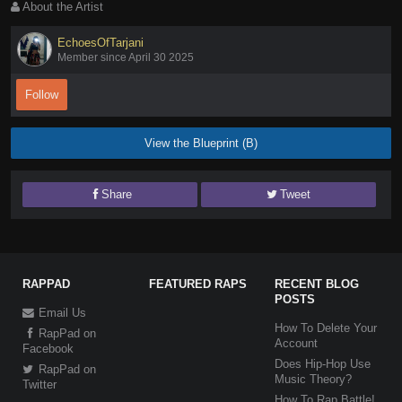
About the Artist
EchoesOfTarjani
Member since April 30 2025
Follow
View the Blueprint (B)
Share
Tweet
RAPPAD
FEATURED RAPS
RECENT BLOG
POSTS
Email Us
How To Delete Your
RapPad on
Account
Facebook
Does Hip-Hop Use
RapPad on
Music Theory?
Twitter
How To Rap Battle!