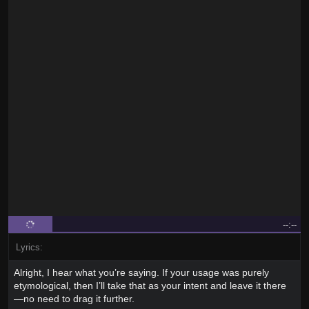
--:--
Lyrics:
Alright, I hear what you’re saying. If your usage was purely
etymological, then I’ll take that as your intent and leave it there
—no need to drag it further.