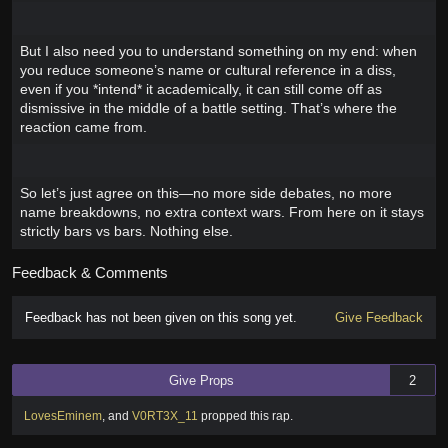
But I also need you to understand something on my end: when
you reduce someone’s name or cultural reference in a diss,
even if you *intend* it academically, it can still come off as
dismissive in the middle of a battle setting. That’s where the
reaction came from.
So let’s just agree on this—no more side debates, no more
name breakdowns, no extra context wars. From here on it stays
strictly bars vs bars. Nothing else.
Feedback & Comments
Feedback has not been given on this song yet.
Give Feedback
Give Props
2
LovesEminem
,
and
V0RT3X_11
propped this rap
.