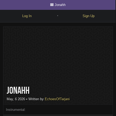
Jonahh
Log In
Sign Up
•
Write
Explore
Freestyle
Beats
Battles
Cypher
Jonahh
Forum
Blog
May, 6 2026
• Written by
EchoesOfTarjani
Instrumental: