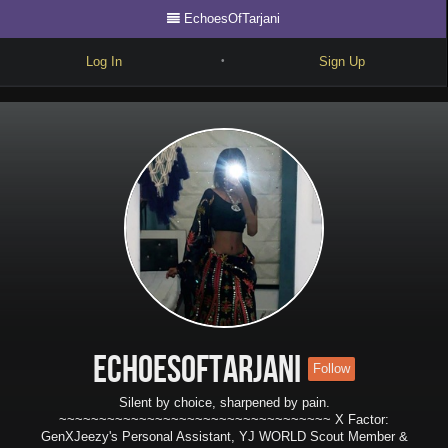
EchoesOfTarjani
Log In
Sign Up
•
Write
Explore
Freestyle
Beats
Battles
Cypher
Forum
EchoesOfTarjani
Follow
Blog
Silent by choice, sharpened by pain.
~~~~~~~~~~~~~~~~~~~~~~~~~~~~~~~~~~ X Factor:
GenXJeezy's Personal Assistant, YJ WORLD Scout Member &