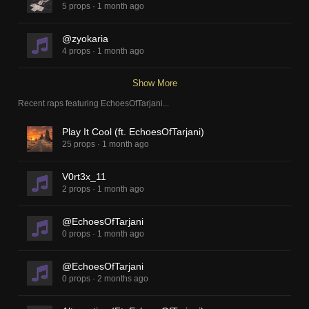
5 props
·
1 month ago
@zyokaria
4 props
·
1 month ago
Show More
Recent raps featuring
EchoesOfTarjani
...
Play It Cool (ft. EchoesOfTarjani)
25 props
·
1 month ago
V0rt3x_11
2 props
·
1 month ago
@EchoesOfTarjani
0 props
·
1 month ago
@EchoesOfTarjani
0 props
·
2 months ago