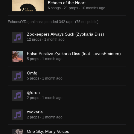
Echoes of the Heart
6 songs
·
21 props
·
10 months ago
EchoesOfTarjani
has uploaded
342 raps
.
(
75
not public)
Zookeepers Always Suck (Zyokaria Diss)
12 props
·
1 month ago
False Positive Zyokaria Diss (feat. LovesEminem)
5 props
·
1 month ago
Omfg
5 props
·
1 month ago
@dren
2 props
·
1 month ago
zyokaria
2 props
·
1 month ago
One Sky, Many Voices