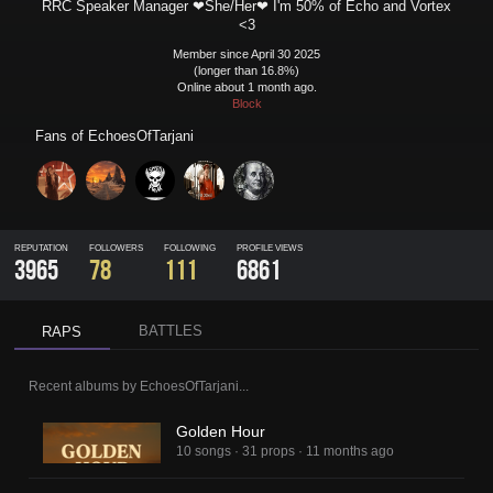
RRC Speaker Manager ❤She/Her❤ I'm 50% of Echo and Vortex
<3
Member since April 30 2025
(longer than 16.8%)
Online about 1 month ago.
Block
Fans of
EchoesOfTarjani
REPUTATION
FOLLOWERS
FOLLOWING
PROFILE VIEWS
3965
78
111
6861
BATTLES
RAPS
Recent albums by
EchoesOfTarjani
...
Golden Hour
10 songs
·
31 props
·
11 months ago