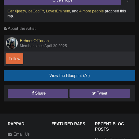
Give Props
7
GenXjeezy
,
IceGodTY
,
LovesEminem
,
and
4 more people
propped this
rap
.
About the Artist
EchoesOfTarjani
Member since April 30 2025
Follow
View the Blueprint (A-)
Share
Tweet
RAPPAD
FEATURED RAPS
RECENT BLOG
POSTS
Email Us