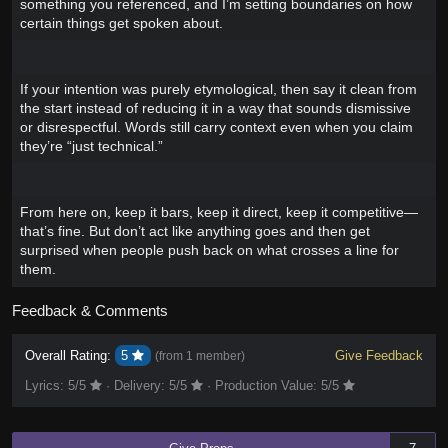
something you referenced, and I’m setting boundaries on how
certain things get spoken about.
If your intention was purely etymological, then say it clean from
the start instead of reducing it in a way that sounds dismissive
or disrespectful. Words still carry context even when you claim
they’re “just technical.”
From here on, keep it bars, keep it direct, keep it competitive—
that’s fine. But don’t act like anything goes and then get
surprised when people push back on what crosses a line for
them.
Feedback & Comments
Overall Rating:
5
Give Feedback
(from
1 member
)
Lyrics:
5
/5
·
Delivery:
5
/5
·
Production Value:
5
/5