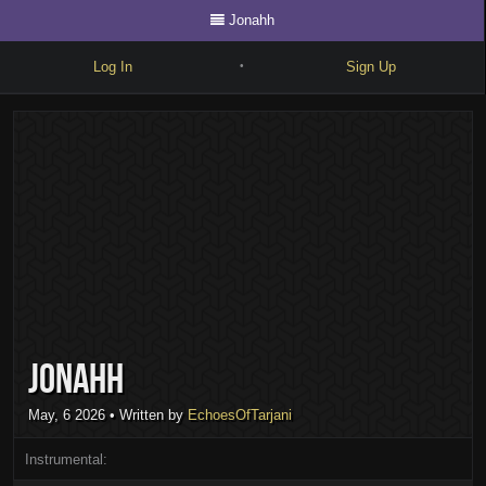
Jonahh
Log In
Sign Up
•
Write
Explore
Freestyle
Beats
Battles
Cypher
Jonahh
Forum
Blog
May, 6 2026
• Written by
EchoesOfTarjani
Instrumental: