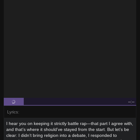
--:--
Lyrics:
I hear you on keeping it strictly battle rap—that part I agree with,
and that’s where it should’ve stayed from the start. But let’s be
clear: I didn’t bring religion into a debate, I responded to