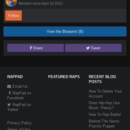
Member since April 16 2015
Follow
View the Blueprint (B)
Share
Tweet
RAPPAD
FEATURED RAPS
RECENT BLOG
POSTS
Email Us
How To Delete Your
RapPad on
Account
Facebook
Does Hip-Hop Use
RapPad on
Music Theory?
Twitter
How To Rap Battle!
Behind The Name:
Privacy Policy
Psycho Puppet
Terms of Use