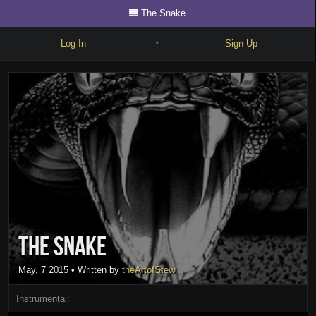
The Snake
Log In
Sign Up
•
Write
Explore
Freestyle
Beats
Battles
Cypher
The Snake
Forum
Blog
May, 7 2015
• Written by
theArtofStew
Instrumental: