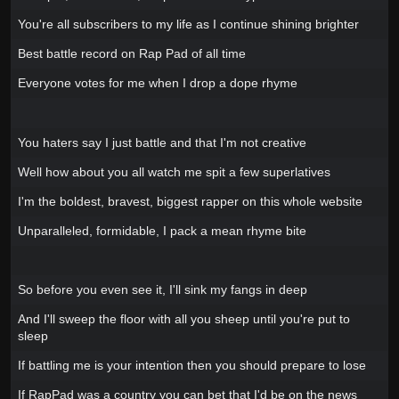
You're all subscribers to my life as I continue shining brighter
Best battle record on Rap Pad of all time
Everyone votes for me when I drop a dope rhyme
You haters say I just battle and that I'm not creative
Well how about you all watch me spit a few superlatives
I'm the boldest, bravest, biggest rapper on this whole website
Unparalleled, formidable, I pack a mean rhyme bite
So before you even see it, I'll sink my fangs in deep
And I'll sweep the floor with all you sheep until you're put to
sleep
If battling me is your intention then you should prepare to lose
If RapPad was a country you can bet that I'd be on the news