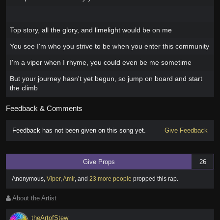
Top story, all the glory, and limelight would be on me
You see I'm who you strive to be when you enter this community
I'm a viper when I rhyme, you could even be me sometime
But your journey hasn't yet begun, so jump on board and start
the climb
Feedback & Comments
Feedback has not been given on this song yet.
Give Feedback
Give Props
26
Anonymous
,
Viper
,
Amir
,
and
23 more people
propped this rap
.
About the Artist
theArtofStew