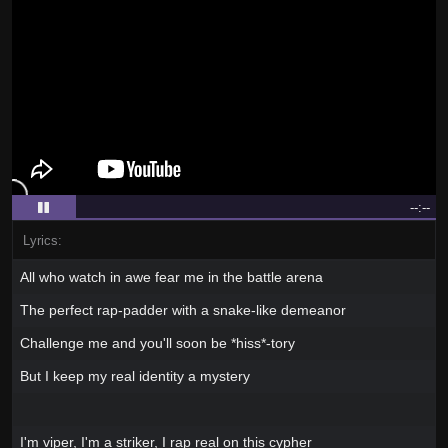
--:--
Lyrics:
All who watch in awe fear me in the battle arena
The perfect rap-padder with a snake-like demeanor
Challenge me and you'll soon be *hiss*-tory
But I keep my real identity a mystery
I'm viper, I'm a striker, I rap real on this cypher