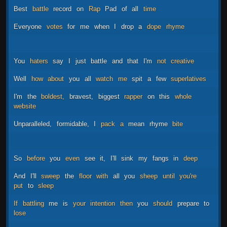
Best
battle
record
on
Rap
Pad
of
all
time
Everyone
votes
for
me
when
I
drop
a
dope
rhyme
You
haters
say
I
just
battle
and
that
I'm
not
creative
Well
how
about
you
all
watch
me
spit
a
few
superlatives
I'm
the
boldest,
bravest,
biggest
rapper
on
this
whole
website
Unparalleled,
formidable,
I
pack
a
mean
rhyme
bite
So
before
you
even
see
it,
I'll
sink
my
fangs
in
deep
And
I'll
sweep
the
floor
with
all
you
sheep
until
you're
put
to
sleep
If
battling
me
is
your
intention
then
you
should
prepare
to
lose