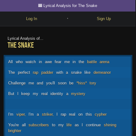
Lyrical Analysis for The Snake
Log In
Sign Up
•
Write
Lyrical Analysis of...
The Snake
Explore
Freestyle
All
who
watch
in
awe
fear
me
in
the
battle
arena
Beats
The
perfect
rap
padder
with
a
snake
like
demeanor
Battles
Challenge
me
and
you'll
soon
be
*hiss*
tory
Cypher
But
I
keep
my
real
identity
a
mystery
Forum
Blog
I'm
viper,
I'm
a
striker,
I
rap
real
on
this
cypher
You're
all
subscribers
to
my
life
as
I
continue
shining
brighter