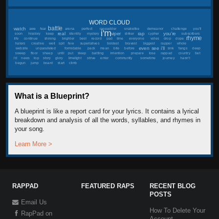
WORD CLOUD
battle
watch
awe
fear
arena
perfect
rappadder
snakelike
demeanor
challenge
you'll
i'm
real
viper
rap
you're
soon
hisstory
keep
identity
mystery
striker
cypher
subscribers
rhyme
life
continue
shining
brighter
best
record
pad
time
everyone
votes
drop
dope
haters
creative
well
spit
few
superlatives
boldest
bravest
biggest
rapper
whole
even
see
i'll
website
unparalleled
formidable
pack
mean
bite
before
sink
fangs
deep
sweep
floor
sheep
until
put
sleep
battling
intention
prepare
lose
rappad
country
bet
i'd
news
top
story
glory
limelight
strive
enter
community
sometime
journey
hasn't
begun
jump
board
start
climb
What is a Blueprint?
A blueprint is like a report card for your lyrics. It contains a lyrical
breakdown and analysis of all the words, syllables, and rhymes in
your song.
Learn More >
RAPPAD
FEATURED RAPS
RECENT BLOG
POSTS
Email Us
How To Delete Your
RapPad on
Account