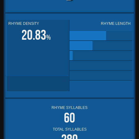
RHYME DENSITY
RHYME LENGTH
20.83
%
RHYME SYLLABLES
60
TOTAL SYLLABLES