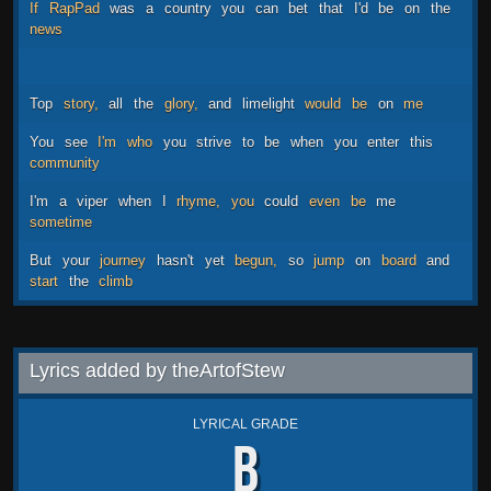
If
RapPad
was
a
country
you
can
bet
that
I'd
be
on
the
news
Top
story,
all
the
glory,
and
limelight
would
be
on
me
You
see
I'm
who
you
strive
to
be
when
you
enter
this
community
I'm
a
viper
when
I
rhyme,
you
could
even
be
me
sometime
But
your
journey
hasn't
yet
begun,
so
jump
on
board
and
start
the
climb
Lyrics added by theArtofStew
LYRICAL GRADE
B