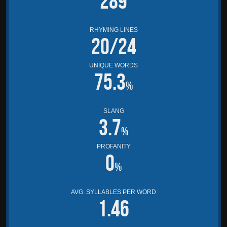
289
RHYMING LINES
20/24
UNIQUE WORDS
75.3
%
SLANG
3.7
%
PROFANITY
0
%
AVG. SYLLABLES PER WORD
1.46