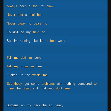
Always
been
a
fool
for
blow
Never
met
a
real
hoe
Never
break
no
deals
no
Couldn't
be
my
field
no
But
im
running
like
its
a
free
world
Tell
my
dad
im
sorry
Tell
my
mom
im
fine
Fucked
up
the
whole
me
Everybody
got
some
problems
aint
nothing
compared
to
mineI
be
doing
shit
that
you
dont
see
Burdens
on
my
back
be
so
heavy