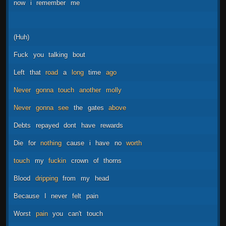
now
i
remember
me
(Huh)
Fuck
you
talking
bout
Left
that
road
a
long
time
ago
Never
gonna
touch
another
molly
Never
gonna
see
the
gates
above
Debts
repayed
dont
have
rewards
Die
for
nothing
cause
i
have
no
worth
touch
my
fuckin
crown
of
thorns
Blood
dripping
from
my
head
Because
I
never
felt
pain
Worst
pain
you
can't
touch