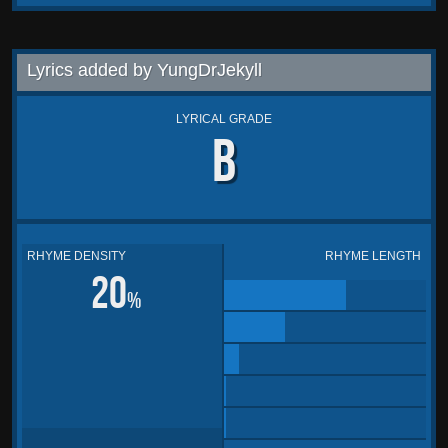
Lyrics added by YungDrJekyll
LYRICAL GRADE
B
RHYME DENSITY
RHYME LENGTH
20
%