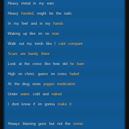
Heavy
metal
in
my
ears
Heavy
handed,
might
be
the
nails
In
my
feet
and
in
my
hands
Waking
up
like
im
no
man
Walk
out
my
tomb
like
I
cant
compare
Scars
are
barely
there
Look
at
the
cross
like
how
did
he
bare
High
on
christ,
guess
im
cross
faded
At
the
drug
store
poppin
medication
Under
water,
cold
and
naked
I
dont
know
if
im
gonna
make
it
Always
blaming
guns
but
not
the
sinnin