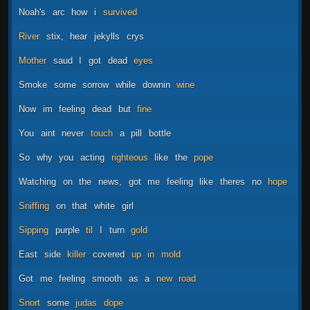
Noah's
arc
how
i
survived
River
stix,
hear
jekylls
crys
Mother
saud
I
got
dead
eyes
Smoke
some
sorrow
while
downin
wine
Now
im
feeling
dead
but
fine
You
aint
never
touch
a
pill
bottle
So
why
you
acting
righteous
like
the
pope
Watching
on
the
news,
got
me
feeling
like
theres
no
hope
Sniffing
on
that
white
girl
Sipping
purple
til
I
turn
gold
East
side
killer
covered
up
in
mold
Got
me
feeling
smooth
as
a
new
road
Snort
some
judas
dope