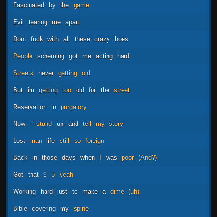
Fascinated
by
the
game
Evil
tearing
me
apart
Dont
fuck
with
all
these
crazy
hoes
People
scheming
got
me
acting
hard
Streets
never
getting
old
But
im
getting
too
old
for
the
street
Reservation
in
purgatory
Now
I
stand
up
and
tell
my
story
Lost
man
life
still
so
foreign
Back
in
those
days
when
I
was
poor
(And?)
Got
that
9
5
yeah
Working
hard
just
to
make
a
dime
(uh)
Bible
covering
my
spine