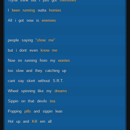
Tryna
think
but
i
just
got
memories
I
been
running
outta
homies
All
i
got
now
is
enemies
people
saying
"show
me"
but
i
dont
even
know
me
Now
im
running
from
my
worries
too
slow
and
they
catching
up
cant
say
skert
without
S.R.T.
Wheel
spinning
like
my
dreams
Sippin
on
that
devils
tea
Popping
pills
and
sippin
lean
Hol
up
and
Kill
em
all