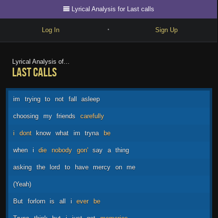
Lyrical Analysis for Last calls
Log In
Sign Up
•
Write
Lyrical Analysis of...
Last calls
Explore
Freestyle
im
trying
to
not
fall
asleep
Beats
choosing
my
friends
carefully
Battles
i
dont
know
what
im
tryna
be
Cypher
when
i
die
nobody
gon'
say
a
thing
Forum
asking
the
lord
to
have
mercy
on
me
Blog
(Yeah)
But
forlorn
is
all
i
ever
be