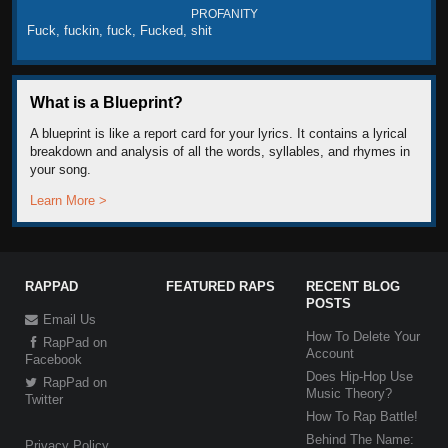
PROFANITY
Fuck, fuckin, fuck, Fucked, shit
What is a Blueprint?
A blueprint is like a report card for your lyrics. It contains a lyrical
breakdown and analysis of all the words, syllables, and rhymes in
your song.
Learn More >
RAPPAD
FEATURED RAPS
RECENT BLOG
POSTS
Email Us
How To Delete Your
RapPad on
Account
Facebook
Does Hip-Hop Use
RapPad on
Music Theory?
Twitter
How To Rap Battle!
Behind The Name:
Privacy Policy