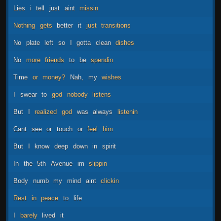
Lies
i
tell
just
aint
missin
Nothing
gets
better
it
just
transitions
No
plate
left
so
I
gotta
clean
dishes
No
more
friends
to
be
spendin
Time
or
money?
Nah,
my
wishes
I
swear
to
god
nobody
listens
But
I
realized
god
was
always
listenin
Cant
see
or
touch
or
feel
him
But
I
know
deep
down
in
spirit
In
the
5th
Avenue
im
slippin
Body
numb
my
mind
aint
clickin
Rest
in
peace
to
life
I
barely
lived
it