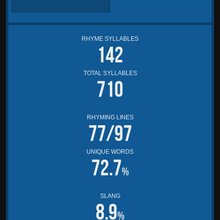
RHYME SYLLABLES
142
TOTAL SYLLABLES
710
RHYMING LINES
77/97
UNIQUE WORDS
72.7
%
SLANG
8.9
%