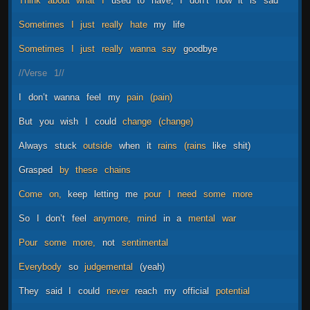
Think
about
what
I
used
to
have,
I
don’t
now
it
is
sad
Sometimes
I
just
really
hate
my
life
Sometimes
I
just
really
wanna
say
goodbye
//Verse
1//
I
don’t
wanna
feel
my
pain
(pain)
But
you
wish
I
could
change
(change)
Always
stuck
outside
when
it
rains
(rains
like
shit)
Grasped
by
these
chains
Come
on,
keep
letting
me
pour
I
need
some
more
So
I
don’t
feel
anymore,
mind
in
a
mental
war
Pour
some
more,
not
sentimental
Everybody
so
judgemental
(yeah)
They
said
I
could
never
reach
my
official
potential