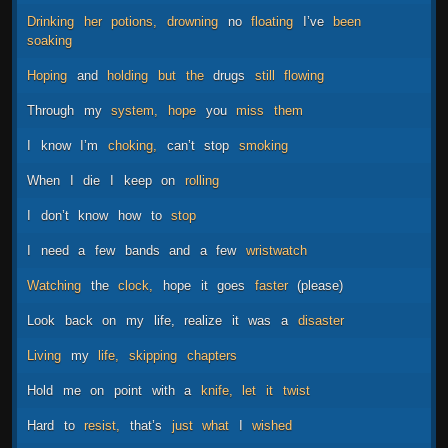
Drinking
her
potions,
drowning
no
floating
I’ve
been
soaking
Hoping
and
holding
but
the
drugs
still
flowing
Through
my
system,
hope
you
miss
them
I
know
I’m
choking,
can’t
stop
smoking
When
I
die
I
keep
on
rolling
I
don’t
know
how
to
stop
I
need
a
few
bands
and
a
few
wristwatch
Watching
the
clock,
hope
it
goes
faster
(please)
Look
back
on
my
life,
realize
it
was
a
disaster
Living
my
life,
skipping
chapters
Hold
me
on
point
with
a
knife,
let
it
twist
Hard
to
resist,
that’s
just
what
I
wished