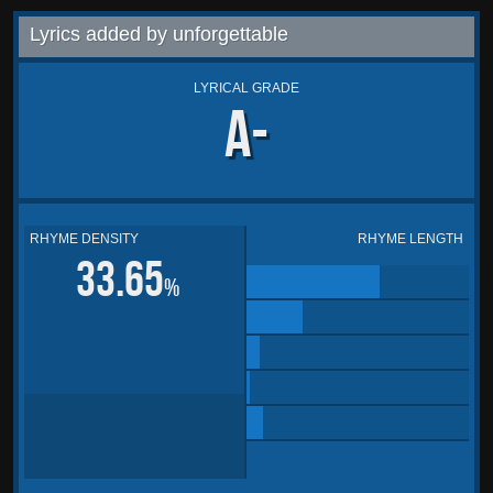
Lyrics added by unforgettable
LYRICAL GRADE
A-
RHYME DENSITY
RHYME LENGTH
33.65
%