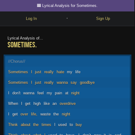
Lyrical Analysis for Sometimes.
Log In
Sign Up
•
Write
Lyrical Analysis of...
Sometimes.
Explore
Freestyle
//Chorus//
Beats
Sometimes
I
just
really
hate
my
life
Battles
Sometimes
I
just
really
wanna
say
goodbye
Cypher
I
don't
wanna
feel
my
pain
at
night
Forum
When
I
get
high
like
an
overdrive
Blog
I
get
over
life,
waste
the
night
Think
about
the
times
I
used
to
buy