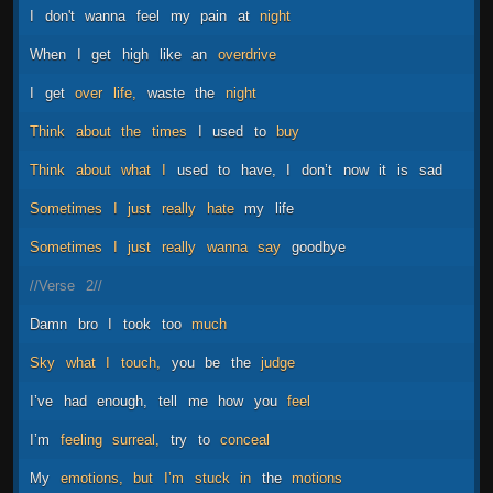
I
don't
wanna
feel
my
pain
at
night
When
I
get
high
like
an
overdrive
I
get
over
life,
waste
the
night
Think
about
the
times
I
used
to
buy
Think
about
what
I
used
to
have,
I
don’t
now
it
is
sad
Sometimes
I
just
really
hate
my
life
Sometimes
I
just
really
wanna
say
goodbye
//Verse
2//
Damn
bro
I
took
too
much
Sky
what
I
touch,
you
be
the
judge
I’ve
had
enough,
tell
me
how
you
feel
I’m
feeling
surreal,
try
to
conceal
My
emotions,
but
I’m
stuck
in
the
motions