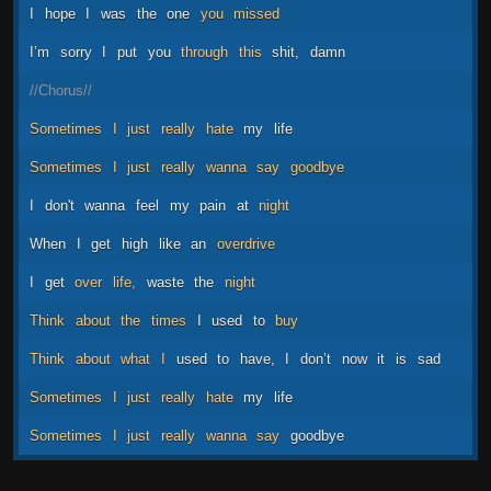
I
hope
I
was
the
one
you
missed
I’m
sorry
I
put
you
through
this
shit,
damn
//Chorus//
Sometimes
I
just
really
hate
my
life
Sometimes
I
just
really
wanna
say
goodbye
I
don't
wanna
feel
my
pain
at
night
When
I
get
high
like
an
overdrive
I
get
over
life,
waste
the
night
Think
about
the
times
I
used
to
buy
Think
about
what
I
used
to
have,
I
don’t
now
it
is
sad
Sometimes
I
just
really
hate
my
life
Sometimes
I
just
really
wanna
say
goodbye