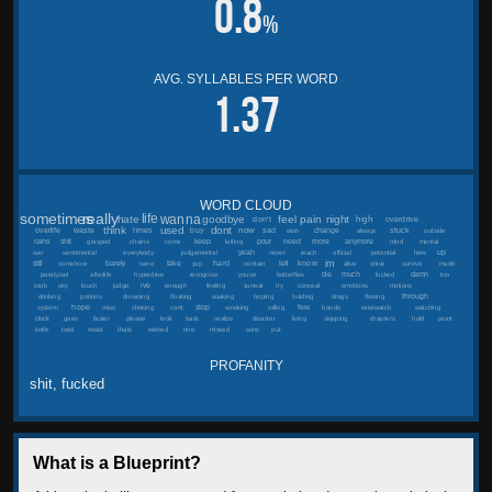
0.8
%
AVG. SYLLABLES PER WORD
1.37
WORD CLOUD
sometimes
really
wanna
life
feel
pain
hate
goodbye
night
high
don't
overdrive
think
used
dont
now
overlife
waste
times
buy
sad
stuck
change
wish
always
outside
more
rains
shit
keep
pour
need
anymore
grasped
chains
come
letting
mind
mental
yeah
up
war
sentimental
everybody
judgemental
never
reach
official
potential
here
im
hard
know
still
barely
take
tell
somehow
sane
yup
contain
alive
strive
survive
made
die
much
damn
paralyzed
afterlife
hyperdrive
recognize
youve
butterflies
fucked
bro
ive
took
sky
touch
judge
enough
feeling
surreal
try
conceal
emotions
motions
through
drinking
potions
drowning
floating
soaking
hoping
holding
drugs
flowing
hope
stop
few
system
miss
choking
cant
smoking
rolling
bands
wristwatch
watching
clock
goes
faster
please
look
back
realize
disaster
living
skipping
chapters
hold
point
knife
twist
resist
thats
wished
one
missed
sorry
put
PROFANITY
shit, fucked
What is a Blueprint?