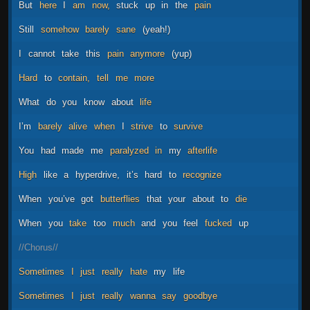
But
here
I
am
now,
stuck
up
in
the
pain
Still
somehow
barely
sane
(yeah!)
I
cannot
take
this
pain
anymore
(yup)
Hard
to
contain,
tell
me
more
What
do
you
know
about
life
I’m
barely
alive
when
I
strive
to
survive
You
had
made
me
paralyzed
in
my
afterlife
High
like
a
hyperdrive,
it’s
hard
to
recognize
When
you’ve
got
butterflies
that
your
about
to
die
When
you
take
too
much
and
you
feel
fucked
up
//Chorus//
Sometimes
I
just
really
hate
my
life
Sometimes
I
just
really
wanna
say
goodbye