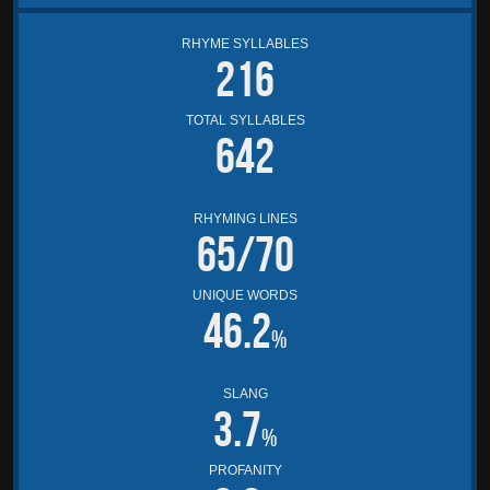
RHYME SYLLABLES
216
TOTAL SYLLABLES
642
RHYMING LINES
65/70
UNIQUE WORDS
46.2
%
SLANG
3.7
%
PROFANITY