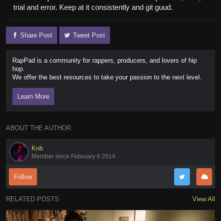
trial and error. Keep at it consistently and git guud.
Share Post
Tweet Post
RapPad is a community for rappers, producers, and lovers of hip
hop.
We offer the best resources to take your passion to the next level.
Learn More
ABOUT THE AUTHOR
Knb
Member since February 9 2014
Follow
RELATED POSTS
View All