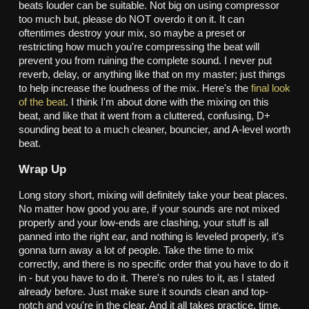
beats louder can be suitable. Not big on using compressor
too much but, please do NOT overdo it on it. It can
oftentimes destroy your mix, so maybe a preset or
restricting how much you're compressing the beat will
prevent you from ruining the complete sound. I never put
reverb, delay, or anything like that on my master; just things
to help increase the loudness of the mix. Here's the
final look
of the beat
. I think I'm about done with the mixing on this
beat, and like that it went from a cluttered, confusing, D+
sounding beat to a much cleaner, bouncier, and A-level worth
beat.
Wrap Up
Long story short, mixing will definitely take your beat places.
No matter how good you are, if your sounds are not mixed
properly and your low-ends are clashing, your stuff is all
panned into the right ear, and nothing is leveled properly, it's
gonna turn away a lot of people. Take the time to mix
correctly, and there is no specific order that you have to do it
in - but you have to do it. There's no rules to it, as I stated
already before. Just make sure it sounds clean and top-
notch and you're in the clear. And it all takes practice, time,