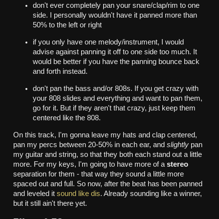
don't ever completely pan your snare/clap/rim to one
side. I personally wouldn't have it panned more than
50% to the left or right
if you only have one melody/instrument, I would
advise against panning it off to one side too much. It
would be better if you have the panning bounce back
and forth instead.
don't pan the bass and/or 808s. If you get crazy with
your 808 slides and everything and want to pan them,
go for it. But if they aren't that crazy, just keep them
centered like the 808.
On this track, I'm gonna leave my hats and clap centered,
pan my percs between 20-50% in each ear, and
slightly
pan
my guitar and string, so that they both each stand out a little
more. For my keys, I'm going to have more of a
stereo
separation for them - that way they sound a little more
spaced out and full. So now, after the beat has been panned
and leveled it
sound like dis
. Already sounding like a winner,
but it still ain't there yet.