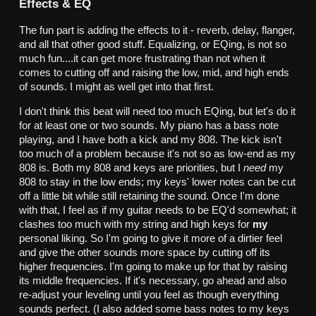
Effects & EQ
The fun part is adding the effects to it - reverb, delay, flanger,
and all that other good stuff. Equalizing, or EQing, is not so
much fun....it can get more frustrating than not when it
comes to cutting off and raising the low, mid, and high ends
of sounds. I might as well get into that first.
I don't think this beat will need too much EQing, but let's do it
for at least one or two sounds. My piano has a bass note
playing, and I have both a kick and my 808. The kick isn't
too much of a problem because it's not so as low-end as my
808 is. Both my 808 and keys are priorities, but I
need
my
808 to stay in the low ends; my keys' lower notes can be cut
off a little bit while still retaining the sound. Once I'm done
with that, I feel as if my guitar needs to be EQ'd somewhat; it
clashes too much with my string and high keys for
my
personal liking. So I'm going to give it more of a dirtier feel
and give the other sounds more space by cutting off its
higher frequencies. I'm going to make up for that by raising
its middle frequencies. If it's necessary, go ahead and also
re-adjust your leveling until you feel as though everything
sounds perfect. (I also added some bass notes to my keys