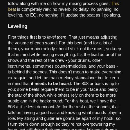
follow along with me on how my mixing process goes.
This
beat
is completely
raw
: no reverb, no delay, no panning, no
leveling, no EQ, no nothing. I'll update the beat as I go along.
Leveling
First things first is to
level them
. That just means adjusting
the volume of each sound. For this beat (and for a lot of
them), your main melody should stick out the most, so keep
that in mind while mixing everything. It's the lead actor of the
show, and the rest of the crew - your drums, other
instruments, sometimes countermelodies, and your bass -
is behind the scenes. This doesn't mean to make everything
extra quiet and let the main melody standalone, but to keep
in mind that
it needs to be heard
. The 808 or bass is up to
you; some beats require them to be in your face and being
the star of the show, while others rely on them to be more
subtle and in the background. For this beat, we'll have the
808 a little less dominant. As for the rest of the sounds, it all
falls on having a good ear and knowing what sounds plays a
role. My string and guitar are gonna be apart of my hook, so
I turn them down enough so they're not overpowering my
keys, but still doing their respective parts. My main drums