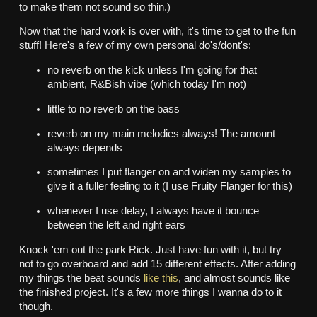
to make them not sound so thin.)
Now that the hard work is over with, it's time to get to the fun
stuff! Here's a few of my own personal do's/dont's:
no reverb on the kick unless I'm going for that
ambient, R&Bish vibe (which today I'm not)
little to no reverb on the bass
reverb on my main melodies always! The amount
always depends
sometimes I put flanger on and widen my samples to
give it a fuller feeling to it (I use Fruity Flanger for this)
whenever I use delay, I always have it bounce
between the left and right ears
Knock 'em out the park Rick. Just have fun with it, but try
not to go overboard and add 15 different effects. After adding
my things the beat sounds
like this
, and almost sounds like
the finished project. It's a few more things I wanna do to it
though.