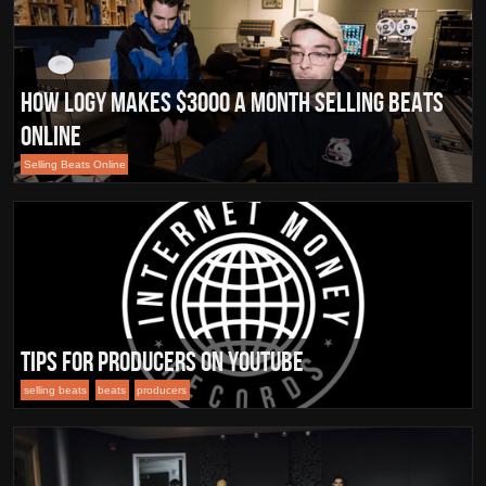
How Logy makes $3000 a month selling beats
online
Selling Beats Online
Tips for Producers on Youtube
selling beats
beats
producers