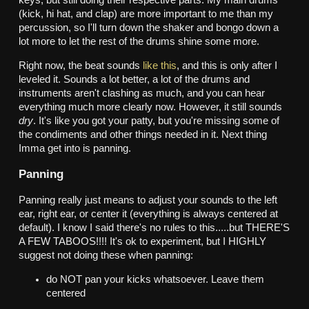
(kick, hi hat, and clap) are more important to me than my
percussion, so I'll turn down the shaker and bongo down a
lot more to let the rest of the drums shine some more.
Right now, the beat sounds
like this
, and this is only after I
leveled it. Sounds a lot better, a lot of the drums and
instruments aren't clashing as much, and you can hear
everything much more clearly now. However, it still sounds
dry
. It's like you got your patty, but you're missing some of
the condiments and other things needed in it. Next thing
Imma get into is panning.
Panning
Panning really just means to adjust your sounds to the left
ear, right ear, or center it (everything is always centered at
default). I know I said there's no rules to this.....but THERE'S
A FEW TABOOS!!!! It's ok to experiment, but I HIGHLY
suggest not doing these when panning:
do NOT pan your kicks whatsoever. Leave them
centered