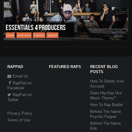
Essentials 4 Producers
beats
producers
fl studio
ableton
RAPPAD
FEATURED RAPS
RECENT BLOG
POSTS
Email Us
How To Delete Your
RapPad on
Account
Facebook
Does Hip-Hop Use
RapPad on
Music Theory?
Twitter
How To Rap Battle!
Behind The Name:
Privacy Policy
Psycho Puppet
Terms of Use
Behind The Name:
Knb