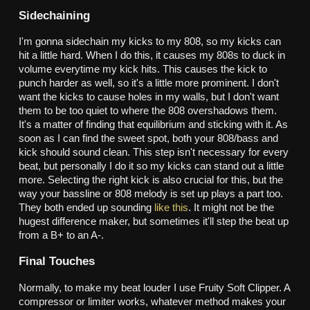
Sidechaining
I'm gonna sidechain my kicks to my 808, so my kicks can
hit a little hard. When I do this, it causes my 808s to duck in
volume everytime my kick hits. This causes the kick to
punch harder as well, so it's a little more prominent. I don't
want the kicks to cause holes in my walls, but I don't want
them to be too quiet to where the 808 overshadows them.
It's a matter of finding that equilibrium and sticking with it. As
soon as I can find the sweet spot, both your 808/bass and
kick should sound clean. This step isn't necessary for every
beat, but personally I do it so my kicks can stand out a little
more. Selecting the right kick is also crucial for this, but the
way your bassline or 808 melody is set up plays a part too.
They both ended up sounding
like this
. It might not be the
hugest difference maker, but sometimes it'll step the beat up
from a B+ to an A-.
Final Touches
Normally, to make my beat louder I use Fruity Soft Clipper. A
compressor or limiter works, whatever method makes your