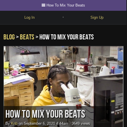
How To Mix Your Beats
Log In
Sign Up
•
Write
Blog
>
beats
> How To Mix Your Beats
Explore
Freestyle
Beats
Battles
Cypher
Forum
Blog
How To Mix Your Beats
By
Knb
on
September 6, 2020 4:44am
·
3649 views