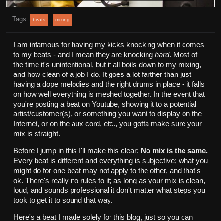
Tags:
beats
mixing
I am infamous for having my kicks knocking when it comes
to my beats - and I mean they are knocking
hard
. Most of
the time it's unintentional, but it all boils down to my mixing,
and how clean of a job I do. It goes a lot farther than just
having a dope melodies and the right drums in place - it falls
on how well everything is meshed together. In the event that
you're posting a beat on Youtube, showing it to a potential
artist/customer(s), or something you want to display on the
Internet, or on the aux cord, etc., you gotta make sure your
mix is straight.
Before I jump in this I'll make this clear:
No mix is the same.
Every beat is different and everything is subjective; what you
might do for one beat may not apply to the other, and that's
ok. There's really no rules to it; as long as your mix is clean,
loud, and sounds professional it don't matter what steps you
took to get it to sound that way.
Here's a beat I made solely for this blog, just so you can