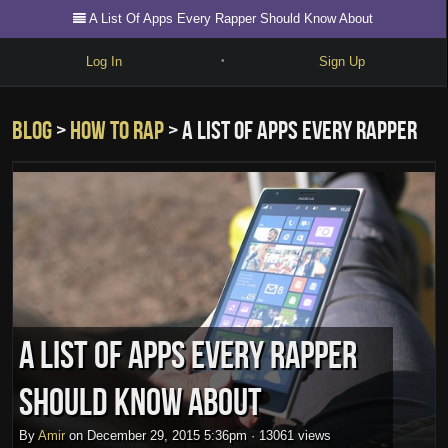
A List Of Apps Every Rapper Should Know About
Log In
Sign Up
•
Write
Blog
>
how to rap
> A List Of Apps Every Rapper
Explore
Freestyle
Should Know About
Beats
Battles
Cypher
Forum
A List Of Apps Every Rapper
Blog
Should Know About
By
Amir
on
December 29, 2015 5:36pm
·
13061 views