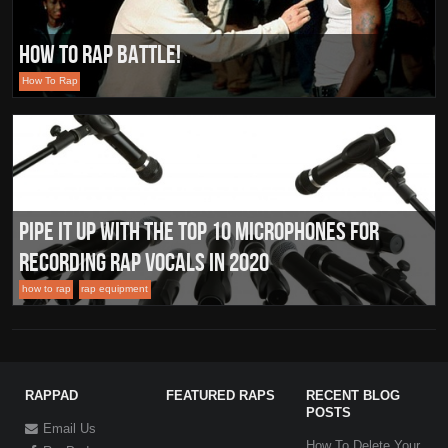
How To Rap Battle!
How To Rap
Pipe it Up with the Top 10 Microphones for
Recording Rap Vocals In 2020
how to rap
rap equipment
RAPPAD
FEATURED RAPS
RECENT BLOG
POSTS
Email Us
How To Delete Your