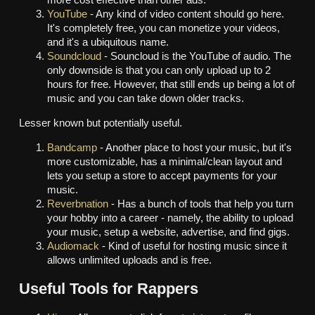
more cost effective than other ads.
YouTube
- Any kind of video content should go here.
It's completely free, you can monetize your videos,
and it's a ubiquitous name.
Soundcloud
- Souncloud is the YouTube of audio. The
only downside is that you can only upload up to 2
hours for free. However, that still ends up being a lot of
music and you can take down older tracks.
Lesser known but potentially useful.
Bandcamp
- Another place to host your music, but it's
more customizable, has a minimal/clean layout and
lets you setup a store to accept payments for your
music.
Reverbnation
- Has a bunch of tools that help you turn
your hobby into a career - namely, the ability to upload
your music, setup a website, advertise, and find gigs.
Audiomack
- Kind of useful for hosting music since it
allows unlimited uploads and is free.
Useful Tools for Rappers