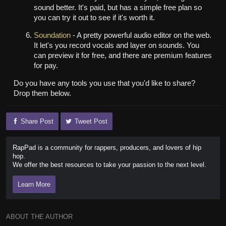
sound better. It's paid, but has a simple free plan so
you can try it out to see if it's worth it.
Soundation
- A pretty powerful audio editor on the web.
It let's you record vocals and layer on sounds. You
can preview it for free, and there are premium features
for pay.
Do you have any tools you use that you'd like to share?
Drop them below.
Share Post
Tweet Post
RapPad is a community for rappers, producers, and lovers of hip
hop.
We offer the best resources to take your passion to the next level.
Learn More
ABOUT THE AUTHOR