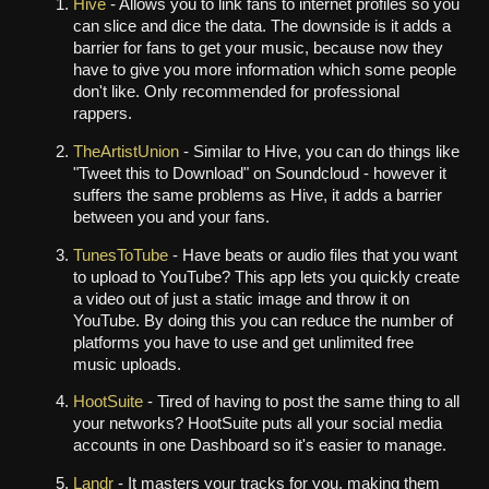
Hive
- Allows you to link fans to internet profiles so you
can slice and dice the data. The downside is it adds a
barrier for fans to get your music, because now they
have to give you more information which some people
don't like. Only recommended for professional
rappers.
TheArtistUnion
- Similar to Hive, you can do things like
"Tweet this to Download" on Soundcloud - however it
suffers the same problems as Hive, it adds a barrier
between you and your fans.
TunesToTube
- Have beats or audio files that you want
to upload to YouTube? This app lets you quickly create
a video out of just a static image and throw it on
YouTube. By doing this you can reduce the number of
platforms you have to use and get unlimited free
music uploads.
HootSuite
- Tired of having to post the same thing to all
your networks? HootSuite puts all your social media
accounts in one Dashboard so it's easier to manage.
Landr
- It masters your tracks for you, making them