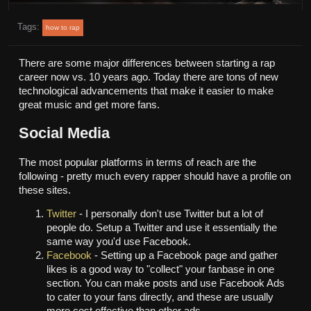
Tags:
how to rap
There are some major differences between starting a rap
career now vs. 10 years ago. Today there are tons of new
technological advancements that make it easier to make
great music and get more fans.
Social Media
The most popular platforms in terms of reach are the
following - pretty much every rapper should have a profile on
these sites.
Twitter
- I personally don't use Twitter but a lot of
people do. Setup a Twitter and use it essentially the
same way you'd use Facebook.
Facebook
- Setting up a Facebook page and gather
likes is a good way to "collect" your fanbase in one
section. You can make posts and use Facebook Ads
to cater to your fans directly, and these are usually