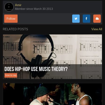
Amir
Member since March 30 2013
Follow
RELATED POSTS
View All
Does Hip-Hop Use Music Theory?
how to rap