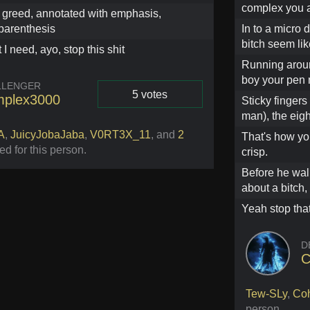
complex you a
greed, annotated with emphasis,
parenthesis
In to a micro 
bitch seem li
 I need, ayo, stop this shit
Running aroun
boy your pen m
LLENGER
5 votes
plex3000
Sticky fingers 
man), the eigh
Vote
A
,
JuicyJobaJaba
,
V0RT3X_11
,
and
2
That's how yo
ed for this person
.
crisp.
Before he walk
about a bitch,
Yeah stop that
D
C
Tew-SLy
,
Co
person
.