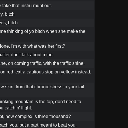
 take that instru-munt out.
y, bitch
es, bitch
 me thinking of yo bitch when she make the
lone, I'm with what was her first?
tter don't talk about mine.
ne, on coming traffic, with the traffic shine.
on red, extra cautious stop on yellow instead,
w skin, from that chronic stress in your tail
hinking mountain is the top, don't need to
 catchin' flight.
debt, how complex is three thousand?
ach you, but a part meant to beat you,