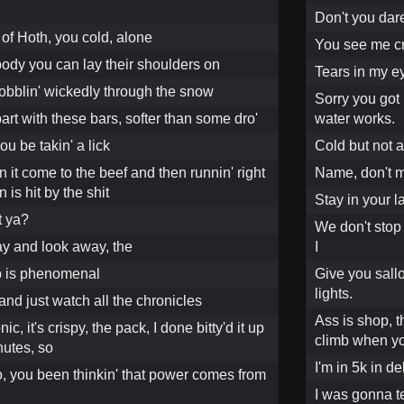
Don't you dare
s of Hoth, you cold, alone
You see me cr
body you can lay their shoulders on
Tears in my ey
obblin' wickedly through the snow
Sorry you got
part with these bars, softer than some dro'
water works.
ou be takin' a lick
Cold but not a
 it come to the beef and then runnin' right
Name, don't ma
is hit by the shit
Stay in your la
t ya?
We don't stop 
y and look away, the
I
p is phenomenal
Give you sallo
lights.
nd just watch all the chronicles
Ass is shop, t
ic, it's crispy, the pack, I done bitty'd it up
climb when you
nutes, so
I'm in 5k in 
 ho, you been thinkin' that power comes from
I was gonna te