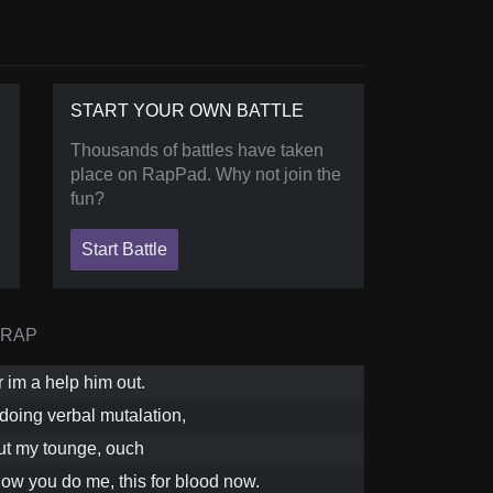
START YOUR OWN BATTLE
Thousands of battles have taken
place on RapPad. Why not join the
fun?
Start Battle
 RAP
 im a help him out.
doing verbal mutalation,
ut my tounge, ouch
how you do me, this for blood now.