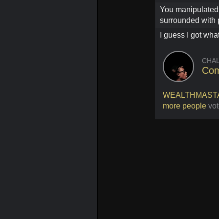
You manipulated 
surrounded with 
I guess I got what
CHA
Com
WEALTHMAST
more people
vot