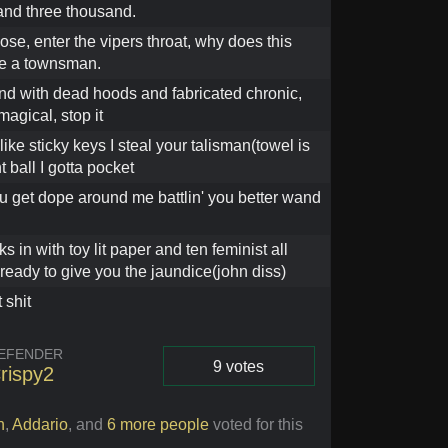
nd three thousand.
dose, enter the vipers throat, why does this
ke a townsman.
d with dead hoods and fabricated chronic,
agical, stop it
like sticky keys I steal your talisman(towel is
t ball I gotta pocket
u get dope around me battlin' you better wand
s in with toy lit paper and ten feminist all
 ready to give you the jaundice(john diss)
 shit
EFENDER
9 votes
rispy2
Vote
h
,
Addario
,
and
6 more people
voted for this