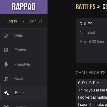
RapPad
Battles
Co
Log In
Sign Up
•
RULES
No rules!
Write
Max of 63 lines
Explore
Freestyle
CHALLENGER'S
Beats
C-R-I, S-P-Y
Think you at the t
Battle
I do verbal mutil
I seen the hate, 