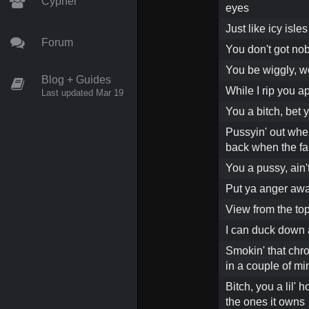
Cypher
eyes
Just like icy isle
Forum
You don't got no
You be wiggly, w
Blog + Guides
While I rip you a
Last updated Mar 19
You a bitch, bet y
Pussyin' out when
back when the fan 
You a pussy, ain'
Put ya anger awa
View from the to
I can duck down a
Smokin' that chron
in a couple of mi
Bitch, you a lil'
the ones it owns