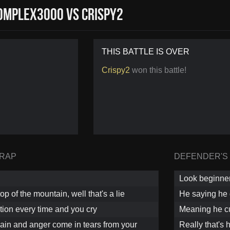
mplex3000 vs Crispy2
THIS BATTLE IS OVER
Crispy2
won this battle!
 RAP
DEFENDER'S
Look beginner
op of the mountain, well that's a lie
He saying he 
ation every time and you cry
Meaning he c
pain and anger come in tears from your
Really that's 